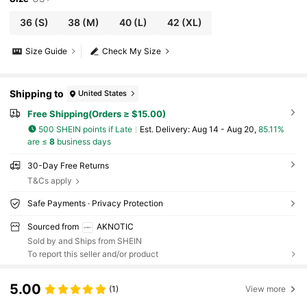
36
(S)
38
(M)
40
(L)
42
(XL)
Size Guide
Check My Size
Shipping to
United States
Free Shipping(Orders ≥ $15.00)
500 SHEIN points if Late
​Est. Delivery:
Aug 14 - Aug 20,
85.11%
are ≤
8
business days
30-Day Free Returns
T&Cs apply
Safe Payments · Privacy Protection
Sourced from
AKNOTIC
Sold by and Ships from SHEIN
To report this seller and/or product
5.00
(1)
View more