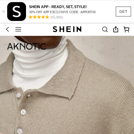
SHEIN APP - READY, SET, STYLE!
×
GET
30% OFF APP EXCLUSIVE CODE: APPOFF30
(95,960)