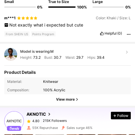
Small
True to Size
Large
0%
100%
0%
m***1
Color: Khaki / Size: L
Not
exactly
what
i
expected
but
cute
Helpful
(0)
From SHEIN US
Points Program
Model is wearing:
M
Height:
73.2
Bust:
30.7
Waist:
29.7
Hips:
39.4
Product Details
Material:
Knitwear
215K Followers
4.80
Composition:
100% Acrylic
View more
215K Followers
4.80
AKNOTIC
Follow
215K Followers
4.80
n***n
paid
1 day ago
55K Repurchase
Sales surge 46%