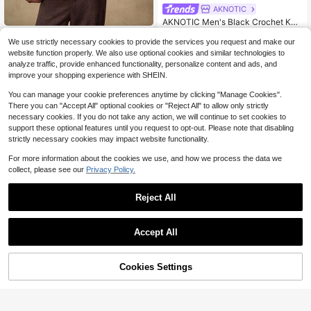
AKNOTIC
AKNOTIC Men's Black Crochet Knit
Tank Top,Summer Beach Boho Holl
#2 Bestseller
in Slim Fit Men Knit Tops
AKNOTIC
ow Out Round Neck Sleeveless Shi
We use strictly necessary cookies to provide the services you request and make our
200+ sold
AKNOTIC Men's Knitted Casual Loo
rt,Retro Geometric Pattern Sheer Ve
website function properly. We also use optional cookies and similar technologies to
17
25
se Fit Short Sleeve Sweater Shirt, F
$
.99
-12%
st,70s Hippie Festival Wear
$
.40
-14%
analyze traffic, provide enhanced functionality, personalize content and ads, and
ashionable And Everyday Wear, For
improve your shopping experience with SHEIN.
Fall Winter
You can manage your cookie preferences anytime by clicking "Manage Cookies".
There you can "Accept All" optional cookies or "Reject All" to allow only strictly
necessary cookies. If you do not take any action, we will continue to set cookies to
support these optional features until you request to opt-out. Please note that disabling
strictly necessary cookies may impact website functionality.
For more information about the cookies we use, and how we process the data we
collect, please see our
Privacy Policy.
Reject All
Accept All
Cookies Settings
Add to Cart
57% OFF!
4
GRDR
#1 Bestseller
in Medium Stretch Men Knitwear
Hewuang studio
Almost sold out!
GRDR Men's Polo Collar Striped Ca
Spring Summer Men's Casual Loos