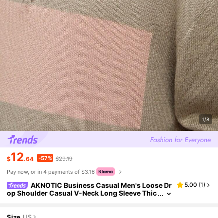
1/8
12
-57%
$
.64
$29.19
Pay now, or in 4 payments of $3.16
AKNOTIC Business Casual Men's Loose Dr
5.00
(
1
)
op Shoulder Casual V-Neck Long Sleeve Thic
k Ribbed Half-Zip Polo Sweater Khaki, For Fall
Winter
Size
US