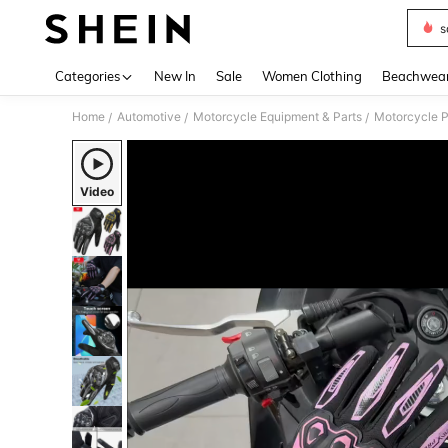
s
Use up 
Categories
New In
Sale
Women Clothing
Beachwea
Home
Automotive
Motorcycle Equipment & Parts
Motorcycle P
/
/
/
Video