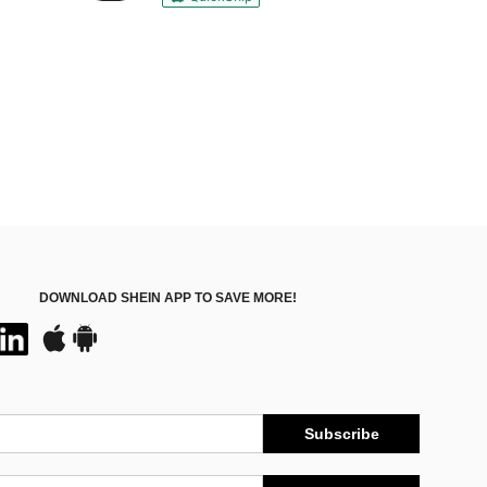
DOWNLOAD SHEIN APP TO SAVE MORE!
Subscribe