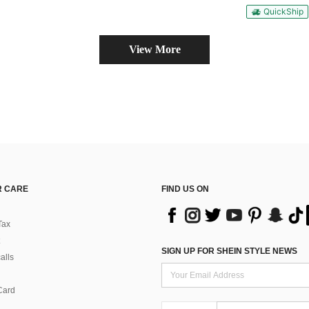
QuickShip
View More
 CARE
FIND US ON
Tax
SIGN UP FOR SHEIN STYLE NEWS
alls
Card