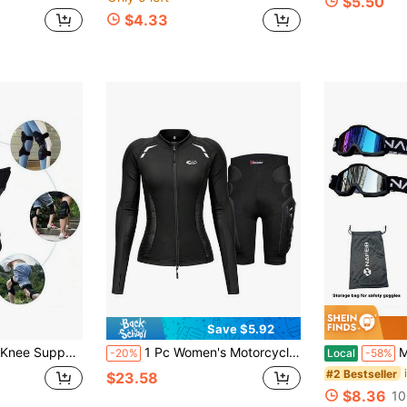
$5.50
$4.33
Save $5.92
- Black Knee Heightening Pad, Comfortable Thick Padding For Pressure Relief, Elderly Walking Aid Brace, Secure Fit Design, Christmas And Halloween Gift
1 Pc Women's Motorcycle Armor Motorcycle Armor Shorts Motorcycle Chest And Back Protection Motorcycle Protective Accessories Riding Protection Back Chest Protector For Women Men Rider Gift
Motorcycle
-20%
Local
-58%
#2 Bestseller
$23.58
$8.36
10