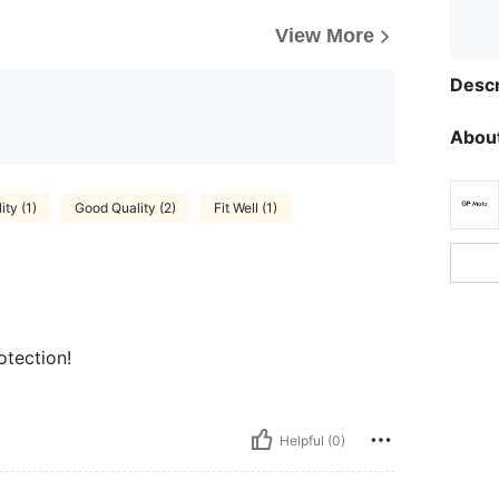
View More
Descr
About
ity (1)
Good Quality (2)
Fit Well (1)
otection!
Helpful (0)