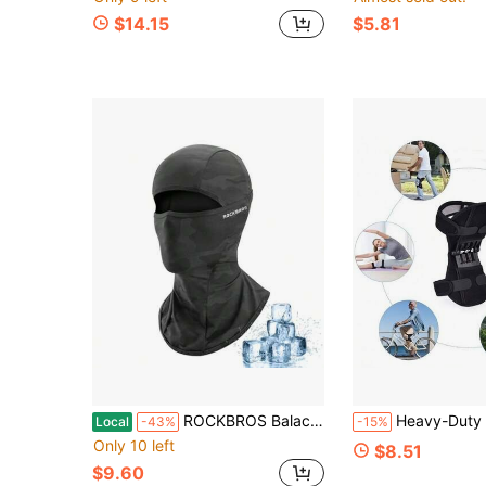
$14.15
$5.81
ROCKBROS Balaclava Face Mask For Men Women, Cooling And Breathable Summer Mask, UV Sun Protection For Cycling Running
Heavy-Duty Knee Support Brace With Rebound Spring Force - Adjustable Hook And Loop Closure Design, Excellent Stability, Suitable For Elderly, Fitness, Walking And Climbing 
Local
-43%
-15%
Only 10 left
$8.51
$9.60