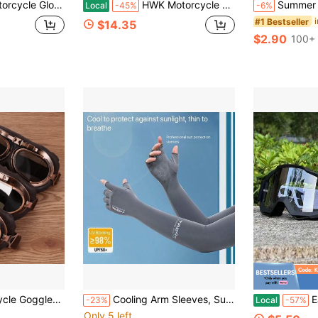
 Riding Gloves Touch Screen Moto Motocross Gloves Winter
HWK Motorcycle Gloves For Men &Amp; Women Motocross Riding Driving Tactical Cycling Biker Moto Racing All-Purpose Gloves
Summer Sun Protection Loose Ice Sleeves, Horseshoe-Shaped Arm Warmers, Driving Glo
Local
-45%
-6%
#1 Bestseller
$14.35
$2.90
100+ 
s For Harley Pilot Steampunk ATV Bike Copper Helmet
Cooling Arm Sleeves, Suitable For Men And Women, UV Protection, Outdoor Activities, Summer Arm Sleeves, Ice Silk Arm Sleeves, Sports Sunscreen Arm Sleeves, Thin Ice Silk Gloves, Arm Protectors For Outdoor Driving And Cycling
Easypie S
-23%
Local
-57%
Only 5 left