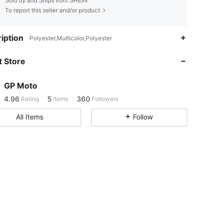
Sold by and Ships from SHEIN
To report this seller and/or product
iption
Polyester,Multicolor,Polyester
4.96
5
360
4.96
5
360
 Store
4.96
5
360
4.96
5
360
GP Moto
4.96
5
360
Rating
Items
Followers
All Items
Follow