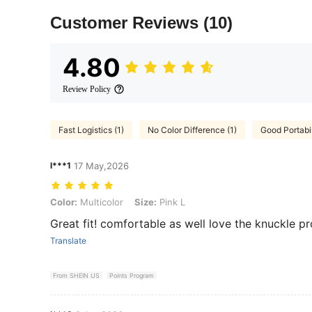
Customer Reviews
(10)
4.80
Review Policy
Fast Logistics (1)
No Color Difference (1)
Good Portabil
l***1
17 May,2026
Color: Multicolor, Size: Pink L
Color:
Multicolor
Size:
Pink L
Great fit! comfortable as well love the knuckle pr
Translate
From SHEIN US
Points Program