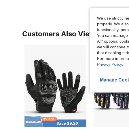
We use strictly n
properly. We also
functionality, pe
Customers Also Viewed
You can manage y
All" optional cook
we will continue t
that disabling str
For more informa
Privacy Policy
.
Manage Cook
Save $9.26