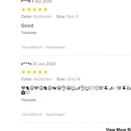
l***9
8 Apr,2026
Color: Multicolor, Size: Pink S
Color:
Multicolor
Size:
Pink S
Good
Translate
From SHEIN US
Points Program
c***n
20 Jun,2026
Color: Multicolor, Size: Grey M
Color:
Multicolor
Size:
Grey M
💙🐈😅💙😅🐈😅🦮🤩👌🤩🐺🫸👌🐺🤍🙂💯🐏🫸✅️💯🐏
🏤🤍
Translate
From SHEIN US
Points Program
View More R