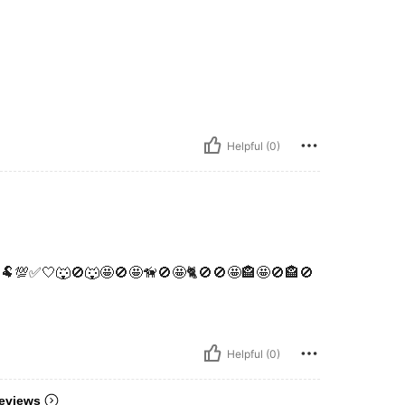
Helpful (0)
🐏💯✅️🤍🐺🚫🐺🤩🚫🤩🦮🚫🤩🐈🚫🚫🤩🏤🤩🚫🏤🚫
Helpful (0)
eviews