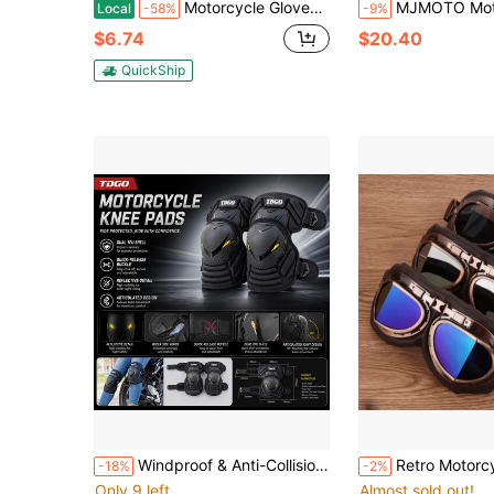
Motorcycle Gloves Men Motorbike Riding Touchscreen Shock-Proof Full Finger XL Size
MJMOTO Motorcycle Gloves Windproof Waterproof Moto Men Motorbike
Local
-58%
-9%
$6.74
$20.40
QuickShip
Windproof & Anti-Collision Cycling Protective Gear Set, Motorcycle Knee & Elbow Pads, Lightweight Sports Anti-Fall Safety Equipment, Suitable For Daily Riding
Retro Motorcycle Goggles Glasses Vintage Moto Classic Goggle
-18%
-2%
Only 9 left
Almost sold out!