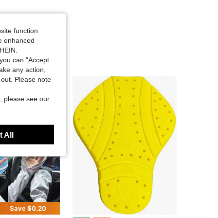
site function
ide enhanced
SHEIN.
you can "Accept
take any action,
t-out. Please note
, please see our
 All
Save $0.20