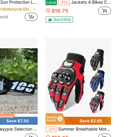
ves, Women's UV Protection Arm Sleeves, Cycling Ice Silk Arm Warmers, Jogging Sun Protection Gloves, Beach Sun Protection Gloves, All Can Be Wetted With Water
Jackets 4 Bikes CE Level 2 Back, Elbow And Shoulder Certified Armor Pads 5 PC Set, Motorcycle Armor Protector Inserts For Motorcycle Jackets Unisex
Local
-45%
in Motorcycle Gloves
$16.75
sold
QuickShip
Save $7.30
Save $2.95
election Motorcycle Goggles Motocross Glasses Off-Road For Man MTB ATV Mask Windproof Protection Cycling Racing Goggles
Summer Breathable Motorcycle Gloves, Full Finger Motorcycle Gloves, Touchscreen Riding Motorcycle Protective Anti-Fall Racing Motorcycle Waterproof Gloves, Motorcycle Accessories, Riding Gift
-22%