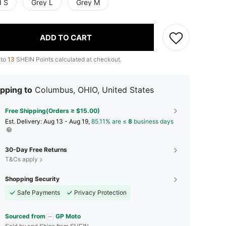
d S
Grey L
Grey M
ADD TO CART
 to
13
SHEIN Points calculated at checkout.
pping to
Columbus, OHIO, United States
Free Shipping(Orders ≥ $15.00)
​Est. Delivery:
Aug 13 - Aug 19,
85.11% are ≤
8
business days
30-Day Free Returns
T&Cs apply
Shopping Security
Safe Payments
Privacy Protection
Sourced from
GP Moto