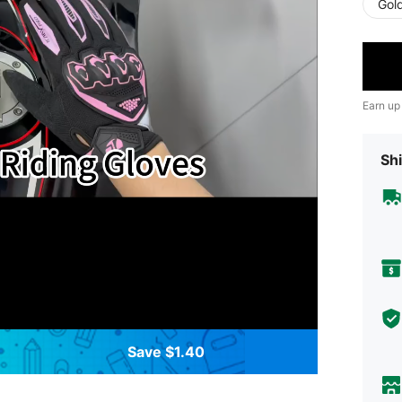
Gol
Earn up
Shi
Save $1.40