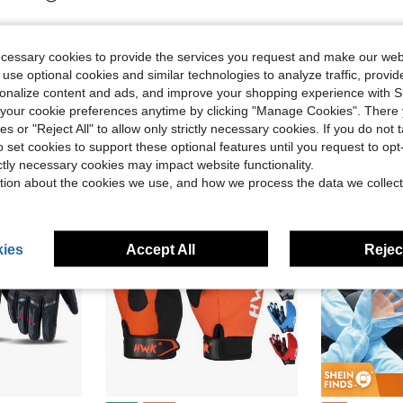
ecessary cookies to provide the services you request and make our web
 use optional cookies and similar technologies to analyze traffic, prov
rsonalize content and ads, and improve your shopping experience with 
our cookie preferences anytime by clicking "Manage Cookies". There 
ies or "Reject All" to allow only strictly necessary cookies. If you do not 
o set cookies to support these optional features until you request to op
ictly necessary cookies may impact website functionality.
tion about the cookies we use, and how we process the data we collect
ies
Accept All
Reject