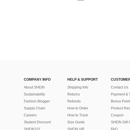
COMPANY INFO
HELP & SUPPORT
CUSTOMER
About SHEIN
Shipping Info
Contact Us
Sustainability
Returns
Payment & 
Fashion Blogger
Refunds
Bonus Point
Supply Chain
How to Order
Product Rec
Careers
How to Track
Coupon
Student Discount
Size Guide
SHEIN Gift 
SHEIN101
SHEIN VIP
FAQ