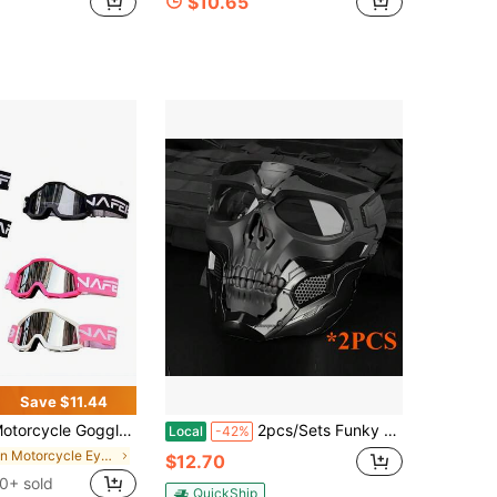
$10.65
Save $11.44
 Goggles Set With Storage Pouch & Cleaning Cloth, Adjustable Strap, Unisex Outdoor Sports Glasses, Fun Party Decoration Eyewear
2pcs/Sets Funky Skull Motorcycle Mask With Goggles - Durable ABS & Nylon,Perfect For Halloween, Cosplay & Outdoor Adventures
Local
-42%
in Motorcycle Eyewear
$12.70
0+ sold
QuickShip