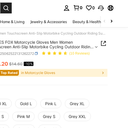
0
0
. Press Enter to select.
Home & Living
Jewelry & Accessories
Beauty & Health
Baby & Mate
ALPINES FOX Motorcycle Gloves Men Women Touchscreen Anti-Slip Motorbike Cycling Outdoor Riding Summer Breathable Moto Racing Gloves
ES FOX Motorcycle Gloves Men Women
creen Anti-Slip Motorbike Cycling Outdoor Riding
 Breathable Moto Racing Gloves
q25062522131262272
(10 Reviews)
.20
$14.60
-10%
ICE AND AVAILABILITY
 Top Rated
in Motorcycle Gloves
d XL
Gold L
Pink L
Grey XL
k S
Pink M
Grey S
Grey XXL