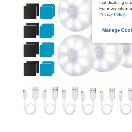
that disabling str
For more informa
Privacy Policy
.
Manage Cook