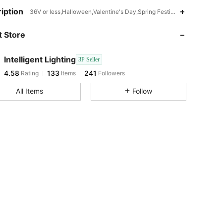
4.58
133
241
iption
36V or less,Halloween,Valentine's Day,Spring Festival,Christmas,I
 Store
4.58
133
241
Intelligent Lighting
3P Seller
4.58
133
241
Rating
Items
Followers
t***4
paid
1 day ago
All Items
Follow
4.58
133
241
4.58
133
241
4.58
133
241
4.58
133
241
4.58
133
241