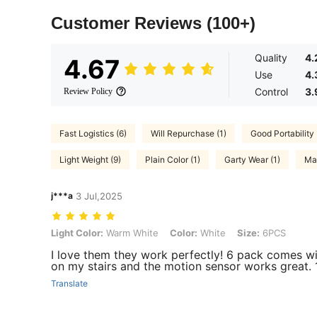
Customer Reviews
(100+)
Quality
4.
4.67
Use
4.
Control
3.
Review Policy
Fast Logistics (6)
Will Repurchase (1)
Good Portability 
Light Weight (9)
Plain Color (1)
Garty Wear (1)
Mat
j***a
3 Jul,2025
Light Color: Warm White, Color: White, Size: 6PCS
Light Color:
Warm White
Color:
White
Size:
6PCS
I love them they work perfectly! 6 pack comes wi
on my stairs and the motion sensor works great. 
Translate