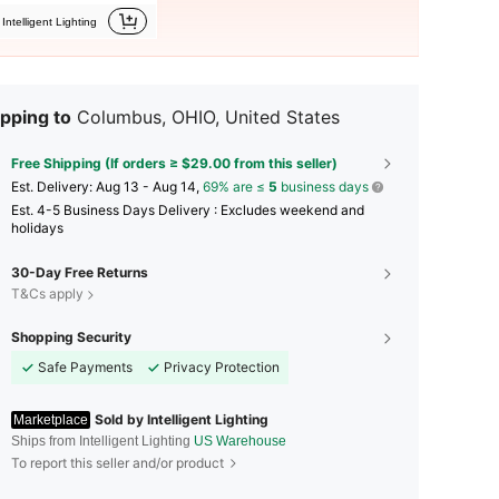
Intelligent Lighting
pping to
Columbus, OHIO, United States
Free Shipping (If orders ≥ $29.00 from this seller)
​Est. Delivery:
Aug 13 - Aug 14,
69% are ≤
5
business days
Est. 4-5 Business Days Delivery : Excludes weekend and
holidays
30-Day Free Returns
T&Cs apply
Shopping Security
Safe Payments
Privacy Protection
Sold by Intelligent Lighting
Marketplace
Ships from Intelligent Lighting
US Warehouse
To report this seller and/or product