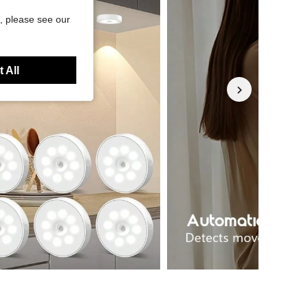
, please see our
 All