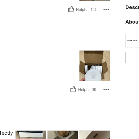
Descr
Helpful (14)
About
Helpful (6)
fectly