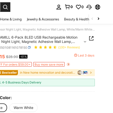
0
0
. Press Enter to select.
Home & Living
Jewelry & Accessories
Beauty & Health
Baby & Mate
AMILL 6-Pack 8LED USB Rechargeable Motion Sensor Night Light, Magnetic Adhesive Wall Lamp, White/Warm White, For Stairs, Closet, Bedroom, Bedside, Shoe Cabinet Lighting, 36V LED, 250mAh Battery, Home Use
AMILL 6-Pack 8LED USB Rechargeable Motion
 Night Light, Magnetic Adhesive Wall Lamp,
Warm White, For Stairs, Closet, Bedroom, Bedside,
r2501081161078150
(100+ Reviews)
abinet Lighting, 36V LED, 250mAh Battery, Home
Last 3 days
.15
$28.90
-61%
ICE AND AVAILABILITY
F For orders $59.00+
Buy more save more
2 Bestseller
in New home renovation and decoration Indoor Light
t. 4-5 Business Days Delivery
 Color:
te
Warm White