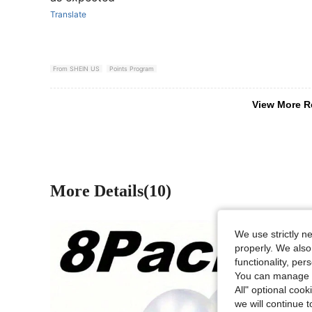
Translate
From SHEIN US
Points Program
View More R
More Details(10)
We use strictly n
properly. We also
functionality, pe
You can manage y
All" optional cook
we will continue t