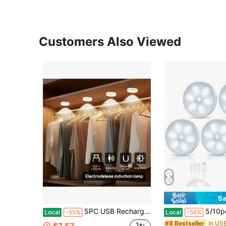
Customers Also Viewed
Sa
5PC USB Rechargeable LED Night Light, Motion Sensor Light, Soft Light, USB Lights, Magnetic Mounting, Warm And White Light, Polished Surface, Suitable For Living Room, Bedroom, Cabinet, Closet, Hallway, Shoe Cabinet, Night Lighting, Battery
5/10pcs USB Rechargeable Motion Sensor LED Night Lights - Warm & White, Automatic 
Local
-55%
Local
-56%
#8 Bestseller
$7.57