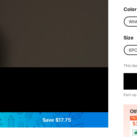
Color
Whi
Size
6P
This ite
Earn up
Ot
L
Save $17.75
$