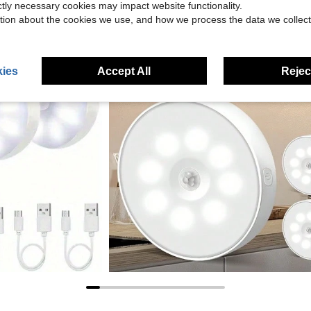
ictly necessary cookies may impact website functionality.
tion about the cookies we use, and how we process the data we collect
ies
Accept All
Reject