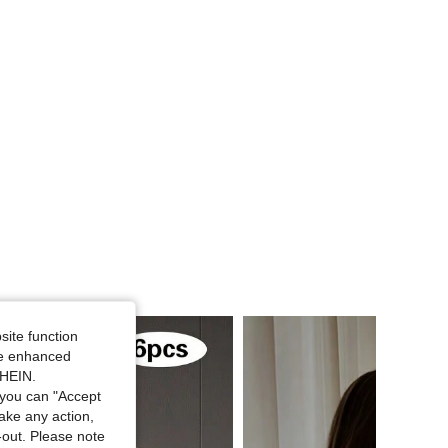
4.58
133
241
4.58
133
241
site function
ide enhanced
SHEIN.
you can "Accept
take any action,
t-out. Please note