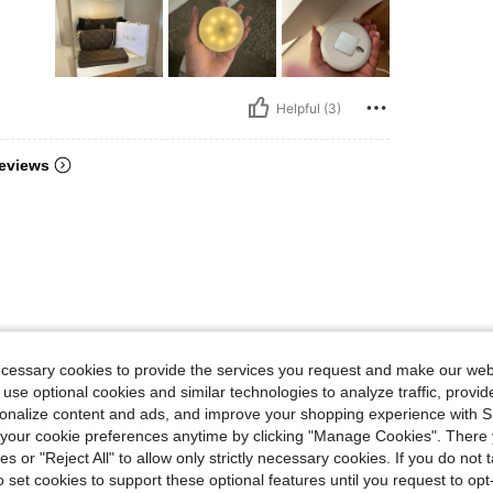
Helpful (3)
eviews
ecessary cookies to provide the services you request and make our web
 use optional cookies and similar technologies to analyze traffic, prov
rsonalize content and ads, and improve your shopping experience with 
our cookie preferences anytime by clicking "Manage Cookies". There 
ies or "Reject All" to allow only strictly necessary cookies. If you do not 
o set cookies to support these optional features until you request to op