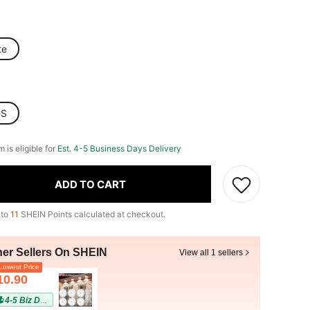
te
CS
m is eligible for
Est. 4-5 Business Days Delivery
ADD TO CART
 to
11
SHEIN Points calculated at checkout.
her Sellers On SHEIN
View all 1 sellers
owest Price
10.90
4-5 Biz Days