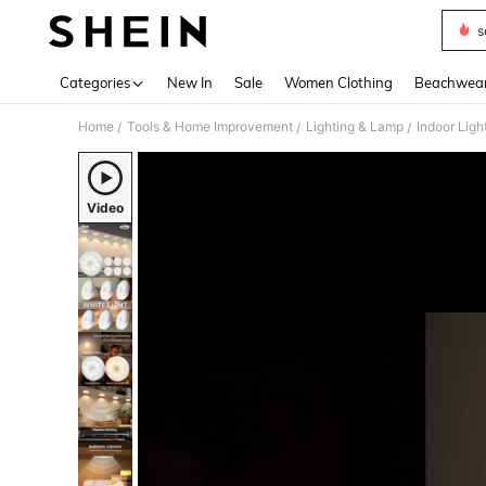
s
Use up 
Categories
New In
Sale
Women Clothing
Beachwea
Home
Tools & Home Improvement
Lighting & Lamp
Indoor Ligh
/
/
/
Video