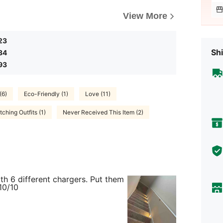
View More
23
Shi
34
93
(6)
Eco-Friendly (1)
Love (11)
ching Outfits (1)
Never Received This Item (2)
th 6 different chargers. Put them
10/10