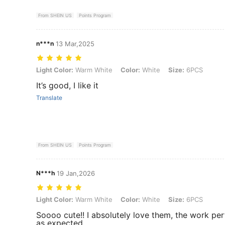
From SHEIN US
Points Program
n***n
13 Mar,2025
Light Color: Warm White, Color: White, Size: 6PCS
Light Color:
Warm White
Color:
White
Size:
6PCS
It’s good, I like it
Translate
From SHEIN US
Points Program
N***h
19 Jan,2026
Light Color: Warm White, Color: White, Size: 6PCS
Light Color:
Warm White
Color:
White
Size:
6PCS
Soooo cute!! I absolutely love them, the work per
as expected