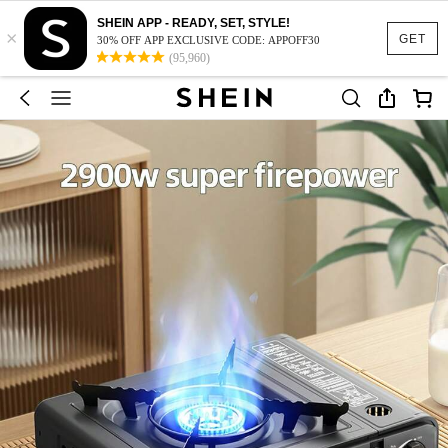
SHEIN APP - READY, SET, STYLE!
×
GET
30% OFF APP EXCLUSIVE CODE: APPOFF30
(95,960)