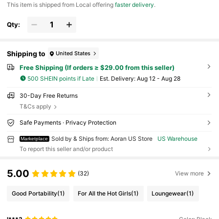
​This item is shipped from Local offering
faster delivery
.
Qty:
Shipping to
United States
Free Shipping (If orders ≥ $29.00 from this seller)
500 SHEIN points if Late
​Est. Delivery:
Aug 12 - Aug 28
30-Day Free Returns
T&Cs apply
Safe Payments · Privacy Protection
Sold by & Ships from: Aoran US Store
US Warehouse
Marketplace
To report this seller and/or product
5.00
(32)
View more
Good Portability
(1)
For All the Hot Girls
(1)
Loungewear
(1)