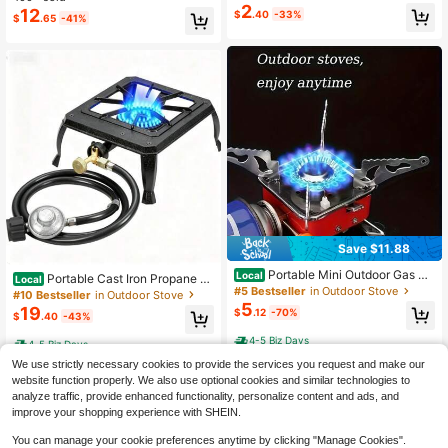
r & Non-Slip Base - 8.5QT Kitchen
ble, Ideal For Outdoor Picnics, BBQs
2
12
$
.40
-33%
#6 Bestseller
in Other Picnic & Camping Kitchen Supplies
$
.65
-41%
Sink Organizer With Knife - Space-
And Parties, Insect-Proof, Suitable
Only 9 left
Saving For RVs, Apartments, Campi
For Breakfast, Party Food, Transpar
ng Trips - Viral Spring Kitchen Hac
ent Mesh Design
k, Camping Essentials 2025
Save $11.88
Portable Mini Outdoor Gas Sq
Local
Portable Cast Iron Propane St
Local
uare Stove, Foldable Small Square
#5 Bestseller
in Outdoor Stove
ove Single Burner Outdoor Camping
#10 Bestseller
in Outdoor Stove
Stove, Stainless Steel Portable Win
Gas Cooker With Hose Regulator D
5
19
$
.12
-70%
dproof Camping Stove, Folding Desi
$
.40
-43%
etachable Legs For Picnic Backyar
gn, Suitable For Outdoor Adventure,
d Cooking
4-5 Biz Days
Hiking And Picnic
4-5 Biz Days
We use strictly necessary cookies to provide the services you request and make our
website function properly. We also use optional cookies and similar technologies to
analyze traffic, provide enhanced functionality, personalize content and ads, and
improve your shopping experience with SHEIN.
You can manage your cookie preferences anytime by clicking "Manage Cookies".