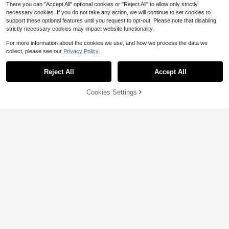
There you can "Accept All" optional cookies or "Reject All" to allow only strictly
necessary cookies. If you do not take any action, we will continue to set cookies to
support these optional features until you request to opt-out. Please note that disabling
strictly necessary cookies may impact website functionality.
For more information about the cookies we use, and how we process the data we
collect, please see our
Privacy Policy.
Save $8.10
Reject All
Accept All
1 Portable Folding Campfire S
Local
tove - Durable Stainless Steel Outd
#3 Bestseller
in Outdoor Stove
oor Grill, Fire Pit, And Camping Stov
80+ sold
75% OFF!
Add to
Cookies Settings
Buy Now
e - Lightweight Foldable Design, Ea
5
Cart
$
.90
-58%
sy To Assemble And Disassemble, S
uitable Camping, Backyard Picnics,
Foldable Hanging Drying Rack For
4-5 Biz Days
Tailgate Parties - Compatible With
Shrimp, Fish, Vegetables, And Herbs
#6 Bestseller
in Other Picnic & Camping Kitchen Supplies
Teapots And Cooking Pots - Home
- Mesh Drying Net (25.59X13.78X1
100+ sold
Emergency And Outdoor Cooking, P
3.78in), Kitchen Stuff Camping
6
ortable Camping Stove
$
.97
-28%