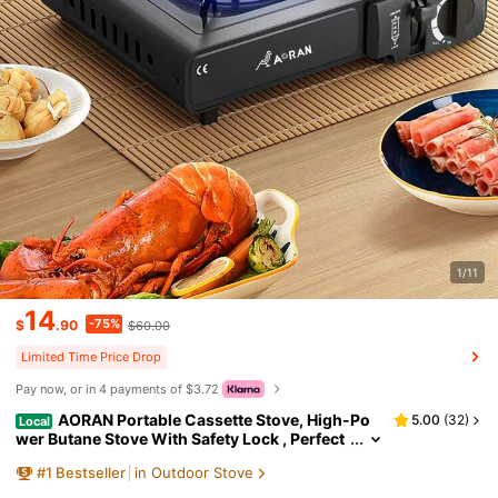
1/11
14
-75%
$
.90
$60.00
Limited Time Price Drop
Pay now, or in 4 payments of $3.72
AORAN Portable Cassette Stove, High-Po
5.00
(
32
)
Local
wer Butane Stove With Safety Lock , Perfect
For Camping, Hiking, And Backyard Barbecu
#
1
Bestseller
in Outdoor Stove
e