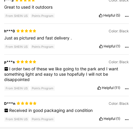
l***3
Color: Black
Great
to
used
it
outdoors
Helpful
(5)
From SHEIN US
Points Program
h***0
Color: Black
Just
as
pictured
and
fast
delivery
.
Helpful
(1)
From SHEIN US
Points Program
p***s
Color: Black
I
order
two
of
these
we
like
going
to
the
park
and
I
want
something
light
and
easy
to
use
hopefully
I
will
not
be
disappointed
Helpful
(11)
From SHEIN US
Points Program
D***n
Color: Black
Received
in
good
packaging
and
condition
Helpful
(1)
From SHEIN US
Points Program