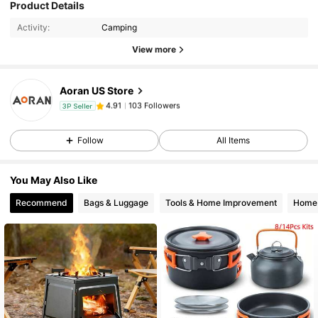
103 Followers
4.91
Product Details
Activity:
Camping
103 Followers
View more
4.91
Aoran US Store
103 Followers
4.91
3P Seller
t***1
paid
1 day ago
Follow
All Items
103 Followers
4.91
You May Also Like
103 Followers
4.91
Recommend
Bags & Luggage
Tools & Home Improvement
Home 
103 Followers
4.91
103 Followers
4.91