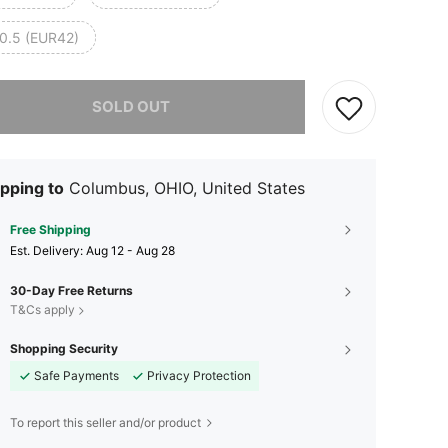
0.5 (EUR42)
he item is sold out.
SOLD OUT
pping to
Columbus, OHIO, United States
Free Shipping
​Est. Delivery:
Aug 12 - Aug 28
30-Day Free Returns
T&Cs apply
Shopping Security
Safe Payments
Privacy Protection
To report this seller and/or product