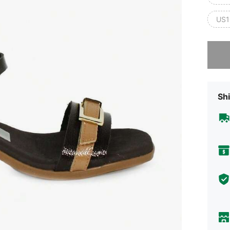
US1
Sorry, t
Shi