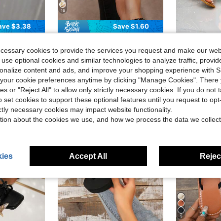
16
ave $3.38
Save $1.60
in Orange Women Sandals
#1 Bestseller
#8 Bestseller
gh Heel Sandals Slippers Casual Fashion Outdoor Beach Summer Shoes
French Stiletto Heel Floral Strap Sandals, Minimalist Niche Slim Fit Summer Shoes Suitable For Dates, Shopping, Parties,Kitten Heels,Flip Flops
11cm Women High Heel Sandals, Summer Ank
-10%
-23%
Almost sold out!
Almost sold o
ecessary cookies to provide the services you request and make our web
in 20%-30% off Women Heeled Sandals
in Orange Women Sandals
in Orange Women Sandals
#1 Bestseller
#1 Bestseller
#8 Bestseller
#8 Bestseller
Almost sold out!
Almost sold out!
Almost sold o
Almost sold o
 use optional cookies and similar technologies to analyze traffic, prov
$14.90
2.8k+ sold
$21.85
800+
in Orange Women Sandals
#1 Bestseller
#8 Bestseller
after coupon
rsonalize content and ads, and improve your shopping experience with 
Almost sold out!
Almost sold o
our cookie preferences anytime by clicking "Manage Cookies". There 
ies or "Reject All" to allow only strictly necessary cookies. If you do not 
o set cookies to support these optional features until you request to op
ictly necessary cookies may impact website functionality.
tion about the cookies we use, and how we process the data we collect
ies
Accept All
Reject
5