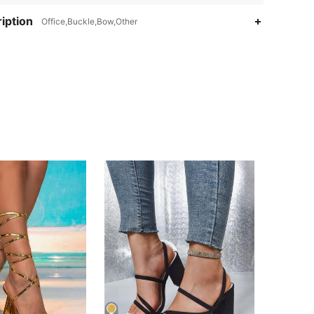
iption
Office,Buckle,Bow,Other