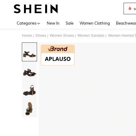
s
Use up 
Categories
New In
Sale
Women Clothing
Beachwea
Home
Shoes
Women Shoes
Women Sandals
Women Heeled 
/
/
/
/