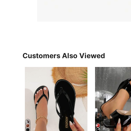
Customers Also Viewed