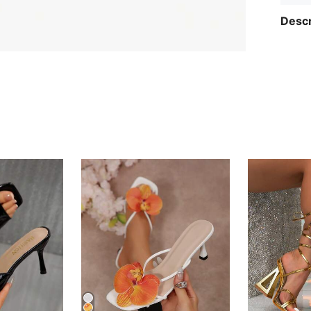
Descr