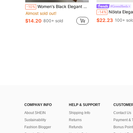
Women's Black Elegant High Heel Sandals, Fashionable Square Toe Kitten Heel Dress Sandals Suitable For Any Formal Occasion For European, American And Middle Eastern Women, Comfortable Slip-On Kitten Heel Design
#GreenHeels
-10%
Nöista Elegant T-Strap Slippers With Soft Green Microfiber Surface, Featurin
-14%
Almost sold out!
$22.23
100+ sol
$14.20
800+ sold
COMPANY INFO
HELP & SUPPORT
CUSTOMER
About SHEIN
Shipping Info
Contact Us
Sustainability
Returns
Payment & 
Fashion Blogger
Refunds
Bonus Point