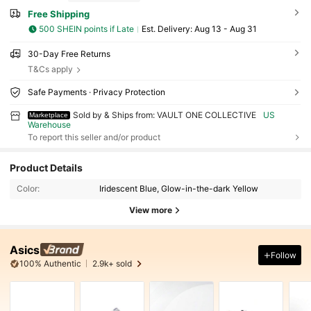
Free Shipping
500 SHEIN points if Late
​Est. Delivery:
Aug 13 - Aug 31
30-Day Free Returns
T&Cs apply
Safe Payments · Privacy Protection
Sold by & Ships from: VAULT ONE COLLECTIVE
US
Marketplace
Warehouse
To report this seller and/or product
Product Details
Color:
Iridescent Blue, Glow-in-the-dark Yellow
View more
Asics
Follow
100% Authentic
2.9k+ sold