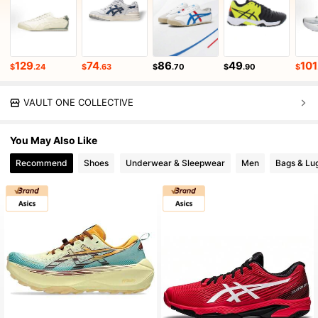
129
74
86
49
101
$
.24
$
.63
$
.70
$
.90
$
VAULT ONE COLLECTIVE
You May Also Like
Recommend
Shoes
Underwear & Sleepwear
Men
Bags & Lu