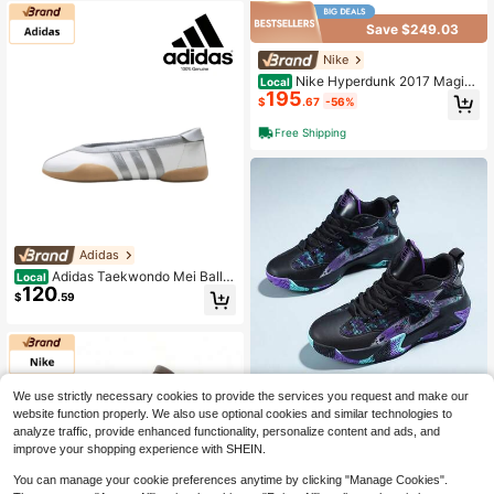
Save $249.03
Nike
Nike Hyperdunk 2017 Magic
Local
195
Trail Men's Basketball Shoes, Blue/
$
.67
-56%
Pink Cushioned Abrasion Resistant
Slip Resistant Low Top
Free Shipping
Adidas
Adidas Taekwondo Mei Ballet
Local
120
WMNS "White Silver Metallic" JQ6
$
.59
438
We use strictly necessary cookies to provide the services you request and make our
1 Pair Black & Purple Men's Ba
NEW
website function properly. We also use optional cookies and similar technologies to
33
sketball Shoes, Mesh Graffiti, Breat
$
.20
-11%
analyze traffic, provide enhanced functionality, personalize content and ads, and
hable Shock Absorption, Fitness, Sp
improve your shopping experience with SHEIN.
orts, Casual. Outdoor Training Bask
etball Shoes, Professional Training
You can manage your cookie preferences anytime by clicking "Manage Cookies".
& Game Basketball Shoes, Note: As