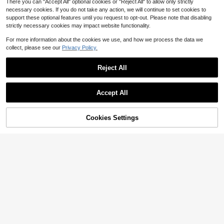
There you can "Accept All" optional cookies or "Reject All" to allow only strictly
ymmetrical Camouflage Pattern On
necessary cookies. If you do not take any action, we will continue to set cookies to
Upper, Asymmetrical Pattern On Sol
e
support these optional features until you request to opt-out. Please note that disabling
strictly necessary cookies may impact website functionality.
Save $78.87
For more information about the cookies we use, and how we process the data we
Nike
collect, please see our
Privacy Policy.
NIKE Men's Air Jordan 4 Retr
Local
160
o Brown Athletic Basketball Shoes
$
.13
-33%
FV5029-200
Reject All
Accept All
Nike
Nike Air Force 1 Low Ret
Local
NEW
31% OFF!
Add to
Cookies Settings
100
ro White / Pink - Gum Yellow DM05
Buy Now
$
.00
-15%
Cart
76-101 Men's
Free Shipping