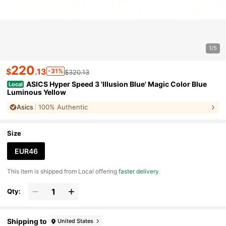
1/5
220
$
.13
-31%
$320.13
ASICS Hyper Speed 3 'Illusion Blue' Magic Color Blue
Local
Luminous Yellow
Asics
100% Authentic
Size
EUR46
​This item is shipped from Local offering
faster delivery
.
Qty:
Shipping to
United States