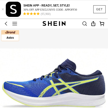
SHEIN APP - READY, SET, STYLE!
×
GET
30% OFF APP EXCLUSIVE CODE: APPOFF30
(95,960)