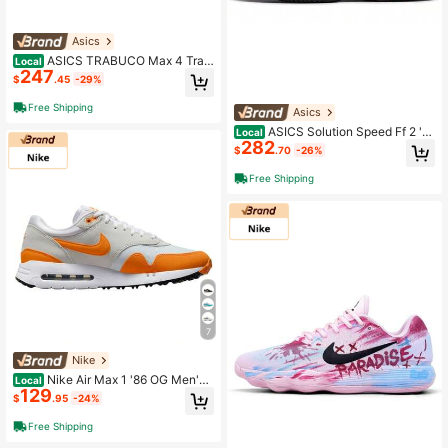
Asics
ASICS TRABUCO Max 4 Trail
Local
247
Running Shoes Men's Yellow Green
$
.45
-29%
Free Shipping
Asics
ASICS Solution Speed Ff 2 'El
Local
282
ectric Red' Red
$
.70
-26%
Free Shipping
7
Nike
Nike Air Max 1 '86 OG Men's
Local
129
Spikeless Golf Shoes
$
.95
-24%
Free Shipping