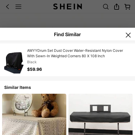
Find Similar
AWYYDrum Set Dust Cover Water-Resistant Nylon Cover
With Sewn-In Weighted Corners 80 X 108 Inch
Black
$59.96
Similar Items