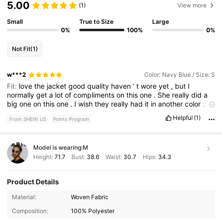
5.00
(1)
View more
Small
True to Size
Large
0%
100%
0%
Not Fit
(1)
w***2
Color: Navy Blue / Size: S
Fit:
love
the
jacket
good
quality
haven
’
t
wore
yet
,
but
I
normally
get
a
lot
of
compliments
on
this
one
.
She
really
did
a
big
one
on
this
one
.
I
wish
they
really
had
it
in
another
color
.
I
would
get
that
one
too
love
the
colors
.
I
suggest
you
get
you
Helpful
(1)
From SHEIN US
Points Program
one
.
Model is wearing:
M
Height:
71.7
Bust:
38.6
Waist:
30.7
Hips:
34.3
Product Details
380K Followers
4.82
Material:
Woven Fabric
Composition:
100% Polyester