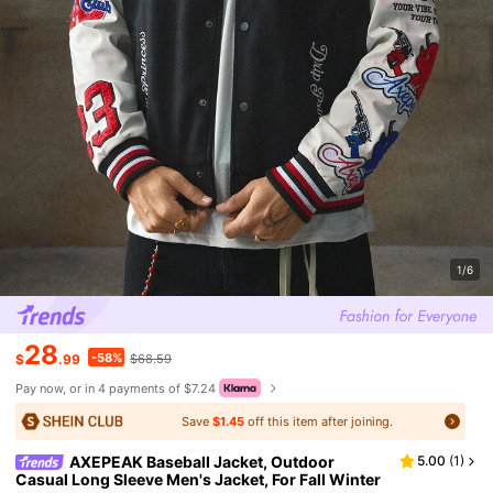
1/6
28
-58%
$
.99
$68.59
Pay now, or in 4 payments of $7.24
Save
$1.45
off this item after joining.
AXEPEAK Baseball Jacket, Outdoor
5.00
(
1
)
Casual Long Sleeve Men's Jacket, For Fall Winter