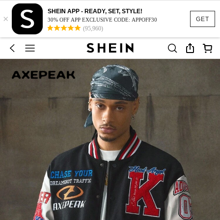
SHEIN APP - READY, SET, STYLE!
×
GET
30% OFF APP EXCLUSIVE CODE: APPOFF30
(95,960)