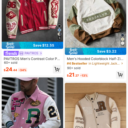
5
Save $12.55
Save $3.22
PAVTROS
PAVTROS Men's Contrast Color Pat
Men's Hooded Colorblock Half-Zip
chwork Letter Embroidery Baseball
60+ sold
Letter Embroidery Casual Streetwe
#4 Bestseller
in Lightweight Jackets Men Outerwear
Jacket
ar Loose Fit Sports Jacket And Out
90+ sold
24
$
.44
-34%
erwear (Suggested To Size Up)
21
$
.27
-13%