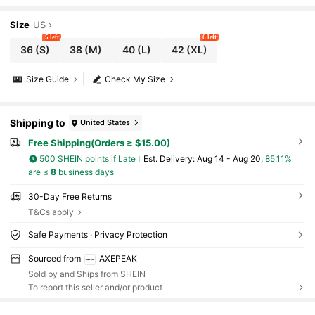
Size
US
5 left
6 left
36
(S)
38
(M)
40
(L)
42
(XL)
Size Guide
Check My Size
Shipping to
United States
Free Shipping(Orders ≥ $15.00)
500 SHEIN points if Late
​Est. Delivery:
Aug 14 - Aug 20,
85.11%
are ≤
8
business days
30-Day Free Returns
T&Cs apply
Safe Payments · Privacy Protection
Sourced from
AXEPEAK
Sold by and Ships from SHEIN
To report this seller and/or product