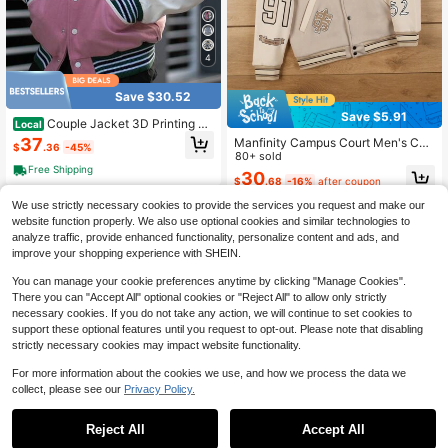
4
Save $30.52
Save $5.91
Couple Jacket 3D Printing Re
Local
tro Heavy Baseball Jersey Splicing
37
Manfinity Campus Court Men's Con
$
.36
-45%
Warm Sweater
trast Color Patchwork Slogan & Lett
80+ sold
er Print Baseball Jacket,White,Autu
Free Shipping
30
$
.68
-16%
after coupon
mn,Graphic,Streetwear,Graduation,
Back-To-School Varsity Long Sleev
We use strictly necessary cookies to provide the services you request and make our
e
website function properly. We also use optional cookies and similar technologies to
analyze traffic, provide enhanced functionality, personalize content and ads, and
improve your shopping experience with SHEIN.
You can manage your cookie preferences anytime by clicking "Manage Cookies".
There you can "Accept All" optional cookies or "Reject All" to allow only strictly
necessary cookies. If you do not take any action, we will continue to set cookies to
support these optional features until you request to opt-out. Please note that disabling
strictly necessary cookies may impact website functionality.
For more information about the cookies we use, and how we process the data we
collect, please see our
Privacy Policy.
Reject All
Accept All