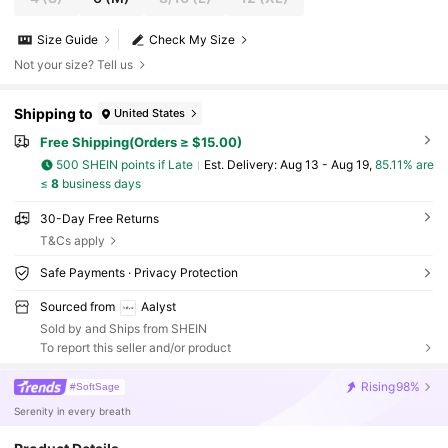
Size Guide
Check My Size
Not your size? Tell us
Shipping to
United States
Free Shipping(Orders ≥ $15.00)
500 SHEIN points if Late
​Est. Delivery:
Aug 13 - Aug 19,
85.11% are
≤
8
business days
30-Day Free Returns
T&Cs apply
Safe Payments · Privacy Protection
Sourced from
Aalyst
Sold by and Ships from SHEIN
To report this seller and/or product
Rising
98%
#SoftSage
Serenity in every breath