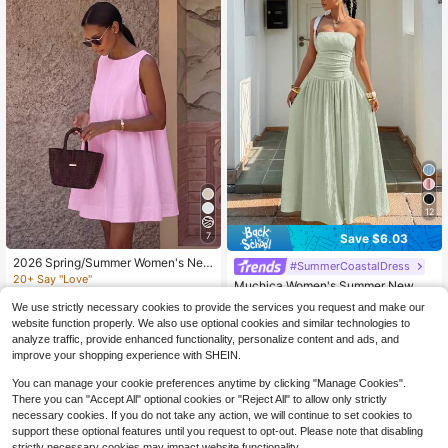
12
7
Save $6.03
2026 Spring/Summer Women's New
#SummerCoastalDress
Solid Color Round Neck Casual Ele
20+ Say "Love"
Muchica Women's Summer New Sa
gant Daily Festival Outing Date Out
800+ sold
ge Green Textured Knit Strapless M
10+ Say "Summer Outfits"
fit Sleeveless Loose A-Line Pink Mi
We use strictly necessary cookies to provide the services you request and make our
axi Dress,Smocked Tropical Vacatio
15
600+ sold
ni Dress, Street Style, Casual Com
$
.74
-20%
website function properly. We also use optional cookies and similar technologies to
n Holiday Long Dress For Ladies,Fo
mute Dress, Vacation Dress, Music
18
analyze traffic, provide enhanced functionality, personalize content and ads, and
rmal Reception Party Dress
$
.86
-24%
Festival Outfit, Party Dress, Effortle
improve your shopping experience with SHEIN.
ss Style, Gift For Her
You can manage your cookie preferences anytime by clicking "Manage Cookies".
There you can "Accept All" optional cookies or "Reject All" to allow only strictly
necessary cookies. If you do not take any action, we will continue to set cookies to
support these optional features until you request to opt-out. Please note that disabling
strictly necessary cookies may impact website functionality.