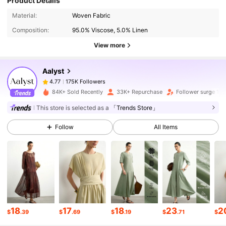
Product Details
175K Followers
4.77
Material:
Woven Fabric
Composition:
95.0% Viscose, 5.0% Linen
175K Followers
4.77
View more
Aalyst
175K Followers
4.77
j***y
paid
1 day ago
84K+ Sold Recently
33K+ Repurchase
Follower surge 19
175K Followers
This store is selected as a
「Trends Store」
4.77
Follow
All Items
175K Followers
4.77
175K Followers
4.77
175K Followers
4.77
18
17
18
23
2
$
.39
$
.69
$
.19
$
.71
$