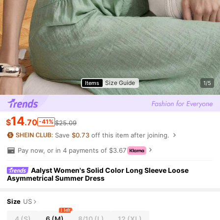
Size Guide
Items
1/5
14
$
.70
-41%
$25.09
Save
$0.73
off this item after joining.
Pay now, or in 4 payments of $3.67
Aalyst Women's Solid Color Long Sleeve Loose
Asymmetrical Summer Dress
Size
US
1 left
4
(S)
6
(M)
8/10
(L)
12
(XL)