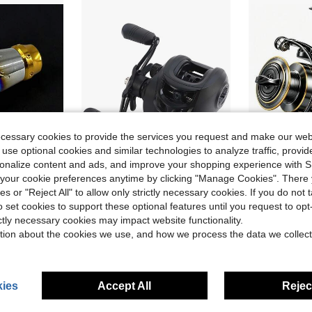
ecessary cookies to provide the services you request and make our web
 use optional cookies and similar technologies to analyze traffic, prov
rsonalize content and ads, and improve your shopping experience with 
ve $12.60
our cookie preferences anytime by clicking "Manage Cookies". There 
m Reels, And Baitcasting Reels, Made Of Aluminum Alloy, Lightweight Crank Arm Accessory, DIY Handle Knob
1pc Metal Spool Left/Right Hand Baitcasting Fishing Reel, High Speed 7.2:1 Gear Ratio, Magnetic Brake System, For Freshwater & Saltwater Casting
Spinning Whee
-10%
Local
-58%
ies or "Reject All" to allow only strictly necessary cookies. If you do not 
$12.70
$5.71
o set cookies to support these optional features until you request to op
100+ sold
60+
ictly necessary cookies may impact website functionality.
High Repeat Customers
QuickShip
tion about the cookies we use, and how we process the data we collect
ies
Accept All
Reject