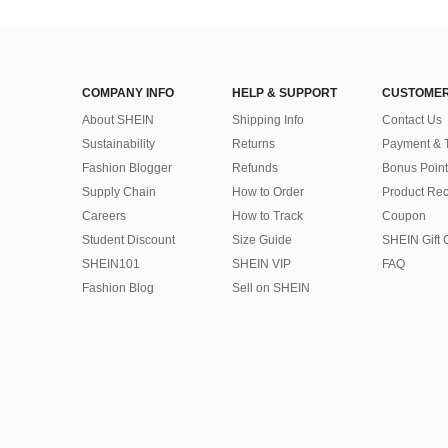
COMPANY INFO
HELP & SUPPORT
CUSTOMER
About SHEIN
Shipping Info
Contact Us
Sustainability
Returns
Payment & 
Fashion Blogger
Refunds
Bonus Point
Supply Chain
How to Order
Product Rec
Careers
How to Track
Coupon
Student Discount
Size Guide
SHEIN Gift 
SHEIN101
SHEIN VIP
FAQ
Fashion Blog
Sell on SHEIN