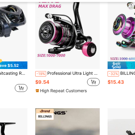
ave $5.52
Fishing Reel,6KG Max Drag,With Metal Spool,For Freshwater Saltwater Fishing Reels
Professional Ultra Light Metal/EVA Left/Right Hand Swap Fishing Reel Grip 5.2:1 High 26LB Max Drag Speed Casting Spinning Reel
BILLINGS 1pc Spinning 
-19%
-32%
$9.54
$15.43
High Repeat Customers