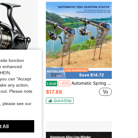
4.56
637
33
4.56
637
33
4.56
637
33
site function
ide enhanced
SHEIN.
Save $14.72
you can "Accept
l Reel, 9+1 Bait Holes, Extremely Smooth Fishing Reel, Carbon Fiber Ultra-Light Spinning Reel, Stainless Steel Spindle, Fishing Reel For Saltwater And Freshwater
Automatic Spring Fishing Rod Holder Upgrade Stainless Steel Rod Stand With 2 Spring High Sensitivity Spring Loaded Fishing Rod Holder For Ground Support Brackets
Local
-45%
take any action,
$17.88
t-out. Please note
 sold
QuickShip
, please see our
 All