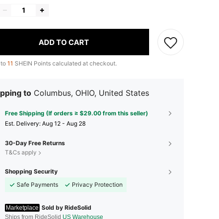
ADD TO CART
 to
11
SHEIN Points calculated at checkout.
pping to
Columbus, OHIO, United States
Free Shipping (If orders ≥ $29.00 from this seller)
​Est. Delivery:
Aug 12 - Aug 28
30-Day Free Returns
T&Cs apply
Shopping Security
Safe Payments
Privacy Protection
Sold by RideSolid
Marketplace
Ships from RideSolid
US Warehouse