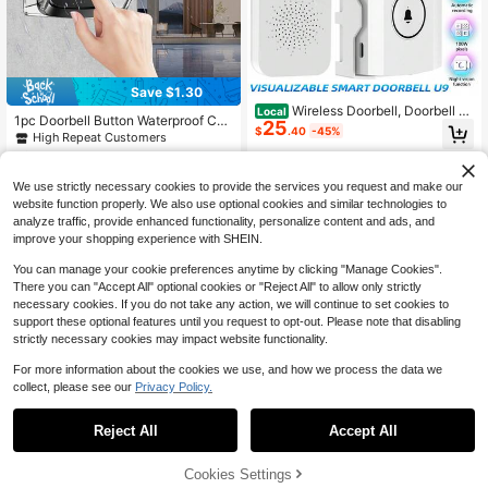
Save $1.30
Wireless Doorbell, Doorbell C
Local
1pc Doorbell Button Waterproof Cov
25
amera Wireless, Smart Video Doorb
$
.40
-45%
er, Clear Durable Windproof Rainpro
High Repeat Customers
ell With Chime, No Subscription Req
of Protective Shell Suitable For Doo
uired, Lifetime Free 72-Hour Cyclic
50+ sold
4-5 Biz Days
rbell Button, Doorbell Accessories,
Cloud Storage, Two-Way Talk, Batt
2
$
.70
-33%
Doorbell Waterproof Case
ery Powered, 90 Degree Wide-Angl
We use strictly necessary cookies to provide the services you request and make our
e Lens, Supports 2.4Ghz WiFi Only
website function properly. We also use optional cookies and similar technologies to
analyze traffic, provide enhanced functionality, personalize content and ads, and
improve your shopping experience with SHEIN.
You can manage your cookie preferences anytime by clicking "Manage Cookies".
There you can "Accept All" optional cookies or "Reject All" to allow only strictly
necessary cookies. If you do not take any action, we will continue to set cookies to
support these optional features until you request to opt-out. Please note that disabling
strictly necessary cookies may impact website functionality.
For more information about the cookies we use, and how we process the data we
collect, please see our
Privacy Policy.
1
0
Reject All
Accept All
5-In-1 Smart Fingerprint Door
Local
32
Lock Handle, Biometric/App/PIN/IC
$
.70
-45%
Card/Mechanical Key Keyless Entr
Cookies Settings
y Lock, Suitable For Homes, Office
Free Shipping