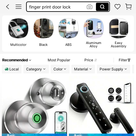
finger print door lock
door bell
smart door lock
door lock
Aluminum
Easy
Multicolor
Black
ABS
Alloy
Assembly
Recommended
Most Popular
Price
Filter
Local
Category
Color
Material
Power Supply