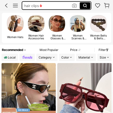
belt
headbands
sunglasses
Women Hair
Women
Women
Women Belts
Women Hats
Accessories
Glasses &
Scarves &
& Belts
Eyewear
Scarf
Accessories
Accessories
Accessories
Recommended
Most Popular
Price
Filter
Local
Category
Color
Material
Size
#9 Bestseller
in New Arrivals of Fall/Winter Eyewear