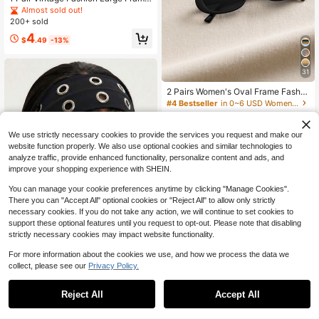
Minimalist Women's Glasses (Case
Almost sold out!
Not Included)
200+ sold
4
$
.49
-13%
31
2 Pairs Women's Oval Frame Fashio
n Eyeglasses, Classic Style Suitabl
#4 Bestseller
in 0~6 USD Women Glasses Sets
e For Daily Life And Summer Travel
3.1k+ sold
(1000+)
4
We use strictly necessary cookies to provide the services you request and make our
$
.01
-17%
website function properly. We also use optional cookies and similar technologies to
analyze traffic, provide enhanced functionality, personalize content and ads, and
improve your shopping experience with SHEIN.
You can manage your cookie preferences anytime by clicking "Manage Cookies".
There you can "Accept All" optional cookies or "Reject All" to allow only strictly
necessary cookies. If you do not take any action, we will continue to set cookies to
support these optional features until you request to opt-out. Please note that disabling
strictly necessary cookies may impact website functionality.
27
For more information about the cookies we use, and how we process the data we
#1 Bestseller
in Party Women Hair Accessories
collect, please see our
Privacy Policy.
1
Almost sold out!
1/3/4pcs Fashion Punk Gothic Soft
0
Non-Slip Elastic Hollow Beach Hea
#1 Bestseller
#1 Bestseller
in Party Women Hair Accessories
in Party Women Hair Accessories
dband, Yoga Sports Daily Casual H
Reject All
Accept All
10k+ sold
Almost sold out!
Almost sold out!
airband, Aesthetic
#1 Bestseller
in Party Women Hair Accessories
2
$
.70
-10%