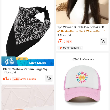
1pc Women Buckle Decor Baker Bo
y Cap
#1 Bestseller
in Black Women Beret Hats
1.3k+ sold
7
$
.10
-9%
9
other sellers
Save $0.44
Black Cashew Pattern Large Squar
e Scarf Vintage Headscarf Outdoor
1.1k+ sold
Small Square Scarf Ribbon, Suitabl
1
$
.36
-24%
after coupon
e For Daily Life Street Dance Party
Outfit Matching