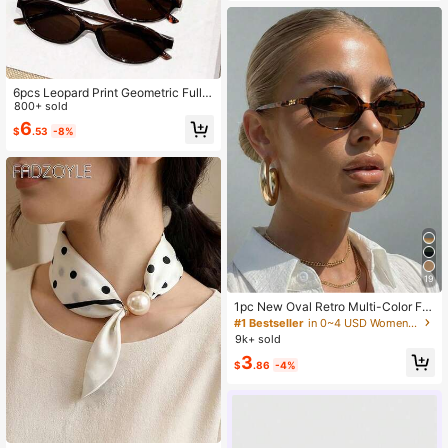
6pcs Leopard Print Geometric Full F
rame Glasses Set, Holiday Gift, Fas
800+ sold
hion Accessory, For Rave, Outdoor,
6
$
.53
-8%
Outing, Back To School
19
1pc New Oval Retro Multi-Color Fa
shionable Versatile Sunglasses For
#1 Bestseller
in 0~4 USD Women Sunglasses
Women, Suitable For Travel, Beach,
9k+ sold
Bar, Outdoor And Other Occasions,
3
Y2K Aesthetic
$
.86
-4%