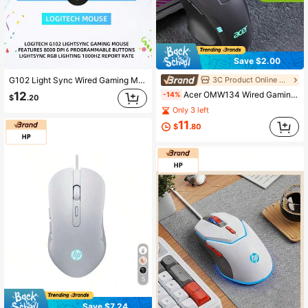
Save $2.00
3C Product Online Store
G102 Light Sync Wired Gaming Mouse With RGB Lighting, Gaming Grade Sensor, 8000 Dpi Light Weight For PC Laptop Gamer
Acer OMW134 Wired Gaming Mouse, Excellent Grip, 12800 DPI, 1000Hz Polling Rate, 6 Programmable Macro Buttons, RGB Lighting, Durable Braided Cable, Ergonomic Low-Profile Buttons, Ideal For Office & Esports Gaming, Perfect Thanksgiving & Christmas Gift, Black & White
12
-14%
$
.20
Only 3 left
11
$
.80
5
Save $7.24