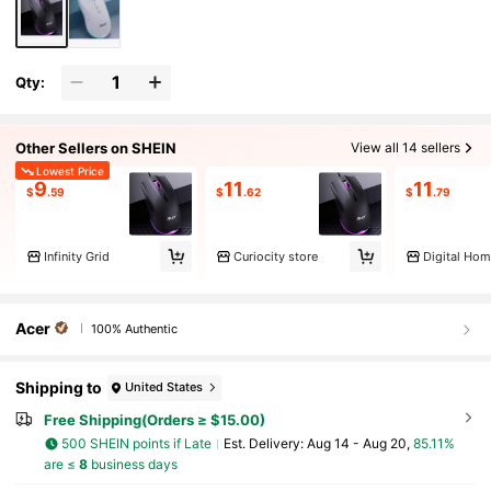
Qty:
Other Sellers on SHEIN
View all 14 sellers
Lowest Price
9
11
11
$
.59
$
.62
$
.79
Infinity Grid
Curiocity store
Digital Ho
Acer
100% Authentic
Shipping to
United States
Free Shipping(Orders ≥ $15.00)
500 SHEIN points if Late
​Est. Delivery:
Aug 14 - Aug 20,
85.11%
are ≤
8
business days