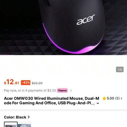
1/6
12
-43%
$
.81
$22.29
Pay now, or in 4 payments of $3.20
Acer OMW030 Wired Illuminated Mouse, Dual-M
5.00
(
3
)
ode For Gaming And Office, USB Plug-And-Pl
ay, Colorful Breathing Lighting, Comfortable
Grip, Compatible With Desktops And Laptops
Color: Black