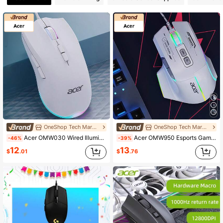
10 Followers
4.66
10 Followers
4.66
10 Followers
4.66
10 Followers
4.66
10 Followers
4.66
OneShop Tech Marketplace
OneShop Tech Marketplace
Acer OMW030 Wired Illuminated Mouse, Dual-Mode For Gaming And Office, USB Plug-And-Play, Colorful Lighting, Comfortable Grip, Compatible With Desktops And Laptops, White
Acer OMW950 Esports Gaming Mouse With Customizable Macros For Competitive , High-Precision Adjustable DPI, Suitable For Desktops And Laptops, White, Silent, Wired
-46%
-39%
12
13
$
.01
$
.76