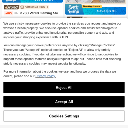
Virtulexa Hub
Save $6.33
HP M280 Wired Gaming Mouse With Customizable RGB Lighting, High-Precision Optical Tracking, Non-Slip Matte Grip, Plug-And-Play USB, Universal Gaming Peripheral, White And Quiet
-40%
Virtulexa Hub
#9 Top Rated
in Cabled Mouses
We use strictly necessary cookies to provide the services you request and make our
HP G360 Professional Macro Programming Gaming Mouse With Programmable Side Buttons, Non-Slip Rubber Side Skirts, Plug-And-Play USB Port, Two-Color Design, Optimized For Esports Gaming. Available In White And Gray
10
-35%
$
.88
website function properly. We also use optional cookies and similar technologies to
11
analyze traffic, provide enhanced functionality, personalize content and ads, and
$
.79
improve your shopping experience with SHEIN.
You can manage your cookie preferences anytime by clicking "Manage Cookies".
There you can "Accept All" optional cookies or "Reject All" to allow only strictly
necessary cookies. If you do not take any action, we will continue to set cookies to
support these optional features until you request to opt-out. Please note that disabling
strictly necessary cookies may impact website functionality.
For more information about the cookies we use, and how we process the data we
collect, please see our
Privacy Policy.
Reject All
Accept All
Cookies Settings
Add to Cart
43% OFF!
5
VoyageGoods store Marketplace
Acer OMW210 Wired Gaming Mouse, Ultra-Low Latency, Ergonomic Design, Macro Programming, Sweat-Resistant Side Wings, Durable Competitive Gaming Setup, Office & Gaming
-45%
Virtulexa Hub Marketplace