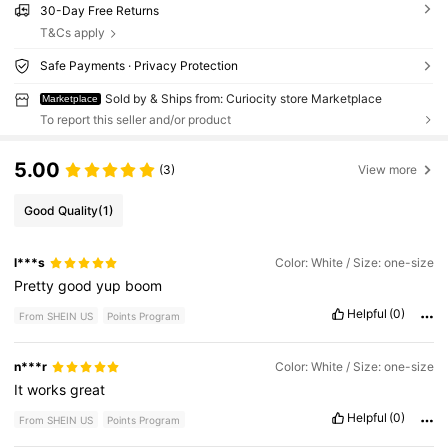
30-Day Free Returns
T&Cs apply
Safe Payments · Privacy Protection
Sold by & Ships from: Curiocity store Marketplace
Marketplace
To report this seller and/or product
5.00
(3)
View more
Good Quality
(1)
l***s
Color: White / Size: one-size
Pretty
good
yup
boom
Helpful
(0)
From SHEIN US
Points Program
n***r
Color: White / Size: one-size
It
works
great
Helpful
(0)
From SHEIN US
Points Program