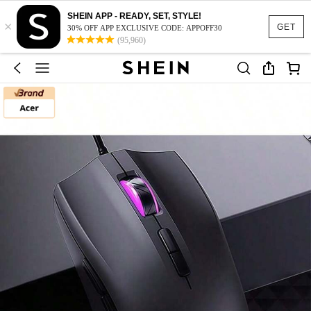
SHEIN APP - READY, SET, STYLE!
×
GET
30% OFF APP EXCLUSIVE CODE: APPOFF30
(95,960)