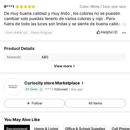
R***1
Color: White / Size: one-size
De
muy
buena
calidad
y
muy
lindo
,
los
colores
no
se
pueden
cambiar
solo
puedes
tenerlo
de
varios
colores
y
rojo
.
Pero
fuera
de
todo
las
luces
son
lindas
y
se
siente
de
buena
calidad
,
lo
recomiendo
al
100
%
Helpful
(2)
From SHEIN US
Points Program
Product Details
10 Followers
4.66
Material:
ABS
10 Followers
4.66
View more
10 Followers
4.66
Curiocity store Marketplace
1***0
followed
1 day ago
3P Seller
10 Followers
4.66
Follow
All Items
10 Followers
4.66
You May Also Like
10 Followers
4.66
Recommend
Home & Living
Office & School Supplies
Cell Phone