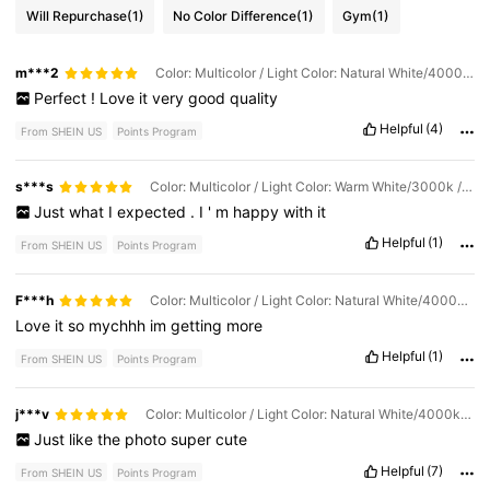
Will Repurchase
(1)
No Color Difference
(1)
Gym
(1)
m***2
Color: Multicolor / Light Color: Natural White/4000k / Size: 2m/6.56ft
Perfect
!
Love
it
very
good
quality
Helpful
(4)
From SHEIN US
Points Program
s***s
Color: Multicolor / Light Color: Warm White/3000k / Size: 4m/13.1ft
Just
what
I
expected
.
I
'
m
happy
with
it
Helpful
(1)
From SHEIN US
Points Program
F***h
Color: Multicolor / Light Color: Natural White/4000k / Size: 2m/6.56ft
Love
it
so
mychhh
im
getting
more
Helpful
(1)
From SHEIN US
Points Program
j***v
Color: Multicolor / Light Color: Natural White/4000k / Size: 5m/16.4ft
Just
like
the
photo
super
cute
Helpful
(7)
From SHEIN US
Points Program