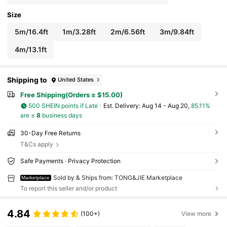
Size
5m/16.4ft
1m/3.28ft
2m/6.56ft
3m/9.84ft
4m/13.1ft
Shipping to
United States
Free Shipping(Orders ≥ $15.00)
500 SHEIN points if Late
​Est. Delivery:
Aug 14 - Aug 20,
85.11%
are ≤
8
business days
30-Day Free Returns
T&Cs apply
Safe Payments · Privacy Protection
Sold by & Ships from: TONG&JIE Marketplace
Marketplace
To report this seller and/or product
4.84
(100+)
View more