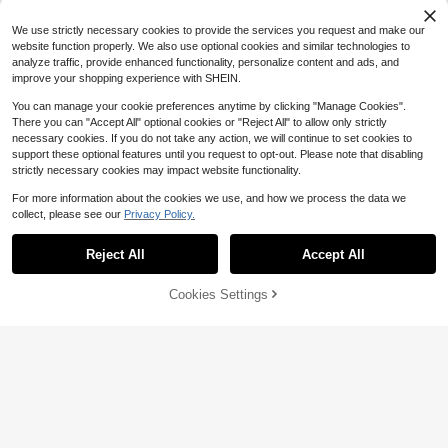
4
$
.05
-1%
ble USB Powered Lamp For Kitche
n, Bedroom, Staircase, TV And Festi
We use strictly necessary cookies to provide the services you request and make our
val Ornament
website function properly. We also use optional cookies and similar technologies to
analyze traffic, provide enhanced functionality, personalize content and ads, and
improve your shopping experience with SHEIN.
You can manage your cookie preferences anytime by clicking "Manage Cookies".
There you can "Accept All" optional cookies or "Reject All" to allow only strictly
#5 Bestseller
in 9~17 USD Decoration Lights
necessary cookies. If you do not take any action, we will continue to set cookies to
Almost sold out!
support these optional features until you request to opt-out. Please note that disabling
#5 Bestseller
#5 Bestseller
in 9~17 USD Decoration Lights
in 9~17 USD Decoration Lights
1pc Touch Sensor LED Dimmable Li
strictly necessary cookies may impact website functionality.
ght Strip, Waterproof Flexible LED N
Almost sold out!
Almost sold out!
eon Light, 5V USB White Lighting L
For more information about the cookies we use, and how we process the data we
#5 Bestseller
in 9~17 USD Decoration Lights
700+ sold
(100+)
amp, For Room Decor, Bedroom, Liv
collect, please see our
Privacy Policy.
Almost sold out!
4
ing Room, Kitchen, Bar,
$
.95
-7%
Reject All
Accept All
Cookies Settings
Add to Cart
24% OFF!
USB Flexible Touch Dimmable LED
Neon Light Strip 1m/2m/3 Meters/4
70+ sold
(1000+)
m/5m Adjustable Brightness 5V Am
13
bient Lighting Bar Suitable For Live
$
.27
-12%
Streaming Makeup Mirror Bathroom
Vanity Mirror Bedroom Home Decor
Atmosphere Light