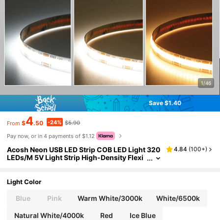
1/46
Save $1.40
4
-24%
$
.50
$5.90
From
Pay now, or in 4 payments of $1.12
Acosh Neon USB LED Strip COB LED Light 320
4.84
(
100+
)
LEDs/M 5V Light Strip High-Density Flexi
ble Ribbon Tape RA90 FCOB LED Strip Lig
ht Suitable For TV Backlight Bedroom Kitchen
Decorative Lighting
Light Color
Blue
Pink
Warm White/3000k
White/6500k
Natural White/4000k
Red
Ice Blue