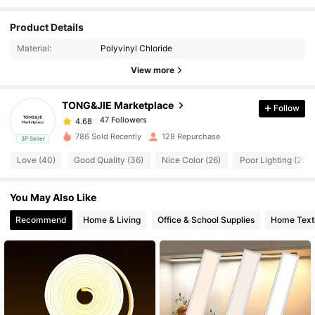
47 Followers
4.68
Product Details
Material:
Polyvinyl Chloride
47 Followers
4.68
View more
TONG&JIE Marketplace
Follow
47 Followers
4.68
1***5
paid
1 day ago
786 Sold Recently
128 Repurchase
3P Seller
47 Followers
4.68
Love (40)
Good Quality (36)
Nice Color (26)
Poor Lighting (25)
You May Also Like
47 Followers
4.68
Recommend
Home & Living
Office & School Supplies
Home Texti
47 Followers
4.68
47 Followers
4.68