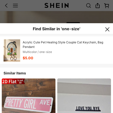
Find Similar in 'one-size'
Acrylic Cute Pet Healing Style Couple Cat Keychain, Bag
Pendant
Multicolor / one-size
$5.00
Similar Items