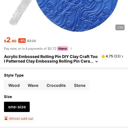
1/16
2
-9%
$
.90
$3.20
Pay now, or in 4 payments of $0.72
Acrylic Embossed Rolling Pin DIY Clay Craft Too
4.75
(
33
)
l Patterned Clay Embossing Rolling Pin Cera
mic Pottery Embossing Rod
Style Type
Wood
Wave
Crocodile
Stone
Size
one-size
Almost sold out