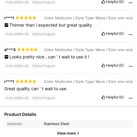
Helpful
(0)
From SHEIN US
Points Program
r***1
Color: Multicolor / Style Type: Wood / Size: one-size
Thinner
than
I
expected
but
great
quality
Helpful
(0)
From SHEIN US
Points Program
d***3
Color: Multicolor / Style Type: Wave / Size: one-size
Looks
pretty
nice
,
can
’
t
wait
to
use
it
!
Helpful
(0)
From SHEIN US
Points Program
r***1
Color: Multicolor / Style Type: Wave / Size: one-size
Great
quality
can
’
t
wait
to
use
Helpful
(0)
From SHEIN US
Points Program
Product Details
191 Followers
4.75
Material:
Stainless Steel
191 Followers
4.75
View more