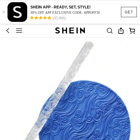
SHEIN APP - READY, SET, STYLE!
×
GET
30% OFF APP EXCLUSIVE CODE: APPOFF30
(95,960)