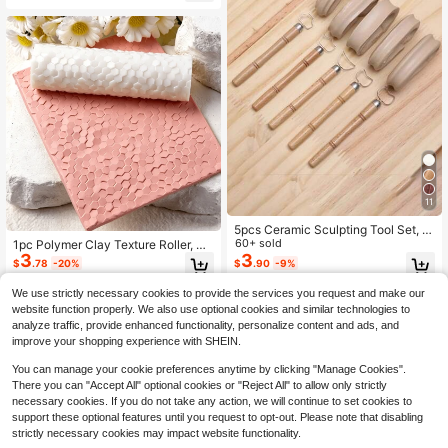
nal Art Teaching Supplies
11
5pcs Ceramic Sculpting Tool Set, M
etal Sculpture Scraper Template, S
60+ sold
1pc Polymer Clay Texture Roller, Po
uitable For Teapot, Cup, Vase Handl
3
3
lymer Clay Earring Making Roller -
$
.78
-20%
$
.90
-9%
e Making, Ceramic Cup Making, Cl
Perfect For Creating Polymer Clay
ay Cutting - Non-Electric, Pottery F
Texture Plates
We use strictly necessary cookies to provide the services you request and make our
inishing Tools | Applicable For Potte
website function properly. We also use optional cookies and similar technologies to
ry, Ceramics, Clay, Sculpture, Cup
analyze traffic, provide enhanced functionality, personalize content and ads, and
Handles And More.
improve your shopping experience with SHEIN.
You can manage your cookie preferences anytime by clicking "Manage Cookies".
There you can "Accept All" optional cookies or "Reject All" to allow only strictly
necessary cookies. If you do not take any action, we will continue to set cookies to
support these optional features until you request to opt-out. Please note that disabling
strictly necessary cookies may impact website functionality.