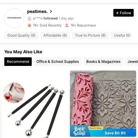
191 Followers
4.75
peatimes.
Follow
p***e
followed
1 day ago
191 Followers
4.75
7K+ Sold Recently
1K+ Repurchase
Good Quality (9)
Affordable (8)
True to Picture (8)
Useful (6)
191 Followers
4.75
You May Also Like
191 Followers
4.75
Recommend
Office & School Supplies
Books & Magazines
Jewel
191 Followers
4.75
191 Followers
4.75
191 Followers
4.75
191 Followers
4.75
191 Followers
4.75
Save $0.90