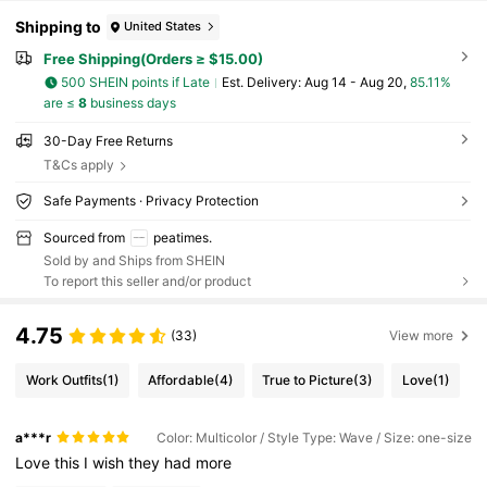
Shipping to
United States
Free Shipping(Orders ≥ $15.00)
500 SHEIN points if Late
​Est. Delivery:
Aug 14 - Aug 20,
85.11%
are ≤
8
business days
30-Day Free Returns
T&Cs apply
Safe Payments · Privacy Protection
Sourced from
peatimes.
Sold by and Ships from SHEIN
To report this seller and/or product
4.75
(33)
View more
Work Outfits
(1)
Affordable
(4)
True to Picture
(3)
Love
(1)
a***r
Color: Multicolor / Style Type: Wave / Size: one-size
Love
this
I
wish
they
had
more