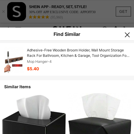
SHEIN APP - READY, SET, STYLE!
×
GET
30% OFF APP EXCLUSIVE CODE: APPOFF30
(95,960)
Find Similar
Adhesive-Free Wooden Broom Holder, Wall Mount Storage
Rack For Bathroom, Kitchen & Garage, Tool Organization For
Mops, Brooms & Garden Tools
Mop Hanger-4
$5.40
Similar Items