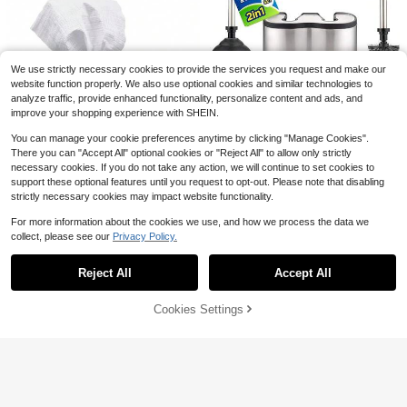
10/20/30/50/100pcs Disposable To
ilet Seat Covers - Individually Wrap
200+ sold
1/3/5pcs Stiff Bristle Gap Cleaning
ped, Hygienic & Portable, Soft & Co
Brush, Suitable For Cleaning Narro
2
1
$
.08
-10%
$
.20
-33%
mfortable, Fits Most Toilets, Suitabl
w Spaces Like Bathroom, Sink, Win
e For Travel, Camping, Hotel And P
dow Track, Tile And Faucet, Can Be
We use strictly necessary cookies to provide the services you request and make our
ublic Restrooms - Hygienic Protecti
Used To Clean Bathroom Gaps, Sin
Save $91.08
website function properly. We also use optional cookies and similar technologies to
on, Convenient To Carry, Durable, E
k Gaps, Window Tracks And Faucet
analyze traffic, provide enhanced functionality, personalize content and ads, and
asy To Use, Essential For Airplane A
s
Toilet Brush And Plunger Set
Local
nd Camping, Disposable Protection,
improve your shopping experience with SHEIN.
18-In - Updated 2025 No-Rust - St
Only 5 left
Hotel Supplies, Travel Essential
ainless Steel Design - Long Handle
You can manage your cookie preferences anytime by clicking "Manage Cookies".
46
s - With Freestanding Canister
$
.82
-66%
There you can "Accept All" optional cookies or "Reject All" to allow only strictly
necessary cookies. If you do not take any action, we will continue to set cookies to
Free Shipping
support these optional features until you request to opt-out. Please note that disabling
strictly necessary cookies may impact website functionality.
For more information about the cookies we use, and how we process the data we
collect, please see our
Privacy Policy.
Show similar in-stock items
View All
Blue Flower Tissue Box Cove
Local
Reject All
Accept All
Sorry, the item is sold out.
r, Square Decorative Waterproof PU
The New Wall-Mounted Toilet
Local
8
$
.40
-42%
Leather Tissue Box Holder, Decorat
Brush Extension Handle Has A Base
#8 Bestseller
in 0~8 USD Toilet Brushes
ive Facial Paper Organizer For Bath
For Storage, Saving Space And A S
90+ sold
Cookies Settings
SOLD OUT
room, Vanity, Home
oft Brush Head Is Anti-Scratch. Hou
4
6
sehold Toilet Brush, A Good Helper
$
.19
-69%
For Corner Cleaning Tools, Deconta
FoBianJie Blue Ocean Scent Dispo
mination Toilet Brush, Toilet Cleanin
sable Toilet Brush Replacement Bru
100+ sold
(500+)
g Brush
sh Head Bathroom Decor Summer
7
$
.30
-3%