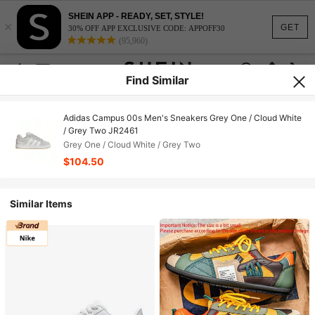
SHEIN APP - READY, SET, STYLE!
×
GET
30% OFF APP EXCLUSIVE CODE: APPOFF30
(95,960)
Find Similar
Adidas Campus 00s Men's Sneakers Grey One / Cloud White
/ Grey Two JR2461
Grey One / Cloud White / Grey Two
$104.50
Similar Items