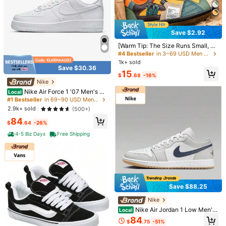
Save $2.92
#4 Bestseller
in 3~69 USD Men Outdoor Athletic Shoes
Almost sold out!
[Warm Tip: The Size Runs Small, Pl
1/3
ease Refer To The Size Chart In Th
#4 Bestseller
#4 Bestseller
in 3~69 USD Men Outdoor Athletic Shoes
in 3~69 USD Men Outdoor Athletic Shoes
e Product Image When Purchasing]
1k+ sold
Almost sold out!
Almost sold out!
Men's Breathable Casual Sports Sh
104
Save $30.36
#4 Bestseller
in 3~69 USD Men Outdoor Athletic Shoes
-32%
15
$
.50
$153.90
oes - Non-Slip, Comfortable Lace-
$
.68
-16%
Almost sold out!
Up Shoes, Durable Material And St
Nike
#1 Bestseller
in 69~90 USD Men Outdoor Athletic Shoes
Pay now, or in 4 payments of $26.12
ylish Contrast Design, Suitable For
Almost sold out!
Nike Air Force 1 '07 Men's Sh
Local
Outdoor Activities, Jogging, Walkin
oes
Adidas Campus 00s Men's Sneakers Grey One / Cloud White
#1 Bestseller
#1 Bestseller
in 69~90 USD Men Outdoor Athletic Shoes
in 69~90 USD Men Outdoor Athletic Shoes
g And Travel, Christmas Gift, Birthd
/ Grey Two JR2461
Almost sold out!
Almost sold out!
2.9k+ sold
ay Gift
(500+)
#1 Bestseller
in 69~90 USD Men Outdoor Athletic Shoes
84
$
.64
-26%
Almost sold out!
Size
4-5 Biz Days
Free Shipping
EUR42
EUR44
EUR43 1/3
EUR40 2/3
EUR39 1/3
Save $88.25
Qty:
Nike
Nike Air Jordan 1 Low Men's
Local
Retro Low Top Basketball Sneaker
84
Shipping to
United States
$
.75
-51%
s, Breathable Casual Shoes White