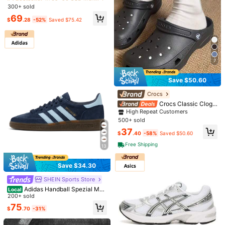
ar Edition, Comfortable & Fashiona
300+ sold
Almost sold out!
Almost sold out!
ble Racing Shoes, Thin Sole, Lyche
#4 Bestseller
in 69~90 USD Men Outdoor Athletic Shoes
69
e Leather, Outdoor Warm, Wear-Res
$
.28
-52%
Saved $75.42
Almost sold out!
istant, Low-Top, Casual Lifestyle S
hoes, Unisex
7
Save $50.60
Solid Color Couple Clogs, Bre
Local
High Repeat Customers
Crocs
6
athable Closed Toe Summer Sandal
#3 Bestseller
in Black Men Sport Sandals
Almost sold out!
Crocs Classic Clogs
s, Non Slip Garden Beach Shoes Fo
100+ sold
Men's Black 10001M-001 | Retro
High Repeat Customers
High Repeat Customers
r Men Women Outdoor Daily Wear
Save $4.87
Heritage Style, Timeless Silhouette
11
500+ sold
Almost sold out!
Almost sold out!
$
.60
-43%
Men's Casual Sports Shoes, Fashio
High Repeat Customers
37
$
.40
-58%
Saved $50.60
n Walking Sneakers, Mesh Material,
300+ sold
Almost sold out!
Business Oxford Shoes, Work Shoe
15
Free Shipping
13
$
.13
-24%
after coupon
s, Lightweight Soft Sole Slip-On Sh
oes, Suitable For Hiking, Daily Wear,
Fitness - Spring, Summer, Autumn
Save $34.30
SHEIN Sports Store
Adidas Handball Spezial Men
Local
Sneakers Flexible Lightweight Brea
200+ sold
thable Running Daily Navy BD763
75
$
.70
-31%
3