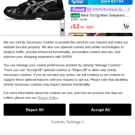
Almost sold out!
Save $37.84
PUMA Speedcat Seri
7
es Genuine Split Leather Comfortab
#1 Bestseller
#1 Bestseller
in 3~69 USD Men Outdoor Athletic Shoes
in 3~69 USD Men Outdoor Athletic Shoes
SHEIN Boutique Sports Store
Save $28.81
le Versatile Thin Sole Low-Top Cas
Almost sold out!
Almost sold out!
2.2k+ sold
(100+)
ual Shoes, Unisex, Flame Red
Nike Td Og Men Sneakers Li
Local
#1 Bestseller
in 3~69 USD Men Outdoor Athletic Shoes
MIND001 Men Black Techwe
Local
69
ghtweight Breathable Versatile Out
200+ sold
$
.42
-54%
Saved $80.58
ar Slides, Comfort Footwear For Str
Almost sold out!
#2 Bestseller
in Black Men Sport Sandals
door Sports Black BQ4212-003
52
eet & Home
400+ sold
$
.16
-42%
13
9
$
.19
-69%
We use strictly necessary cookies to provide the services you request and make our
Asics
#7 Bestseller
in Black Men Casual Athletic Shoes
website function properly. We also use optional cookies and similar technologies to
High Repeat Customers
Asics Gel 1130 Black Pure Sil
Local
analyze traffic, provide enhanced functionality, personalize content and ads, and
ver Men 1201A906-001 | Cushione
Almost sold out!
#7 Bestseller
#7 Bestseller
in Black Men Casual Athletic Shoes
in Black Men Casual Athletic Shoes
d Performance, Lightweight Comfor
improve your shopping experience with SHEIN.
200+ sold
High Repeat Customers
High Repeat Customers
t
Almost sold out!
Almost sold out!
#7 Bestseller
in Black Men Casual Athletic Shoes
109
You can manage your cookie preferences anytime by clicking "Manage Cookies".
$
.90
-45%
High Repeat Customers
There you can "Accept All" optional cookies or "Reject All" to allow only strictly
Free Shipping
Almost sold out!
necessary cookies. If you do not take any action, we will continue to set cookies to
support these optional features until you request to opt-out. Please note that disabling
7
strictly necessary cookies may impact website functionality.
6
For more information about the cookies we use, and how we process the data we
Save $10.50
collect, please see our
Privacy Policy.
Show similar in-stock items
View All
New Balance
#7 Bestseller
in 5~85 USD Men Casual Athletic Shoes
Save $51.52
High Repeat Customers
High Repeat Customers
New Balance 1906R
Reject All
Accept All
Sorry, the item is sold out.
Save $30.36
Kid ' Women's Silver Metallic Black'
Almost sold out!
Almost sold out!
Nike
#7 Bestseller
#7 Bestseller
in 5~85 USD Men Casual Athletic Shoes
in 5~85 USD Men Casual Athletic Shoes
#1 Bestseller
in 69~90 USD Men Outdoor Athletic Shoes
Low Top Lifestyle Shoes GC1906E
High Repeat Customers
High Repeat Customers
High Repeat Customers
High Repeat Customers
500+ sold
(100+)
Nike Benassi JDI Slides Me
Almost sold out!
Nike
Local
R | Modern Street Style, Comfortabl
Cookies Settings
n's Black 343880-090 | Pool & Bea
SOLD OUT
Almost sold out!
Almost sold out!
Almost sold out!
Almost sold out!
#7 Bestseller
in 5~85 USD Men Casual Athletic Shoes
#1 Bestseller
#1 Bestseller
in 69~90 USD Men Outdoor Athletic Shoes
in 69~90 USD Men Outdoor Athletic Shoes
59
e All-Day
Nike Air Force 1 '07 Men's Sh
Local
$
.49
-15%
Saved $10.50
ch Ready, Recovery Comfort
300+ sold
High Repeat Customers
High Repeat Customers
oes
Almost sold out!
Almost sold out!
Free Shipping
Almost sold out!
Almost sold out!
40
#1 Bestseller
in 69~90 USD Men Outdoor Athletic Shoes
2.9k+ sold
(500+)