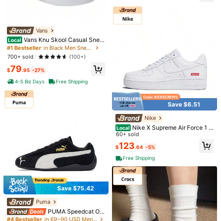
Neutral Grey Midnight Navy Style#
Free Shipping
553558-146
500 SHEIN points if Late
​Est. Delivery:
Aug 13 - Aug 19,
85.11% are
≤
8
business days
Vans
#1 Bestseller
in Black Men Sneakers
High Repeat Customers
Vans Knu Skool Casual Snea
Local
kers Black White Unisex Shoes
30-Day Free Returns
Almost sold out!
#1 Bestseller
#1 Bestseller
in Black Men Sneakers
in Black Men Sneakers
High Repeat Customers
High Repeat Customers
700+ sold
(100+)
T&Cs apply
Almost sold out!
Almost sold out!
#1 Bestseller
in Black Men Sneakers
79
$
.95
-27%
Safe Payments · Privacy Protection
High Repeat Customers
4-5 Biz Days
Free Shipping
Almost sold out!
To report this seller and/or product
Save $6.51
Product Details
Nike
Closure Type:
Lace-up
Nike X Supreme Air Force 1 L
Local
ow 'Box Logo - White'
60+ sold
View more
123
$
.64
-5%
Free Shipping
You May Also Like
Recommend
Shoes
Bags & Luggage
Men
Home & Living
Save $75.42
Puma
#4 Bestseller
in 69~90 USD Men Outdoor Athletic Shoes
Almost sold out!
PUMA Speedcat OG
Domestic Version Chinese New Ye
#4 Bestseller
#4 Bestseller
in 69~90 USD Men Outdoor Athletic Shoes
in 69~90 USD Men Outdoor Athletic Shoes