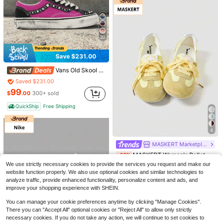
20
Save $231.00
Vans Old Skool 36 Pearlized Sneakers | Authentic 2026 Retro Y2K Skate Shoes | Iridescent Pearl Luster Finish | Classic Sidestripe Low-Top Trainers | Premium Streetwear Footwear In Sizes 35-46 | Available At Alpha Swifts Store
Saved $231.00
Nike V5 RNR White Vast Grey Metallic Silver Black HQ7901-107 Women's Fashion Sneaker New
99
$
.00
300+ sold
Saved $51.19
QuickShip
Free Shipping
114
12
$
.81
QuickShip
Free Shipping
Save $4.75
4
ZKBBO.
MASKERT Marketplace
ZKBBO Women's Flat Casual Sports Shoes, Retro Lace-Up Shoes, Lightweight Minimalist Fitness Walking Sneakers, Suitable For All Seasons
-16%
MASKERT Women's Ballet Style Casual Shoes, Women's Multifunctional Fashionable Casual Sports Shoes, Flat Bottomed Rubber Soft Soled Casual Shoes, Daily Matching Casual Shoes
-32%
#2 Bestseller
in Red Women Casual Athletic Shoes
We use strictly necessary cookies to provide the services you request and make our
Almost sold out!
25
website function properly. We also use optional cookies and similar technologies to
$
.65
500+ sold
21
$
.43
500+ sold
analyze traffic, provide enhanced functionality, personalize content and ads, and
after coupon
improve your shopping experience with SHEIN.
You can manage your cookie preferences anytime by clicking "Manage Cookies".
There you can "Accept All" optional cookies or "Reject All" to allow only strictly
necessary cookies. If you do not take any action, we will continue to set cookies to