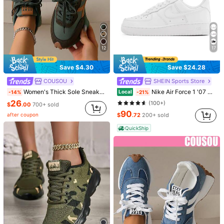
12
17
Save $4.30
Save $24.28
COUSOU
SHEIN Sports Store
Women's Thick Sole Sneakers, Lace-Up Casual Shoes, Breathable Platform Shoes, Height Increasing Outdoor Walking Shoes For Women, All Day Comfort
Nike Air Force 1 '07 Women Causal Shoes, White Color Low-Top Thick Sole Skate Shoes, Versatile Casual Sneaker For Daily Wear, Unisex Design DD8959-100
Local
-14%
-21%
26
(100+)
$
.00
700+ sold
90
after coupon
$
.72
200+ sold
1/5
QuickShip
90
-36%
Last 3 days
$
.44
$140.78
Pay now, or in 4 payments of $22.61
Adidas Campus Women's Casual Athletic Shoes Cushioned
Premium Modern Office School Daily Black ID3171
Size
EUR36
EUR38
EUR40
EUR42
EUR44