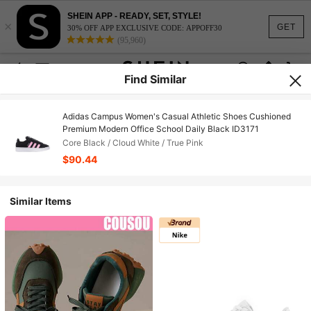
SHEIN APP - READY, SET, STYLE!
×
GET
30% OFF APP EXCLUSIVE CODE: APPOFF30
(95,960)
Find Similar
Adidas Campus Women's Casual Athletic Shoes Cushioned
Premium Modern Office School Daily Black ID3171
Core Black / Cloud White / True Pink
$90.44
Similar Items