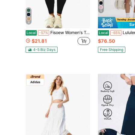
6
4
Sa
Fisoew Women's Tennis Skirt With Built-In Shorts, Knee Length Athletic Skort With Pockets, Gym Workout Golf Skirt, Squat Proof, Plus Size
Lululemon Varsity High-Rise Pleated Tennis Skir
Local
-57%
Local
-65%
$21.81
$76.50
4-5 Biz Days
Free Shipping