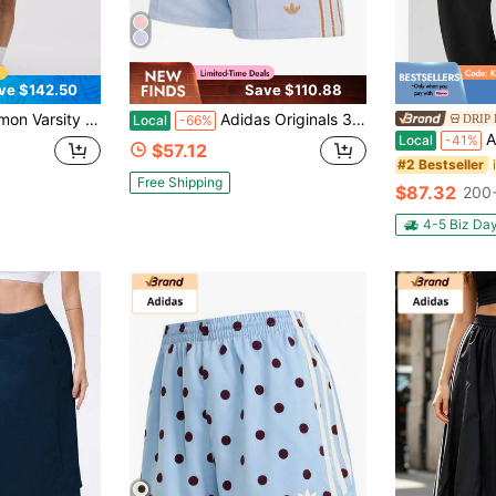
ve $142.50
Save $110.88
t | Lightweight Swift™ Fabric With Built-In Liner & Back Pocket, Court-To-Street Essential
Adidas Originals 3-Stripes Embroidered Logo Casual Shorts | Elastic Waist Relaxed Fit Summer Bottoms For Women
DRIP 
Local
-66%
Al
Local
-41%
$57.12
#2 Bestseller
Free Shipping
$87.32
200+
4-5 Biz Da