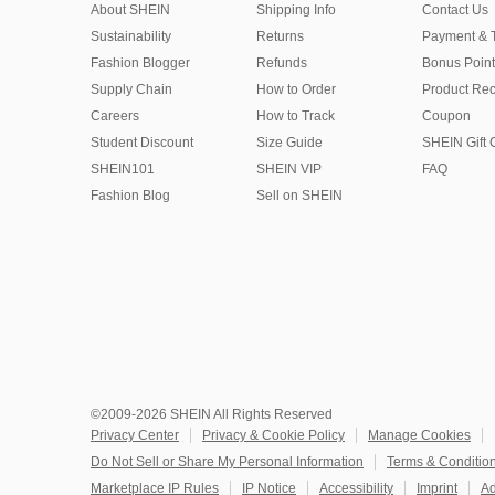
About SHEIN
Shipping Info
Contact Us
Sustainability
Returns
Payment & 
Fashion Blogger
Refunds
Bonus Point
Supply Chain
How to Order
Product Rec
Careers
How to Track
Coupon
Student Discount
Size Guide
SHEIN Gift 
SHEIN101
SHEIN VIP
FAQ
Fashion Blog
Sell on SHEIN
©2009-2026 SHEIN All Rights Reserved
Privacy Center
Privacy & Cookie Policy
Manage Cookies
Do Not Sell or Share My Personal Information
Terms & Conditio
Marketplace IP Rules
IP Notice
Accessibility
Imprint
Ad