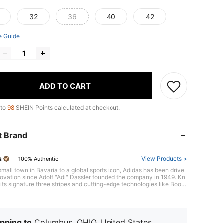
32
36
40
42
e Guide
ADD TO CART
 to
98
SHEIN Points calculated at checkout.
t Brand
s
View Products >
100% Authentic
small town in Bavaria to a global sports icon, Adidas has been drive
ovation since Adolf "Adi" Dassler founded the company in 1949. Kn
its signature three stripes and cutting-edge technologies like Boost
ng, Adidas consistently raises the bar, evident in its revolutionary U
 running shoe, a favorite among athletes worldwide. With a focus o
mance and style, Adidas equips athletes to be their best, on and off
.
pping to
Columbus, OHIO, United States