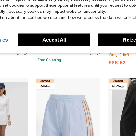
o set cookies to support these optional features until you request to op
ictly necessary cookies may impact website functionality.
tion about the cookies we use, and how we process the data we collect
Save $155.76
ies
Accept All
Reject
 | Breathable Stretch Casual Long Skirt With Trefoil Logo, Everyday Versatile Wear
Adidas Originals Women's Trefoil Polka Dot Satin Wide Leg Track Pants | Elastic Waist With 3-Stripes, Retro Sporty Casual Bottoms
X Spor
Local
-66%
Adidas Women's Skirt 2026 New Arrival
-26%
$80.24
Only 3 left
Free Shipping
$66.52