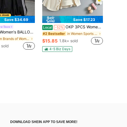
Save $34.69
Save $17.23
OKP 3PCS Women's Stretchable Sports Skirt With Pockets, Suitable For Daily Life, Cycling And Playing Sports Tennis Outfit Women
st Store
Local
-52%
ON L SK Outdoor & Casual Commute Skirt KC8088
in Women Sports Skirts & Skorts
#2 Bestseller
in Brands of Women Active Bottoms
$15.85
1.8k+ sold
 sold
4-5 Biz Days
DOWNLOAD SHEIN APP TO SAVE MORE!