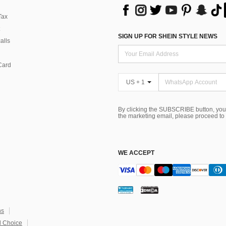
Tax
SIGN UP FOR SHEIN STYLE NEWS
alls
Card
US + 1
By clicking the SUBSCRIBE button, you
the marketing email, please proceed to
WE ACCEPT
ns
 Choice