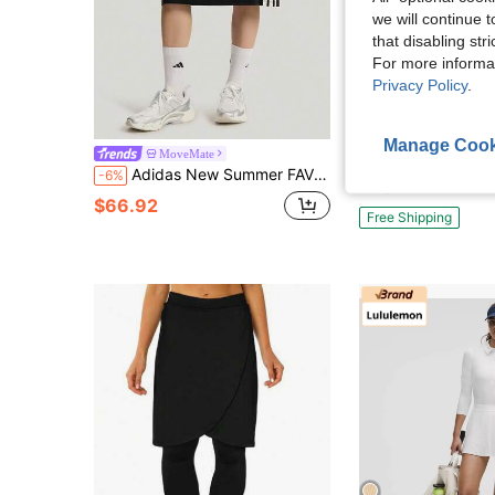
we will continue t
that disabling str
For more informa
Privacy Policy
.
Manage Cook
Adidas Originals Women's Soft Comfort Midi Skirt
MoveMate
Local
-66%
Adidas New Summer FAV SKT Versatile Sporty Casual Women's Knee-Length Skirt
-6%
$79.90
$66.92
Free Shipping