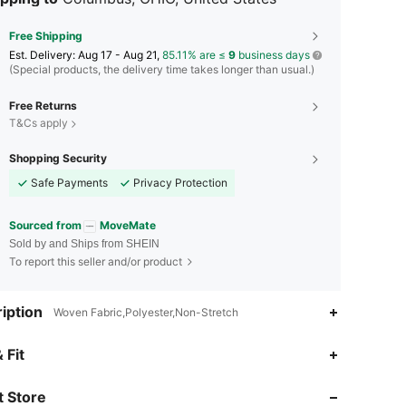
Free Shipping
​Est. Delivery:
Aug 17 - Aug 21,
85.11% are ≤
9
business days
(Special products, the delivery time takes longer than usual.)
Free Returns
T&Cs apply
Shopping Security
Safe Payments
Privacy Protection
Sourced from
MoveMate
Sold by and Ships from SHEIN
To report this seller and/or product
iption
Woven Fabric,Polyester,Non-Stretch
 Fit
4.94
854
14K
 Store
4.94
854
14K