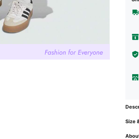
Descr
Size &
About