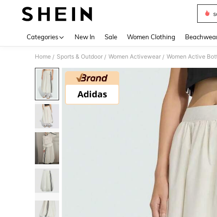
s
Use up 
Categories
New In
Sale
Women Clothing
Beachwea
Home
Sports & Outdoor
Women Activewear
Women Active Bot
/
/
/