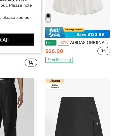
t-out. Please note
, please see our
Save $23.37
Save $133.99
 All
ADIDAS ORIGINALS Women Elastic Waist Bubble Hem Mini Skirt, Casual Sportswear Drawstring Skirt With 3-Stripes And Trefoil Logo
ts Store
Local
-67%
 DCE SKO Simple Lightweight Everyday Sporty Casual Sequined Short Skirt KR7604
$66.00
Free Shipping