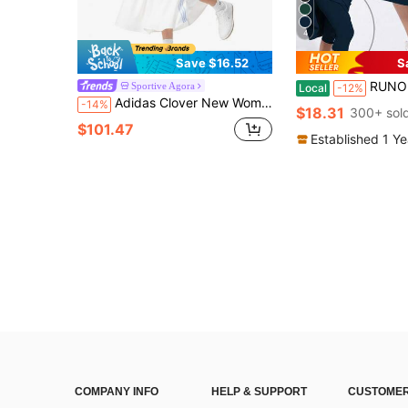
4
Save $16.52
S
RUNONWHEELS 5 Women's Mid-Length Sports Skirt With P
Sportive Agora
Local
-12%
Adidas Clover New Women's Sports Skirt, Comfortable And Breathable Cake Skirt
-14%
$18.31
300+ sol
$101.47
Established 1 Y
COMPANY INFO
HELP & SUPPORT
CUSTOMER