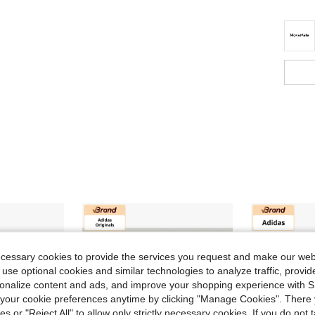
ecessary cookies to provide the services you request and make our web
 use optional cookies and similar technologies to analyze traffic, prov
rsonalize content and ads, and improve your shopping experience with 
our cookie preferences anytime by clicking "Manage Cookies". There 
ies or "Reject All" to allow only strictly necessary cookies. If you do not 