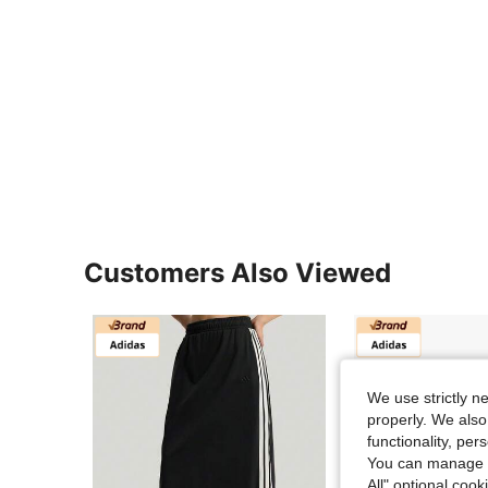
Customers Also Viewed
We use strictly n
properly. We also
functionality, pe
You can manage y
All" optional cook