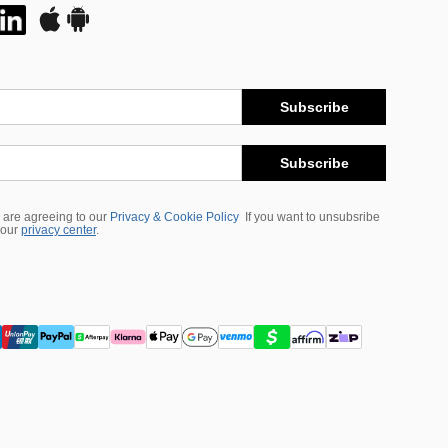
Subscribe
Subscribe
 are agreeing to our
Privacy & Cookie Policy
If you want to unsubsribe
 our
privacy center
.