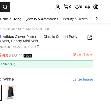
0
0
. Press Enter to select.
Home & Living
Jewelry & Accessories
Beauty & Health
Baby & Mate
ffy Balloon Skirt, Sporty Midi Skirt
Adidas Clover-Patterned Classic Striped Puffy
 Skirt, Sporty Midi Skirt
t260529114406028181095
8
Last 3 days
.63
$123.29
-20%
ICE AND AVAILABILITY
ee Shipping
:
White
Large Image