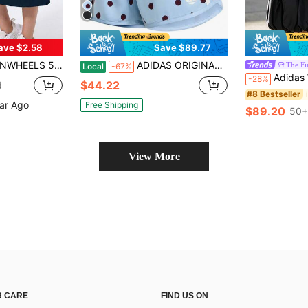
ave $2.58
Save $89.77
ockets - 29 Inch Knee Length Tennis Skirt, High Waist Tummy Control Fitness Skort, Yoga Shorts Skirt
ADIDAS ORIGINALS Women Polka Dot Print Athletic Shorts, Elastic Waist Casual Sports Shorts With 3-Stripes And Embroidered Trefoil Logo
The Fir
Local
-67%
Adidas Women's BALLO
-28%
$44.22
d
#8 Bestseller
ear Ago
Free Shipping
$89.20
50+
View More
 CARE
FIND US ON