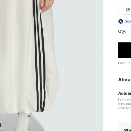
28
Siz
Qty:
Earn up
Abou
Adida
From a 
n by inn
own for 
cushioni
ltraboost
n perfor
the field
Shi