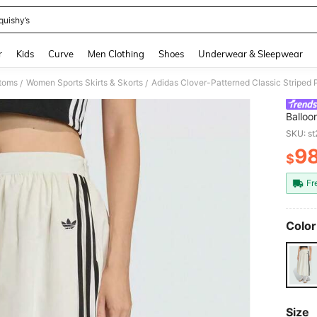
quishy’s
and down arrow keys to navigate search Recently Searched and Search Discovery
r
Kids
Curve
Men Clothing
Shoes
Underwear & Sleepwear
toms
Women Sports Skirts & Skorts
Adidas Clover-Patterned Classic Striped Pu
/
/
Balloon
SKU: s
9
$
PR
Fr
Color
Size