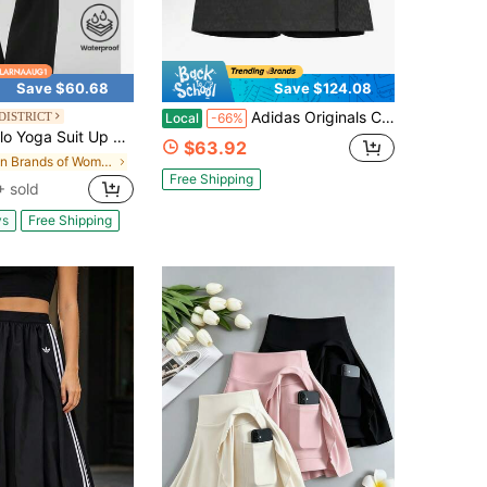
Save $60.68
Save $124.08
Adidas Originals CNY Skort | 3-Stripes Full-Print Retro Sport Skirt With Built-In Shorts, Women's Casual Summer Bottom
DISTRICT
Local
-66%
o Yoga Suit Up Trouser (Regular)
$63.92
in Brands of Women Active Bottoms
Free Shipping
 sold
ys
Free Shipping