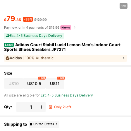
1/9
79
-33%
$
.85
$120.00
Pay now, or in 4 payments of $19.96
Est. 4-5 Business Days Delivery
Adidas Court Stabil Lucid Lemon Men's Indoor Court
Local
Sports Shoes Sneakers JP7271
Adidas
100% Authentic
Size
1 left
1 left
US10
US10.5
US11
All size are eligible for
Est. 4-5 Business Days Delivery
Qty:
Only 2 left!
Shipping to
United States