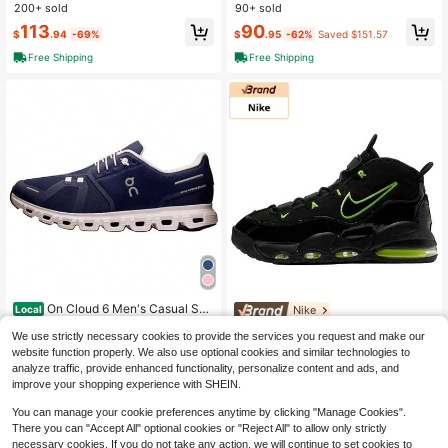
asketball Shoes (White Cement Styl
Top Vintage Basketball Shoes Unis
200+ sold
90+ sold
e) - Unisex - Grey, White, And Blac
ex Grey White 2021 Edition
113
90
k
$
.94
-69%
$
.95
-62%
Saved $151.57
Free Shipping
Free Shipping
On Cloud 6 Men's Casual Sne
Nike
Local
akers Black/White 3MF10070299
50+ sold
Nike Air Max Uptempo
Local
NEW
We use strictly necessary cookies to provide the services you request and make our
68
'95 Black / Volt CK0892-001 Men's
135
$
.80
-42%
website function properly. We also use optional cookies and similar technologies to
$
.00
-15%
analyze traffic, provide enhanced functionality, personalize content and ads, and
Free Shipping
Free Shipping
improve your shopping experience with SHEIN.
You can manage your cookie preferences anytime by clicking "Manage Cookies".
There you can "Accept All" optional cookies or "Reject All" to allow only strictly
necessary cookies. If you do not take any action, we will continue to set cookies to