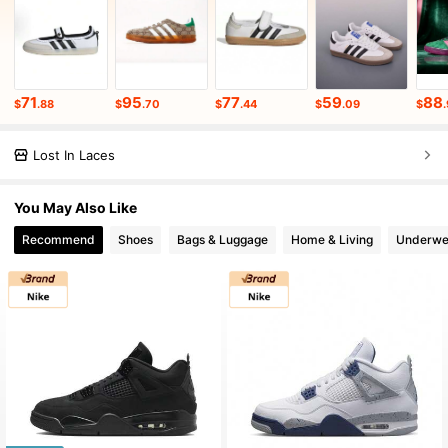
71
95
77
59
88
$
.88
$
.70
$
.44
$
.09
$
Lost In Laces
You May Also Like
Recommend
Shoes
Bags & Luggage
Home & Living
Underwe