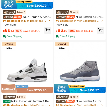
Save $200.79
Nike
Nike
Nike Jordan Air Jord
Nike Jordan Air Jord
an 4 "Black Cat" Stylish & Comforta
an 4 Retro "Midnight Navy" Leather
#4 Bestseller
in Men Basketball Shoes
#3 Bestseller
in Men Basketball Shoes
ble Mid-Top Retro Basketball Shoe
Mid-Top Retro Basketball Shoes Un
100+ sold
100+ sold
s Unisex Black
isex White/Blue Midnight Blue
89
86
$
.51
-69%
Saved $200.79
$
.05
-80%
Saved $334.60
Free Shipping
Free Shipping
Save $255.96
Save $151.57
Nike
Nike
Nike Jordan Air Jordan 4 Retr
Nike Jordan Air Jord
Local
o Military Black Leather Mid-Top B
an 11 Retro Cool Grey Tren Dy Mid-
#6 Bestseller
in New Men Professional Sports Shoes
#7 Bestseller
in Men Basketball Shoes