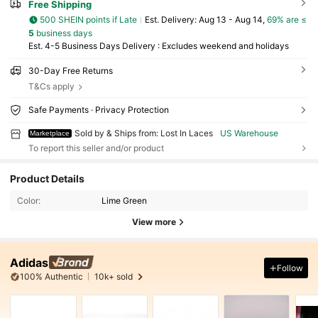
Free Shipping
500 SHEIN points if Late
​Est. Delivery:
Aug 13 - Aug 14,
69% are ≤
5
business days
Est. 4-5 Business Days Delivery : Excludes weekend and holidays
30-Day Free Returns
T&Cs apply
Safe Payments · Privacy Protection
Sold by & Ships from: Lost In Laces
US Warehouse
Marketplace
To report this seller and/or product
Product Details
Color:
Lime Green
View more
Adidas
Follow
100% Authentic
10k+ sold