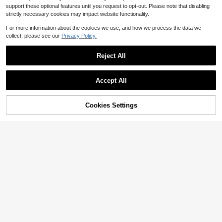
support these optional features until you request to opt-out. Please note that disabling
strictly necessary cookies may impact website functionality.
For more information about the cookies we use, and how we process the data we
collect, please see our
Privacy Policy.
Reject All
Save $313.26
Accept All
Nike
Nike
OFF-WHITE X Nike R
Nike Jordan Air Jord
ubber Dunk "Green Strike" Low-To
33% OFF!
#2 Bestseller
in Men Basketball Shoes
Cookies Settings
an 4 Thunder, Leather, , Exquisite D
Buy Now
#1 Bestseller
in Men Basketball Shoes
p Sneakers, Unisex, Black And Gree
Add to Cart
200+ sold
etails, Mid-Top Retro Basketball Sh
200+ sold
n
oes, Unisex, Black/Yellow, 2023 Edi
92
82
$
.67
-77%
Saved $313.26
tion
$
.38
-75%
Saved $252.99
Free Shipping
Free Shipping