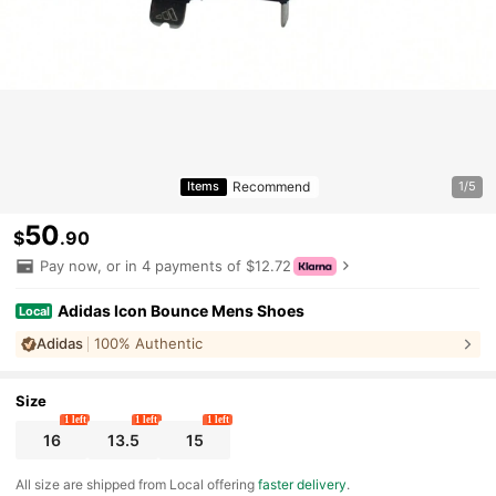
Recommend
Items
1/5
50
$
.90
Pay now, or in 4 payments of $12.72
Adidas Icon Bounce Mens Shoes
Local
Adidas
100% Authentic
Size
1 left
1 left
1 left
16
13.5
15
All size are shipped from Local offering
faster delivery
.