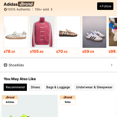
Adidas
Follow
100% Authentic
10k+ sold
78
105
70
59
98
$
.20
$
.60
$
.43
$
.09
$
ShoeKido
You May Also Like
Recommend
Shoes
Bags & Luggage
Underwear & Sleepwear