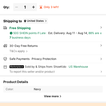
Qty:
Only 3 left!
Shipping to
United States
Free Shipping
500 SHEIN points if Late
​Est. Delivery:
Aug 11 - Aug 14,
88% are ≤
7
business days
30-Day Free Returns
T&Cs apply
Safe Payments · Privacy Protection
Sold by & Ships from: ShoeKido
US Warehouse
Marketplace
To report this seller and/or product
Product Details
Color:
Navy
View more