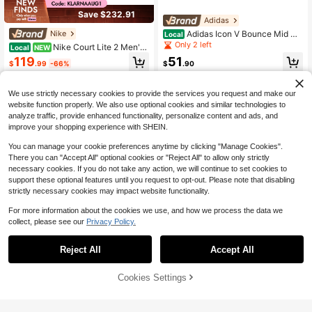
Save $232.91
Adidas
Adidas Icon V Bounce Mid Me
Nike
Local
ns Shoes
Only 2 left
Nike Court Lite 2 Men's
Local
NEW
Tennis Shoes, Hot Lime/Neo Turquo
119
51
$
.99
-66%
$
.90
ise Mesh Lace-Up Athletic Shoes F
or Court Sports
Free Shipping
Free Shipping
We use strictly necessary cookies to provide the services you request and make our
website function properly. We also use optional cookies and similar technologies to
analyze traffic, provide enhanced functionality, personalize content and ads, and
improve your shopping experience with SHEIN.
You can manage your cookie preferences anytime by clicking "Manage Cookies".
There you can "Accept All" optional cookies or "Reject All" to allow only strictly
necessary cookies. If you do not take any action, we will continue to set cookies to
support these optional features until you request to opt-out. Please note that disabling
strictly necessary cookies may impact website functionality.
For more information about the cookies we use, and how we process the data we
collect, please see our
Privacy Policy.
Reject All
Accept All
On Cloud 6 Men's Casual Sne
Local
akers Black/White 3MF10070299
68
$
.80
-42%
Cookies Settings
Buy Now
Add to Cart
Free Shipping
Adidas