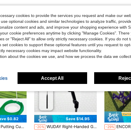
ecessary cookies to provide the services you request and make our web
 use optional cookies and similar technologies to analyze traffic, prov
rsonalize content and ads, and improve your shopping experience with 
our cookie preferences anytime by clicking "Manage Cookies". There 
ies or "Reject All" to allow only strictly necessary cookies. If you do not 
o set cookies to support these optional features until you request to op
ictly necessary cookies may impact website functionality.
tion about the cookies we use, and how we process the data we collect
ies
Accept All
Reject
ave $0.82
Save $14.95
 Aids Perfect Gifts For Men Women Golf Beginner Golf Enthusiast And Advanced Golfer, Golf Gifts
WUDAY Right-Handed Golf Putter - Ergonomic Grip, Weighted Face/Toe/Heel System, Cast Head For Enhanced Stability - Suitable For Slow/Fast Swing Speeds - Suitable For All Skill Levels And Course Conditions
ENCORE DF3i Zero Torque Putter | 34 Inch Right-Handed High MOI Straight St
-20%
-29%