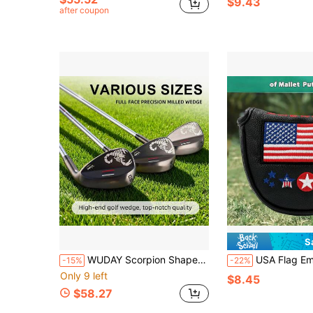
$9.43
after coupon
S
WUDAY Scorpion Shaped Forged Golf Wedge - Right Handed Golf Club CNC | 52°/56°/60° With Stepped Steel Shaft, Low Center Of Gravity, Right Hand, Wedge, Non-Slip Rubber Grip, Stainless Steel And Shaft, Suitable For Sand/Grass
USA Flag Embroidered Golf Putter Headcover, Classic Red White
-15%
-22%
Only 9 left
$8.45
$58.27