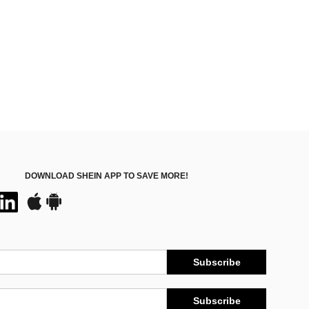
DOWNLOAD SHEIN APP TO SAVE MORE!
Subscribe
Subscribe