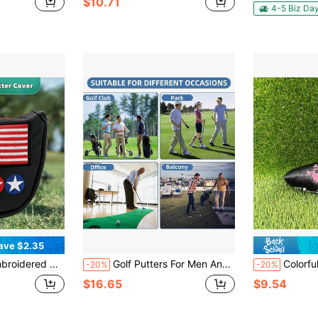
$10.71
in Golf Clubs
#6 Bestseller
4-5 Biz Da
Only 6 left
ave $2.35
 Blue Colorway, Vintage American Style Golf Accessory
Golf Putters For Men And Women - Extendable Shaft For Golfers Trainers Tricks - Two-Way Golf Putter For Beginners Golfers Learn - Golf Training PU Stretch Practice Balls - Adjustable Length Golf Putter, Great For Junior And Adults Trick Trainer Gift
Colorful Skull Embroidery S
-20%
-20%
$16.65
$9.54