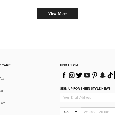
View More
 CARE
FIND US ON
Tax
SIGN UP FOR SHEIN STYLE NEWS
alls
Card
US + 1