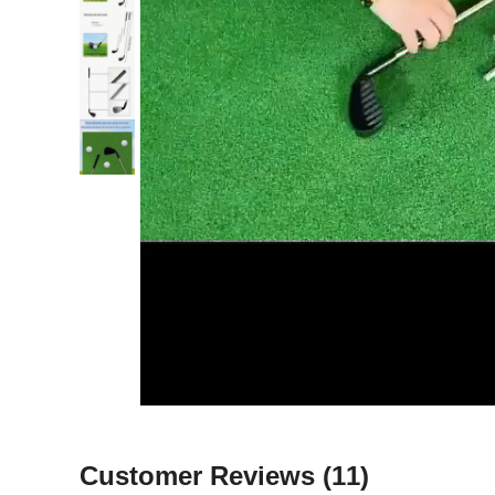
Customer Reviews
(11)