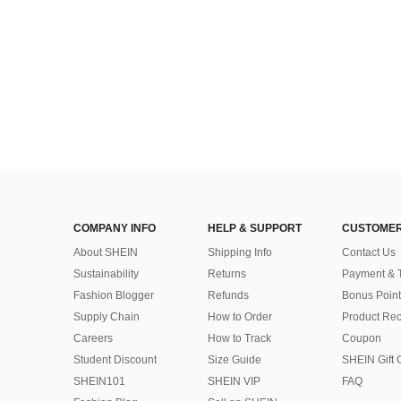
COMPANY INFO
HELP & SUPPORT
CUSTOMER
About SHEIN
Shipping Info
Contact Us
Sustainability
Returns
Payment & 
Fashion Blogger
Refunds
Bonus Point
Supply Chain
How to Order
Product Rec
Careers
How to Track
Coupon
Student Discount
Size Guide
SHEIN Gift 
SHEIN101
SHEIN VIP
FAQ