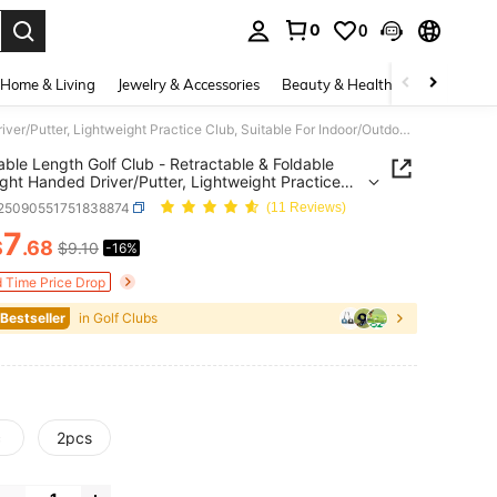
0
0
. Press Enter to select.
Home & Living
Jewelry & Accessories
Beauty & Health
Baby & Mate
Adjustable Length Golf Club - Retractable & Foldable Left/Right Handed Driver/Putter, Lightweight Practice Club, Suitable For Indoor/Outdoor Training, Golf Course Use - Fit For Beginners And Professionals
able Length Golf Club - Retractable & Foldable
ight Handed Driver/Putter, Lightweight Practice
Suitable For Indoor/Outdoor Training, Golf Course
t25090551751838874
(11 Reviews)
Fit For Beginners And Professionals
7
$
.68
$9.10
-16%
ICE AND AVAILABILITY
d Time Price Drop
 Bestseller
in Golf Clubs
c
2pcs