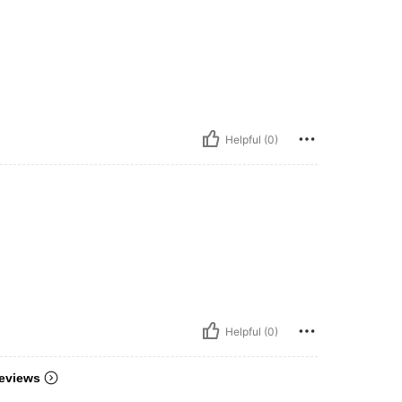
Helpful (0)
Helpful (0)
eviews