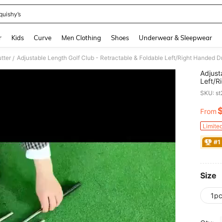
quishy’s
and down arrow keys to navigate search Recently Searched and Search Discovery
r
Kids
Curve
Men Clothing
Shoes
Underwear & Sleepwear
tter
/
Adjust
Left/R
Club, 
SKU: s
Use - 
From
PR
Limite
#1
Size
1p