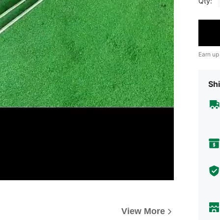
Qty:
Earn up
Shi
View More