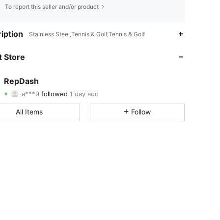
To report this seller and/or product
4.67
53
294
iption
Stainless Steel,Tennis & Golf,Tennis & Golf
4.67
53
294
 Store
4.67
53
294
RepDash
a***9
followed
1 day ago
4.67
53
294
Rating
Items
Followers
All Items
Follow
4.67
53
294
4.67
53
294
4.67
53
294
4.67
53
294
4.67
53
294