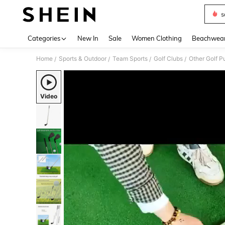
s
Use up 
Categories
New In
Sale
Women Clothing
Beachwea
Home
Sports & Outdoor
Team Sports
Golf Clubs
Other Golf Pu
/
/
/
/
Video