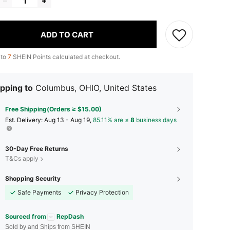
ADD TO CART
 to
7
SHEIN Points calculated at checkout.
pping to
Columbus, OHIO, United States
Free Shipping(Orders ≥ $15.00)
​Est. Delivery:
Aug 13 - Aug 19,
85.11% are ≤
8
business days
30-Day Free Returns
T&Cs apply
Shopping Security
Safe Payments
Privacy Protection
Sourced from
RepDash
Sold by and Ships from SHEIN