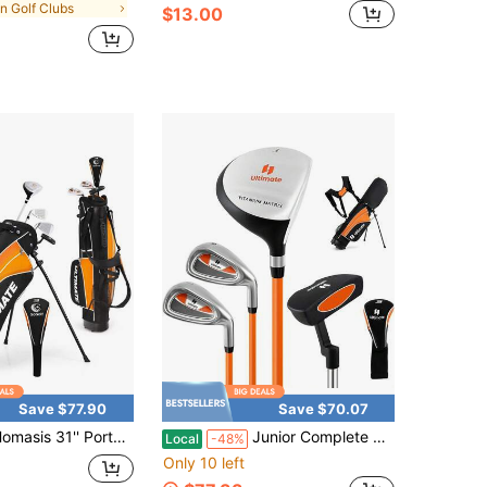
in Golf Clubs
$13.00
Save $77.90
Save $70.07
asis 31'' Portable Junior Complete Golf Club Set
Junior Complete Golf Clubs Set For Kids, Right Hand Golf Clubs W/Stand Bag, Aged 11-13
Local
-48%
Only 10 left