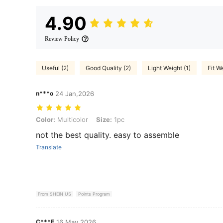
4.90
Review Policy
Useful (2)
Good Quality (2)
Light Weight (1)
Fit We
n***o
24 Jan,2026
Color: Multicolor, Size: 1pc
Color:
Multicolor
Size:
1pc
not the best quality. easy to assemble
Translate
From SHEIN US
Points Program
C***E
16 May,2026