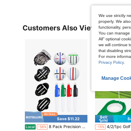
We use strictly n
properly. We also
Customers Also Viewed
functionality, pe
You can manage y
All" optional cook
we will continue t
that disabling str
For more informa
Privacy Policy
.
Manage Cook
Save $11.22
S
in Golf Clubs
#5 Bestseller
8 Pack Precision Golf Ball Marker Set With 4 Stencils 4 Colors Golf Ball Line Marker Tool For Golf Ball Alignment Identification Practice Driving Range Outdoor Sports Accessories
4/2/1pc Golf Putting Cup With Flag Indoor/Outdoor Golf Putting Hole Durable And Lightweight Golf Hole Training
Local
-56%
-15%
Only 1 left