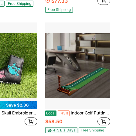
$77.33
ys
Free Shipping
Free Shipping
Save $2.36
traight Putter Cover, Street Style Cool Design, Golf Accessory
Indoor Golf Putting Exercise Device, 20.5 * 14.8 Inches, Equipped With Automatic Return Training Assistance And Aiming Line For Putting Training
Local
-43%
$58.50
4-5 Biz Days
Free Shipping