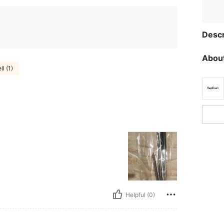
Descr
About
ll (1)
Helpful (0)