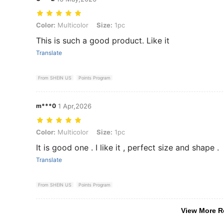
Color: Multicolor, Size: 1pc
Color:
Multicolor
Size:
1pc
This is such a good product. Like it
Translate
From SHEIN US
Points Program
m***0
1 Apr,2026
Color: Multicolor, Size: 1pc
Color:
Multicolor
Size:
1pc
It is good one . I like it , perfect size and shape .
Translate
From SHEIN US
Points Program
View More R