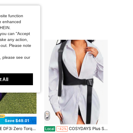
site function
ide enhanced
SHEIN.
you can "Accept
take any action,
t-out. Please note
, please see our
 All
Save $49.01
roke Putter | Stainless Steel Face | Golf Gift For Men & Women | Aluminum Shaft (Blue/Purple) Provides Crisp Feedback | Steel Shaft (Black) Provides Soft Feedback
COSYDAYS Plus Size Harness Belts Black Leather Waist Harness Fashion For Woman
Local
-42%