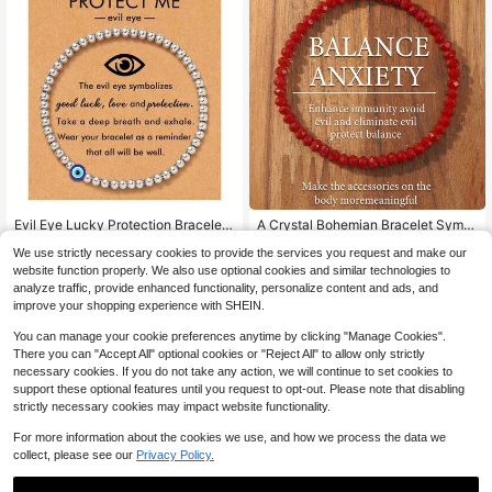
Evil Eye Lucky Protection Bracelet,
A Crystal Bohemian Bracelet Symb
Comes With Blessing Card - Silver
olizes Anxiety Reduction, Suitable F
Almost sold out!
Almost sold out!
We use strictly necessary cookies to provide the services you request and make our
Beaded, Adjustable Elastic Cord, Mi
or Everyday Wear, Gifts For Friends,
500+ sold
1.3k+ sold
(100+)
nimalist Design, Gift For Mom, Gran
Family, Couples, Birthday Presents,
website function properly. We also use optional cookies and similar technologies to
1
1
dma, Daughter, Sister - Suitable For
And Holiday Gifts.
analyze traffic, provide enhanced functionality, personalize content and ads, and
$
.90
-10%
$
.47
-14%
Daily Occasions, All Seasons, Every
improve your shopping experience with SHEIN.
day Wear | Minimalist Bracelet | Ela
stic Bracelet
You can manage your cookie preferences anytime by clicking "Manage Cookies".
There you can "Accept All" optional cookies or "Reject All" to allow only strictly
necessary cookies. If you do not take any action, we will continue to set cookies to
support these optional features until you request to opt-out. Please note that disabling
strictly necessary cookies may impact website functionality.
For more information about the cookies we use, and how we process the data we
collect, please see our
Privacy Policy.