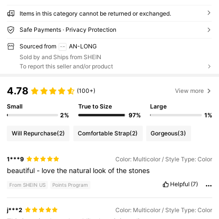
Items in this category cannot be returned or exchanged.
Safe Payments · Privacy Protection
Sourced from
AN-LONG
Sold by and Ships from SHEIN
To report this seller and/or product
4.78
(100+)
View more
Small
True to Size
Large
2%
97%
1%
Will Repurchase
(2)
Comfortable Strap
(2)
Gorgeous
(3)
1***9
Color: Multicolor / Style Type: Color
beautiful
-
love
the
natural
look
of
the
stones
Helpful
(7)
From SHEIN US
Points Program
j***2
Color: Multicolor / Style Type: Color