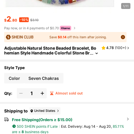
1/11
2
-10%
$
.80
$3.10
Pay now, or in 4 payments of $0.70
Save
$0.14
off this item after joining.
Adjustable Natural Stone Beaded Bracelet, Bo
4.78
(
100+
)
hemian Style Handmade Colorful Stone Br
acelet For Women
Style Type
Color
Seven Chakras
Qty:
Almost sold out
Shipping to
United States
Free Shipping(Orders ≥ $15.00)
500 SHEIN points if Late
​Est. Delivery:
Aug 14 - Aug 20,
85.11%
are ≤
8
business days