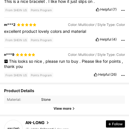
This
is
a
nice
bracelet
.
I
like
how
it
just
slips
on
.
Helpful
(7)
From SHEIN US
Points Program
m***2
Color: Multicolor / Style Type: Color
excellent
product
lovely
colors
and
material
Helpful
(4)
From SHEIN US
Points Program
n***9
Color: Multicolor / Style Type: Color
This
looks
so
nice
,
please
run
to
buy
.
Please
like
for
points
,
thank
you
Helpful
(26)
From SHEIN US
Points Program
Product Details
614 Followers
4.86
Material:
Stone
614 Followers
4.86
View more
614 Followers
4.86
AN-LONG
Follow