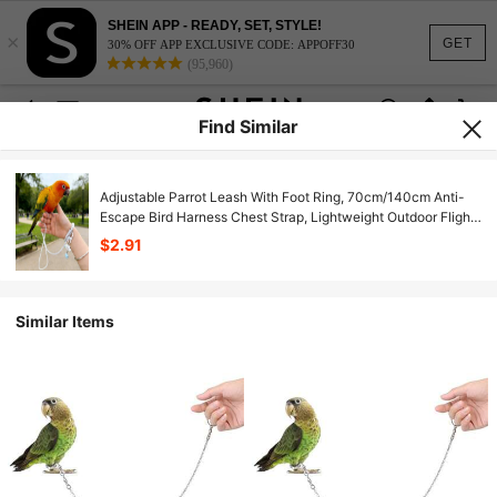
SHEIN APP - READY, SET, STYLE!
×
GET
30% OFF APP EXCLUSIVE CODE: APPOFF30
(95,960)
Find Similar
Adjustable Parrot Leash With Foot Ring, 70cm/140cm Anti-
Escape Bird Harness Chest Strap, Lightweight Outdoor Flight
Training Rope Suitable For Parrots, Cockatoos, Parakeets,
$2.91
Lovebirds, Small Pet Birds
Similar Items