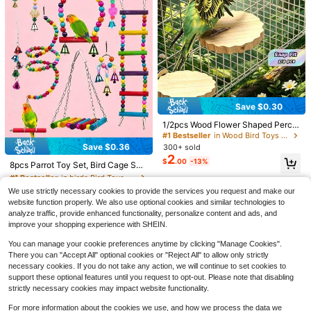
Save $6.64
ITANDME Parrot Shoulder Protecto
8
r, Parrot Anti-Scratch Shoulder Gua
$
.08
-45%
Save $0.30
rd, Multi-Functional Pet Shoulder P
ad Diaper Shawl Suitable For Small
1/2pcs Wood Flower Shaped Perch
To Medium Parrots, Lizards, Cockat
Platform, Suitable For Parrots & Ha
#1 Bestseller
in Wood Bird Toys & Training
iel, Parakeets
msters Climbing & Jumping Stage,
Save $0.36
300+ sold
#1 Bestseller
in birds Bird Toys & Training
Bird Cage Accessories, All Season
2
$
.00
-13%
Almost sold out!
8pcs Parrot Toy Set, Bird Cage Swi
ng Ladder Hammock Bell Perch Mir
#1 Bestseller
#1 Bestseller
in birds Bird Toys & Training
in birds Bird Toys & Training
ror Accessories, Suitable For Small
90+ sold
Almost sold out!
Almost sold out!
We use strictly necessary cookies to provide the services you request and make our
And Medium Parrots Chewing Grin
1
RAINFLOW 300PCS Colorful
Local
#1 Bestseller
in birds Bird Toys & Training
$
.84
-16%
website function properly. We also use optional cookies and similar technologies to
ding Training Toys, Suitable For Par
8
Plastic Chain Links - Pet Connectin
Almost sold out!
$
.24
-45%
rots, Small Parrots, Budgies, Etc., R
analyze traffic, provide enhanced functionality, personalize content and ads, and
g Plastic Rings, DIY Bird Link Toys,
andom Color
improve your shopping experience with SHEIN.
Small Cage Hooks Accessories For
Birds, Parakeets, Sugar Gliders
You can manage your cookie preferences anytime by clicking "Manage Cookies".
There you can "Accept All" optional cookies or "Reject All" to allow only strictly
necessary cookies. If you do not take any action, we will continue to set cookies to
support these optional features until you request to opt-out. Please note that disabling
strictly necessary cookies may impact website functionality.
For more information about the cookies we use, and how we process the data we