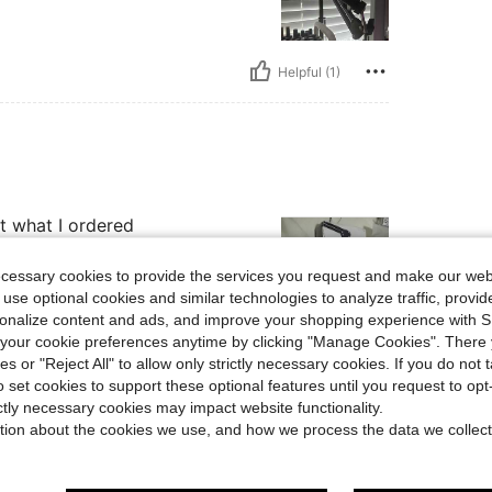
Helpful (1)
st what I ordered
ecessary cookies to provide the services you request and make our web
 use optional cookies and similar technologies to analyze traffic, prov
rsonalize content and ads, and improve your shopping experience with 
our cookie preferences anytime by clicking "Manage Cookies". There 
Helpful (1)
ies or "Reject All" to allow only strictly necessary cookies. If you do not 
o set cookies to support these optional features until you request to op
ictly necessary cookies may impact website functionality.
eviews
tion about the cookies we use, and how we process the data we collect