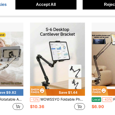
ies
Accept All
Reject
ave $9.82
Save $1.44
 Supports Multiple Devices By The Bedside, Lies On The Desktop To Watch TV Series, Metal Stand On The Dormitory Bed
WOWSSYO Foldable Phone & Tablet Stand, Adjustable Carbon Steel Arm With 360° Rotating Base, Easy Storage, Suitable For Desk And Bed
Po
-12%
Local
-43%
$10.36
$6.90