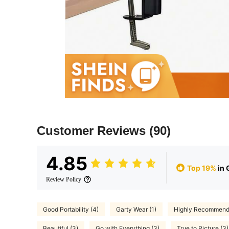
Customer Reviews
(90)
4.85
Top 19%
in 
Review Policy
Good Portability (4)
Garty Wear (1)
Highly Recommend 
Beautiful (3)
Go with Everything (3)
True to Picture (3)