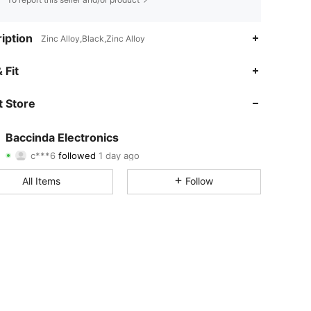
iption
Zinc Alloy,Black,Zinc Alloy
4.84
97
3.7K
 Fit
4.84
97
3.7K
 Store
4.84
97
3.7K
Baccinda Electronics
c***6
followed
1 day ago
4.84
97
3.7K
Rating
Items
Followers
All Items
Follow
4.84
97
3.7K
4.84
97
3.7K
4.84
97
3.7K
4.84
97
3.7K