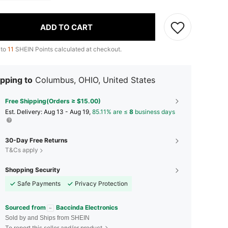
ADD TO CART
 to
11
SHEIN Points calculated at checkout.
pping to
Columbus, OHIO, United States
Free Shipping(Orders ≥ $15.00)
​Est. Delivery:
Aug 13 - Aug 19,
85.11% are ≤
8
business days
30-Day Free Returns
T&Cs apply
Shopping Security
Safe Payments
Privacy Protection
Sourced from
Baccinda Electronics
Sold by and Ships from SHEIN
To report this seller and/or product