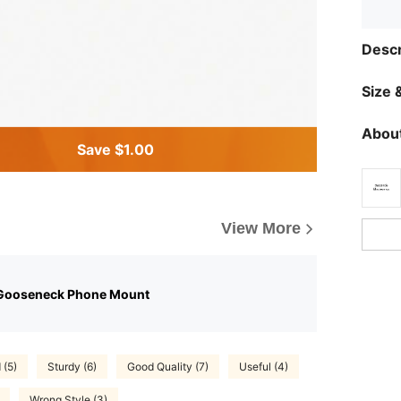
Descr
Size &
About
Save $1.00
View More
Gooseneck Phone Mount
(5)
Sturdy (6)
Good Quality (7)
Useful (4)
Wrong Style (3)