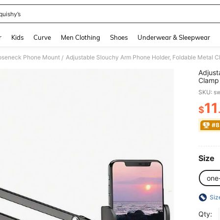
quishy’s
and down arrow keys to navigate search Recently Searched and Search Discovery
r
Kids
Curve
Men Clothing
Shoes
Underwear & Sleepwear
oseneck Phone Mount
/
Adjust
Clamp 
Stand 
SKU: s
Birthd
Use Gi
11
$
PR
Rotati
#8
Size
one
Siz
Qty: