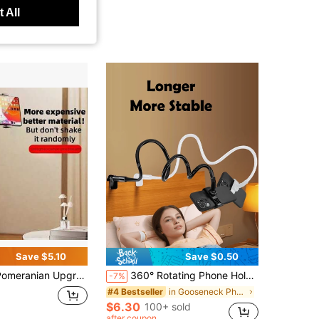
 All
Save $5.10
Save $0.50
meranian Upgraded Extended Desktop Stand
360° Rotating Phone Holder For Slouchy People Place It By Your Bedside To Free Up Your Hands.
-7%
in Gooseneck Phone Mount
#4 Bestseller
$6.30
100+ sold
after coupon