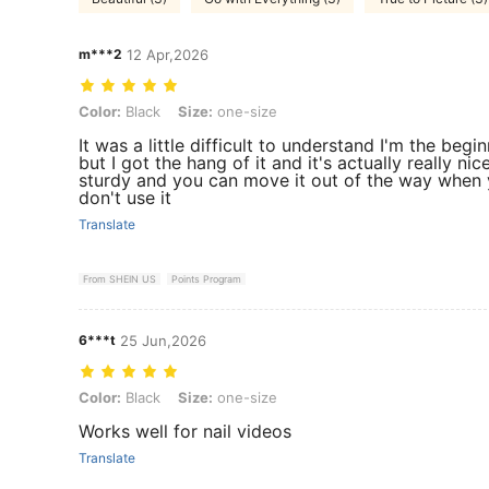
m***2
12 Apr,2026
Color: Black, Size: one-size
Color:
Black
Size:
one-size
It was a little difficult to understand I'm the begi
but I got the hang of it and it's actually really nic
sturdy and you can move it out of the way when
don't use it
Translate
From SHEIN US
Points Program
6***t
25 Jun,2026
Color: Black, Size: one-size
Color:
Black
Size:
one-size
Works well for nail videos
Translate