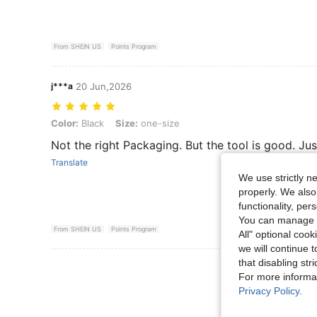
From SHEIN US
Points Program
j***a
20 Jun,2026
Color: Black, Size: one-size
Color:
Black
Size:
one-size
Not the right Packaging. But the tool is good. Ju
Translate
We use strictly n
properly. We also
functionality, pe
You can manage y
From SHEIN US
Points Program
All" optional cook
we will continue t
that disabling str
View More R
For more informa
Privacy Policy
.