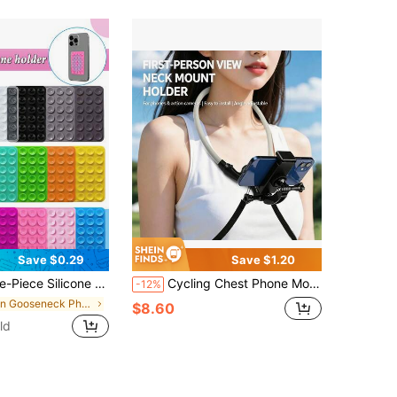
Save $0.29
Save $1.20
 Suction Cups On The Back Of The Phone Case, Suitable For Mobile Phones, Laptop Bags, Leather Bags, Suction Cups And Card Clips.
Cycling Chest Phone Mount Bracket, Outdoor Live Streaming Chest Strap, Action Camera Neck Mount Vlog Bracket, First-Person Perspective Neck Mount, Chest Phone Clip For Video Recording, Action Camera POV Fishing Shooting
-12%
in Gooseneck Phone Mount
$8.60
ld