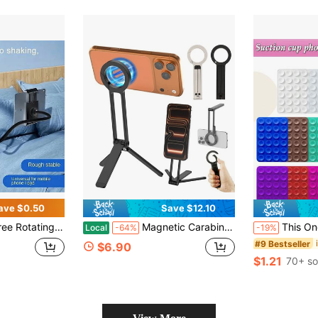
ave $0.50
Save $12.10
Bed/Desk/Cruise Ship Phone/Tablet Mount (For Kindle, Smartphone)
Magnetic Carabiner-Mounted Phone Holder Adsorption Tripod Handheld Selfie Stick Foldable Portable Outdoor Phone Bracket Stand
This One-Piece Silicone Material Product Has 48 Double-Sided
Local
-64%
-19%
#9 Bestseller
$6.90
$1.21
70+ so