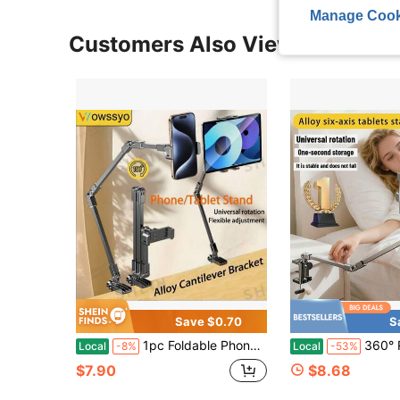
Manage Cook
Customers Also Viewed
Save $0.70
S
1pc Foldable Phone/Tablet Stand, Adjustable Carbon Steel Holder, 360° Rotating Base, Easy Storage, Suitable For Desk And Bedside, Slouchy Bracket For Phone And Tablet
360° Rotatable And Adjustable Lazy Person Stand, Bedside Stand,
Local
-8%
Local
-53%
$7.90
$8.68