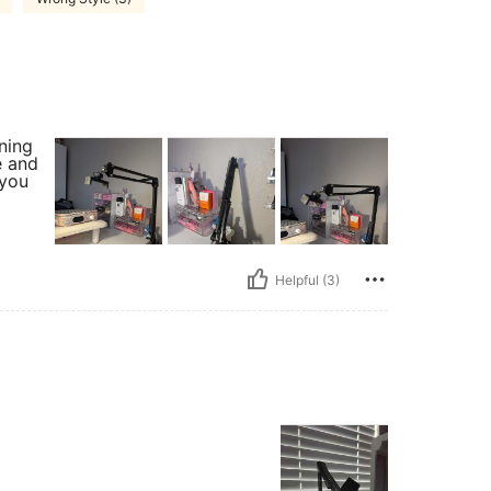
nning
e and
 you
Helpful (3)