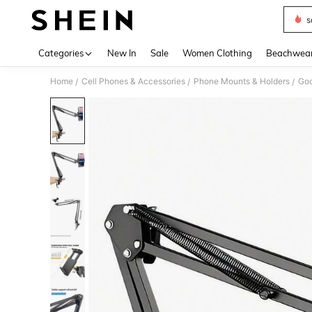
s
Use up 
Categories
New In
Sale
Women Clothing
Beachwea
Home
Cell Phones & Accessories
Phone Mounts & Holders
Go
/
/
/