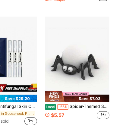
Save $29.20
Save $7.03
l Skin Care Pen With 25% Undecylenic Acid, Soothing Relief For Athlete's Foot, Jock Itch & Ringworm, 3-Pack Twist Pen 9ML
Spider-Themed Smart Speaker Stand, Suitable For Alexa Echo Dot 4/5 Generation And HomePod Mini, Digital Accessory Desktop Display Stand
Local
-56%
in Gooseneck Phone Mount
$5.57
sold