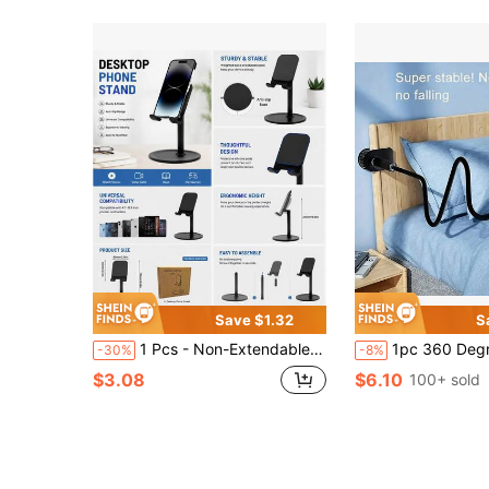
Save $1.32
S
1 Pcs - Non-Extendable Desktop Phone Stand - Multi-Angle Adjustable Metal Stand, Suitable For Smartphones, Tablets And Live Streaming
1pc 360 Degree Rotating Tablet/Phone Stand, Spiral Base Slouchy Holder, 
-30%
-8%
$3.08
$6.10
100+ sold