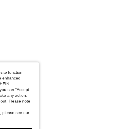
site function
ide enhanced
SHEIN.
you can "Accept
take any action,
t-out. Please note
, please see our