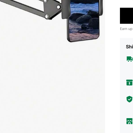
Earn up
Shi