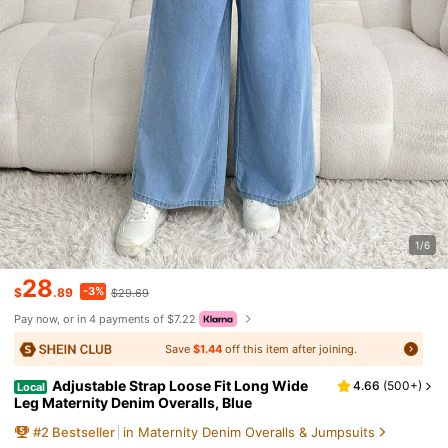
1/6
28
-3%
$
.89
$29.69
Pay now, or in 4 payments of $7.22
Save
$1.44
off this item after joining.
Adjustable Strap Loose Fit Long Wide
4.66
(
500+
)
Local
Leg Maternity Denim Overalls, Blue
#
2
Bestseller
in Maternity Denim Overalls & Jumpsuits