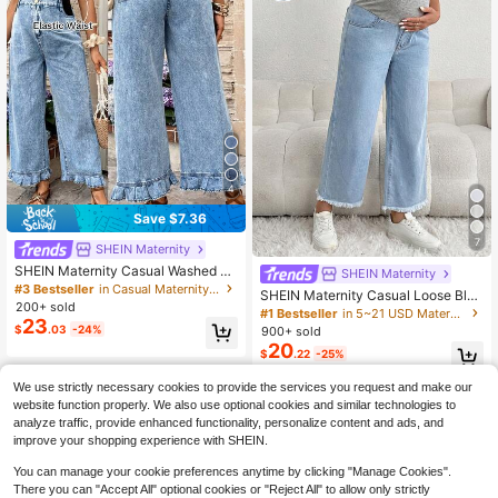
4
Save $7.36
7
SHEIN Maternity
SHEIN Maternity Casual Washed D
SHEIN Maternity
enim Jeans With Ruffle Hem
#3 Bestseller
in Casual Maternity Denim
SHEIN Maternity Casual Loose Blue
200+ sold
3/4 Jeans With Gray Waistband Pat
#1 Bestseller
in 5~21 USD Maternity Jeans
23
chwork
$
.03
-24%
900+ sold
20
$
.22
-25%
We use strictly necessary cookies to provide the services you request and make our
website function properly. We also use optional cookies and similar technologies to
analyze traffic, provide enhanced functionality, personalize content and ads, and
improve your shopping experience with SHEIN.
You can manage your cookie preferences anytime by clicking "Manage Cookies".
There you can "Accept All" optional cookies or "Reject All" to allow only strictly