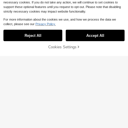
necessary cookies. If you do not take any action, we will continue to set cookies to
support these optional features until you request to opt-out. Please note that disabling
strictly necessary cookies may impact website functionality.
For more information about the cookies we use, and how we process the data we
collect, please see our
Privacy Policy.
5
Reject All
Accept All
Save $5.92
Cookies Settings
Buy Now
3% OFF!
Add to Cart
Save $11.20
SHEIN Maternity
SHEIN Maternity Casual Denim Ro
#CoastalCowgirl
mper
#1 Bestseller
in Maternity Denim Overalls & Jumpsuits
SHEIN Pregnant Women's Light Was
400+ sold
h Denim Overall Shorts,Maternity Li
#6 Bestseller
in Maternity Denim Overalls & Jumpsuits
14
ght Blue Pleated Jumpsuit With Poc
$
.47
-29%
after coupon
400+ sold
kets,Adjustable Strap Casual Summ
12
$
.49
-47%
er Romper For Picnic