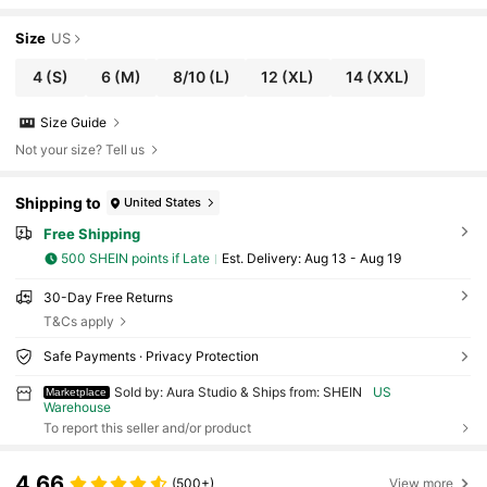
Size
US
4
(S)
6
(M)
8/10
(L)
12
(XL)
14
(XXL)
Size Guide
Not your size? Tell us
Shipping to
United States
Free Shipping
500 SHEIN points if Late
​Est. Delivery:
Aug 13 - Aug 19
30-Day Free Returns
T&Cs apply
Safe Payments · Privacy Protection
Sold by: Aura Studio & Ships from: SHEIN
US
Marketplace
Warehouse
To report this seller and/or product
4.66
(500+)
View more