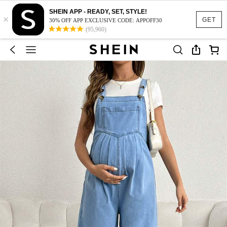
SHEIN APP - READY, SET, STYLE!
×
GET
30% OFF APP EXCLUSIVE CODE: APPOFF30
(95,960)