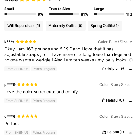
Small
True to Size
Large
8%
81%
11%
Will Repurchase
(1)
Maternity Outfits
(5)
Spring Outfits
(1)
k***r
Color: Blue / Size: M
Okay
I
am
163
pounds
and
5
’
9
”
and
I
love
that
it
has
adjustable
straps
,
for
I
have
more
of
a
long
torso
than
legs
and
no
one
wants
a
wedgie
!
Also
I
am
ten
weeks
(
my
belly
looks
more
like
I
am
16
weeks
!)
but
anyways
it
fits
cute
now
but
also
Helpful
(9)
From SHEIN US
Points Program
has
space
for
me
to
grow
into
-
which
I
love
.
The
light
color
matches
with
so
many
tops
.
And
it
being
winter
in
Oregon
I
can
put
thermals
underneath
and
you
can
’
t
even
tell
.
So
I
can
be
p***9
Color: Blue / Size: L
cute
and
warm
and
then
also
perfect
for
spring
and
summer
.
Love
the
color
super
cute
and
comfy
!!
Helpful
(0)
From SHEIN US
Points Program
d***6
Color: Blue / Size: L
Perfect
Helpful
(1)
From SHEIN US
Points Program