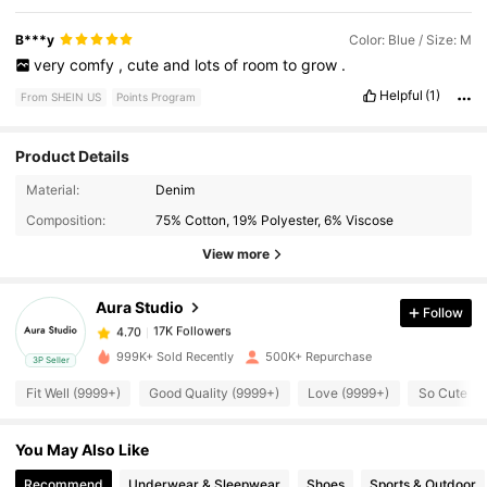
B***y
Color: Blue / Size: M
very
comfy
,
cute
and
lots
of
room
to
grow
.
Helpful
(1)
From SHEIN US
Points Program
Product Details
Material:
Denim
17K Followers
4.70
Composition:
75% Cotton, 19% Polyester, 6% Viscose
View more
17K Followers
4.70
Aura Studio
Follow
17K Followers
4.70
999K+ Sold Recently
500K+ Repurchase
3P Seller
Fit Well (9999+)
Good Quality (9999+)
Love (9999+)
So Cute (9
17K Followers
4.70
You May Also Like
17K Followers
4.70
Recommend
Underwear & Sleepwear
Shoes
Sports & Outdoor