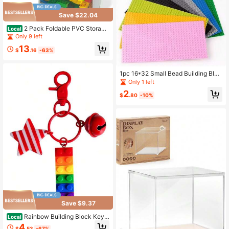
Save $22.04
2 Pack Foldable PVC Storage
Local
Bins With Transparent Lid & Handle
Only 9 left
s, Large 12-Inch Cube Organizer Bo
13
xes For Clothes, Toys & Books (Whit
$
.16
-63%
e, Large)
1pc 16*32 Small Bead Building Bloc
ks, Durable ABS Material, Educatio
Only 1 left
nal Assembly Toy, Thanksgiving, C
2
hristmas, Easter Gift
$
.80
-10%
Save $9.37
Rainbow Building Block Keyc
Local
hain Pendant Colorful Striped Star
4
$
.53
-67%