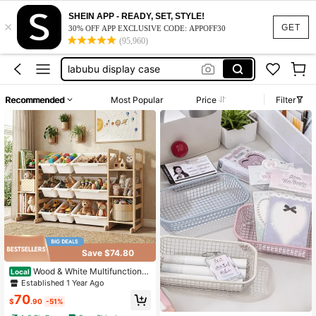
bjd doll
SHEIN APP - READY, SET, STYLE!
×
piggy bank
GET
30% OFF APP EXCLUSIVE CODE: APPOFF30
(95,960)
labubu display case
piggy bank for adults
building blocks
Recommended
Most Popular
Price
Filter
bjd doll
piggy bank
Save $74.80
Wood & White Multifunctional
Local
Toy Storage Unit, 6-Tier Shelves 9
Established 1 Year Ago
Bins With Bookshelf For Playroom B
70
edroom Nursery
$
.90
-51%