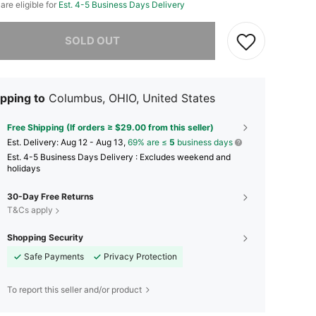
 are eligible for
Est. 4-5 Business Days Delivery
he item is sold out.
SOLD OUT
pping to
Columbus, OHIO, United States
Free Shipping (If orders ≥ $29.00 from this seller)
​Est. Delivery:
Aug 12 - Aug 13,
69% are ≤
5
business days
Est. 4-5 Business Days Delivery : Excludes weekend and
holidays
30-Day Free Returns
T&Cs apply
Shopping Security
Safe Payments
Privacy Protection
To report this seller and/or product