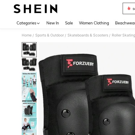
s
Use up 
Categories
New In
Sale
Women Clothing
Beachwea
Home
Sports & Outdoor
Skateboards & Scooters
Roller Skatin
/
/
/