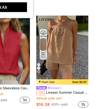
 All
5
Flash Sale
Save $2.91
p, European And American Style, Elegant Leisure Wear In Beige, Blue, Pink, Green Red Summer
Livesso
Livesso Summer Casual Shirt Tube Top Shorts Loose Fit Vacation Beach Vacation Women 2 Pieces Set Shades Of Brown
-15%
ut!
Almost sold out!
sold
$16.38
400+ sold