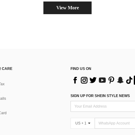
View More
 CARE
FIND US ON
Tax
SIGN UP FOR SHEIN STYLE NEWS
alls
Card
US + 1