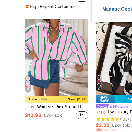
High Repeat Customers
Manage Cook
9
19
S
Flash Sale
Save $2.33
Women's Pink Striped Loose Chiffon Shirt, Elegant Casual Blouse, Commuter Fashion Suitable For Dates, Spring/Summer
RP Scarves
-14%
1pc Luxury Brand Leopard Print Scarf, Women's Faux Silk Neckerchief, Ca
-11%
$13.96
1.3k+ sold
(100+)
$3.20
1.2k+ sold
after coupon