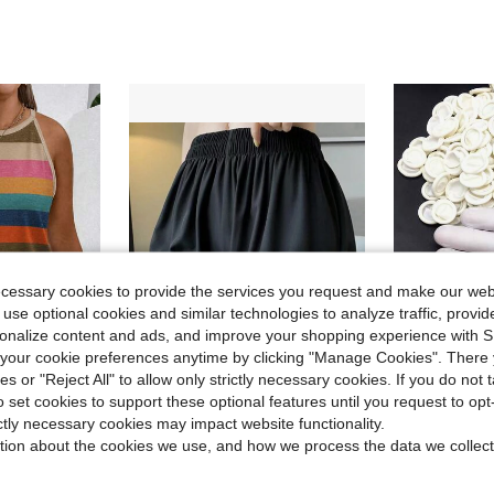
ecessary cookies to provide the services you request and make our web
 use optional cookies and similar technologies to analyze traffic, prov
rsonalize content and ads, and improve your shopping experience with 
our cookie preferences anytime by clicking "Manage Cookies". There 
ies or "Reject All" to allow only strictly necessary cookies. If you do not 
o set cookies to support these optional features until you request to op
in Contrast Lace Women Safety Shorts
#10 Bestseller
shion Casual Versatile Bestselling Striped Print Halter Neck Tank Top
1pc Women's Shorts With Anti-Chafing & Non-Rolling Hem, Thin Fabric For Summer, Random Color
500pcs/Pack Disposable Finger Cots, Multi-Purpose Medium Size Finge
-10%
-26%
(500+)
ictly necessary cookies may impact website functionality.
$1.04
in Contrast Lace Women Safety Shorts
in Contrast Lace Women Safety Shorts
#10 Bestseller
#10 Bestseller
tion about the cookies we use, and how we process the data we collect
(500+)
(500+)
after coupon
$5.49
100+ sold
in Contrast Lace Women Safety Shorts
#10 Bestseller
(500+)