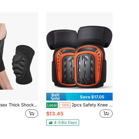
Save $17.05
d - Elbow Support, Suitable For Basketball, Football, Dance, Soccer, Hiking, Fitness And More
2pcs Safety Knee Pads For Men And Women, Professional Knee Pad For Work With Thick Foam And Soft Gel Cushion, Labor Protection Knee Brace For Construction, Work, Flooring, Gardening, Cleaning, Tiling,Orange
Local
-56%
$13.45
4-5 Biz Days