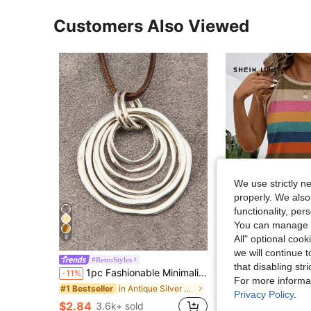
Customers Also Viewed
We use strictly n
properly. We also
functionality, pe
You can manage y
All" optional cook
9
11
we will continue t
SHEIN LUNE New Plus Size Women's Fa
#RetroStyles
Local
-24%
that disabling str
1pc Fashionable Minimalist 7 Layered Asymmetrical Flat Circle Alloy Pendant Long Chain Necklace For Women
-11%
$6.62
1.2k+ sold
For more informa
in Antique Silver Women Necklaces
#1 Bestseller
Privacy Policy
.
$2.84
3.6k+ sold