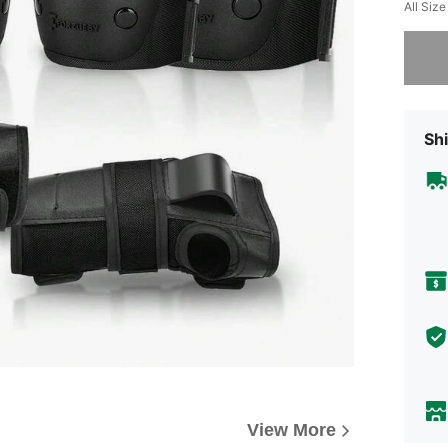
All Size
Sorry, t
Shi
View More