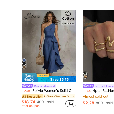
Save $5.75
#SummerDresses
Grand Jewelr
Solivie Women's Solid Color One Shoulder Long Casual Vacation Dress
4pcs Fashionable High-End Versatile Men's Rings, Z-Shaped D
-23%
-16%
Almost sold out!
in Wrap Women Dresses
#3 Bestseller
$18.74
400+ sold
$2.28
800+ sold
after coupon