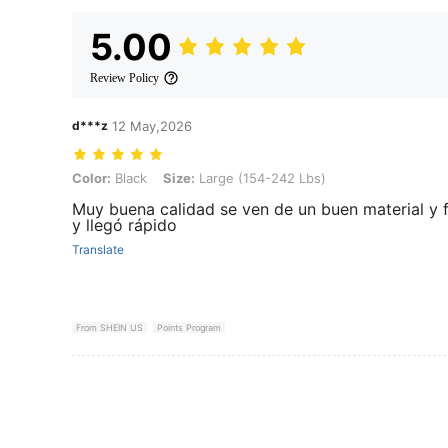
5.00
Review Policy
d***z
12 May,2026
Color: Black, Size: Large (154-242 Lbs)
Color:
Black
Size:
Large (154-242 Lbs)
Muy buena calidad se ven de un buen material y 
y llegó rápido
Translate
From SHEIN US
Points Program