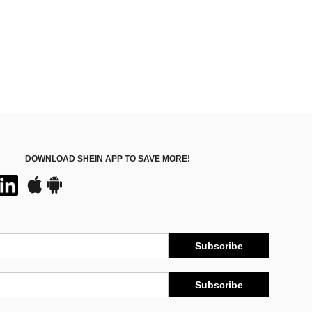
DOWNLOAD SHEIN APP TO SAVE MORE!
Subscribe
Subscribe