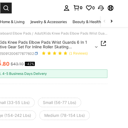
0
0
. Press Enter to select.
Home & Living
Jewelry & Accessories
Beauty & Health
Baby & Mate
ateboard Elbow Pads
Adult/Kids Knee Pads Elbow Pads Wrist Guards 6 In 1 Protective Gear Set For Inline Roller Skating Skateboarding Scooter BMX Etc.
/
Kids Knee Pads Elbow Pads Wrist Guards 6 In 1
tive Gear Set For Inline Roller Skating
oarding Scooter BMX Etc.
t25091200677877602
(1 Reviews)
4
.80
$43.10
-42%
ICE AND AVAILABILITY
t. 4-5 Business Days Delivery
mall (33-55 Lbs)
Small (56-77 Lbs)
ge (154-242 Lbs)
Medium (78-154 Lbs)