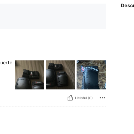
Descr
fuerte
Helpful (0)