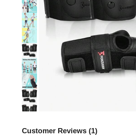
Customer Reviews
(1)