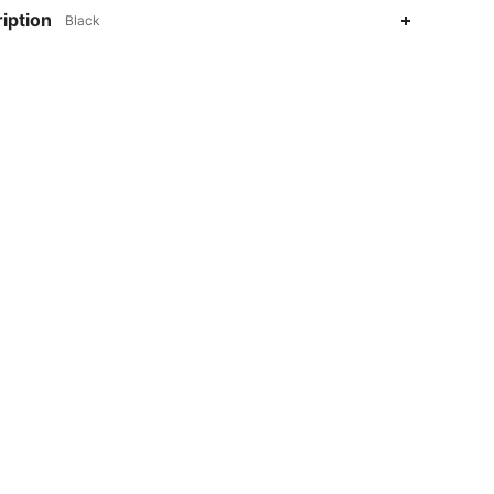
iption
Black