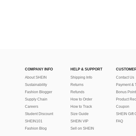
COMPANY INFO
HELP & SUPPORT
CUSTOMER
About SHEIN
Shipping Info
Contact Us
Sustainability
Returns
Payment & 
Fashion Blogger
Refunds
Bonus Point
Supply Chain
How to Order
Product Rec
Careers
How to Track
Coupon
Student Discount
Size Guide
SHEIN Gift 
SHEIN101
SHEIN VIP
FAQ
Fashion Blog
Sell on SHEIN