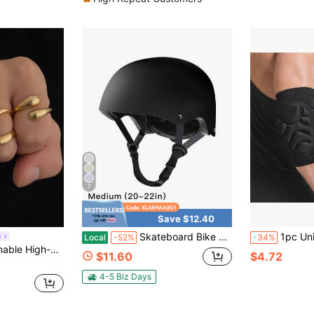
7
Save $12.40
Skateboard Bike Helmet For Adults Adjustable Unisex Adult Helmet - Stylish & Cool, Perfect For Men & Women - Ideal Holiday & Birthday Gift - Available In Black & White - Paintable & Suitable For Various Sports
1pc Unisex Thick Shock-Absorbing Elbow Pa
y
Local
-52%
-34%
ouble Layer Water Drop Ring Set, Stylish Accessories
$11.60
$4.72
4-5 Biz Days