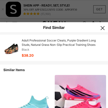
SHEIN APP - READY, SET, STYLE!
×
GET
30% OFF APP EXCLUSIVE CODE: APPOFF30
(95,960)
Find Similar
Adult Professional Soccer Cleats, Purple Gradient Long
Studs, Natural Grass Non-Slip Practical Training Shoes
Black
$38.20
Similar Items