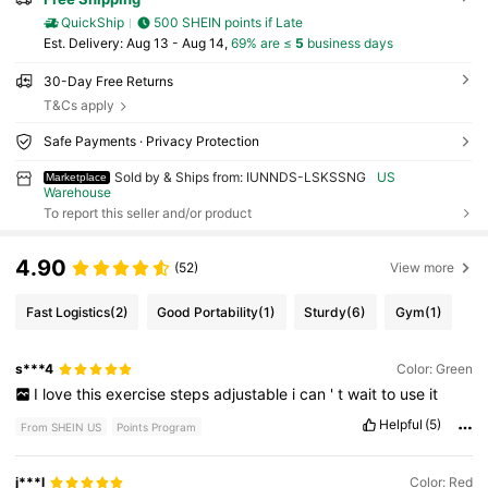
QuickShip
500 SHEIN points if Late
​Est. Delivery:
Aug 13 - Aug 14,
69% are ≤
5
business days
30-Day Free Returns
T&Cs apply
Safe Payments · Privacy Protection
Sold by & Ships from: IUNNDS-LSKSSNG
US
Marketplace
Warehouse
To report this seller and/or product
4.90
(52)
View more
Fast Logistics
(2)
Good Portability
(1)
Sturdy
(6)
Gym
(1)
s***4
Color: Green
I
love
this
exercise
steps
adjustable
i
can
'
t
wait
to
use
it
Helpful
(5)
From SHEIN US
Points Program
j***l
Color: Red