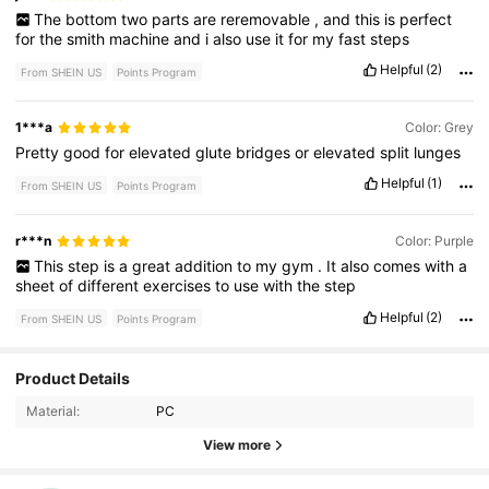
The
bottom
two
parts
are
reremovable
,
and
this
is
perfect
for
the
smith
machine
and
i
also
use
it
for
my
fast
steps
Helpful
(2)
From SHEIN US
Points Program
1***a
Color: Grey
Pretty
good
for
elevated
glute
bridges
or
elevated
split
lunges
Helpful
(1)
From SHEIN US
Points Program
r***n
Color: Purple
This
step
is
a
great
addition
to
my
gym
.
It
also
comes
with
a
sheet
of
different
exercises
to
use
with
the
step
Helpful
(2)
From SHEIN US
Points Program
Product Details
51 Followers
4.74
Material:
PC
51 Followers
4.74
View more