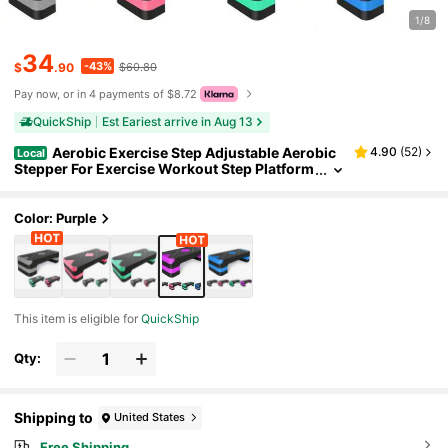
1/8
34
-43%
$
.90
$60.80
Pay now, or in 4 payments of $8.72
QuickShip
Est Eariest arrive in Aug 13
Aerobic Exercise Step Adjustable Aerobic
4.90
(
52
)
Local
Stepper For Exercise Workout Step Platform
For Step Up, 26.5" Step Deck With 4" 6" 8" A
djustable Height Risers, Women Home Gym Car
dio Fitness
Color: Purple
This item is eligible for
QuickShip
Qty:
Shipping to
United States
Free Shipping