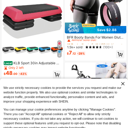
Save $2.88
#1 Bestseller
in 5~11 USD Multi-Use Training Equipment
Almost sold out!
BFR Booty Bands For Women Glute
s - Blood Flow Restriction Bands Wi
#1 Bestseller
#1 Bestseller
in 5~11 USD Multi-Use Training Equipment
in 5~11 USD Multi-Use Training Equipment
th Weekly Plan For Legs, Butt & Hip
Almost sold out!
Almost sold out!
1.5k+ sold
(100+)
Building, Occlusion Bands For Work
7
#1 Bestseller
in 5~11 USD Multi-Use Training Equipment
outs, Best Fabric Bands For Squat B
$
.12
-29%
4
Almost sold out!
utt & Thigh
KLB Sport 30in Adjustable St
Local
ep Platform With 4 Risers, Black/Re
Only 2 left
d
48
$
.00
-43%
QuickShip
Free Shipping
We use strictly necessary cookies to provide the services you request and make our
website function properly. We also use optional cookies and similar technologies to
analyze traffic, provide enhanced functionality, personalize content and ads, and
improve your shopping experience with SHEIN.
You can manage your cookie preferences anytime by clicking "Manage Cookies".
There you can "Accept All" optional cookies or "Reject All" to allow only strictly
necessary cookies. If you do not take any action, we will continue to set cookies to
support these optional features until you request to opt-out. Please note that disabling
Pedal Exerciser Mini Exercise
strictly necessary cookies may impact website functionality.
Local