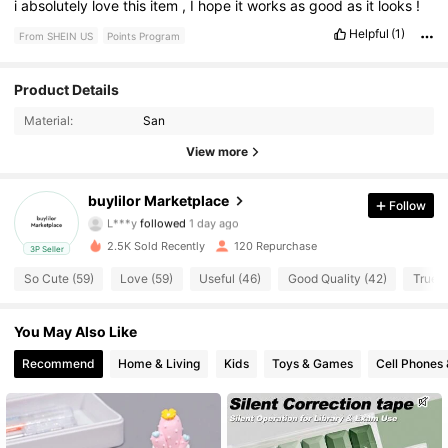
i
absolutely
love
this
item
,
I
hope
it
works
as
good
as
it
looks
!
Helpful
(1)
From SHEIN US
Points Program
25 Followers
4.81
Product Details
Material:
San
25 Followers
4.81
View more
25 Followers
4.81
buylilor Marketplace
Follow
L***y
followed
1 day ago
25 Followers
4.81
2.5K Sold Recently
120 Repurchase
3P Seller
25 Followers
4.81
So Cute (59)
Love (59)
Useful (46)
Good Quality (42)
True t
25 Followers
4.81
You May Also Like
Recommend
Home & Living
Kids
Toys & Games
Cell Phones 
25 Followers
4.81
25 Followers
4.81