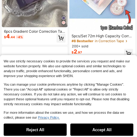
6pcs Gradient Color Correction Tap
4
es Set 5mm*6m White Correcting T
5pcs/Set 72m High Capacity Corre
$
.44
-4%
ools Office School Back To School
ction Tape, Student Correction Tap
#8 Bestseller
in Correction Tape
e Set, Writing Modification Tool, Cor
200+ sold
rection Supplies, Eraser, For Homew
2
$
.97
ork, School Supplies, Back To Scho
ol Season
We use strictly necessary cookies to provide the services you request and make our
website function properly. We also use optional cookies and similar technologies to
analyze traffic, provide enhanced functionality, personalize content and ads, and
improve your shopping experience with SHEIN.
You can manage your cookie preferences anytime by clicking "Manage Cookies".
There you can "Accept All" optional cookies or "Reject All" to allow only strictly
necessary cookies. If you do not take any action, we will continue to set cookies to
support these optional features until you request to opt-out. Please note that disabling
strictly necessary cookies may impact website functionality.
For more information about the cookies we use, and how we process the data we
collect, please see our
Privacy Policy.
Reject All
Accept All