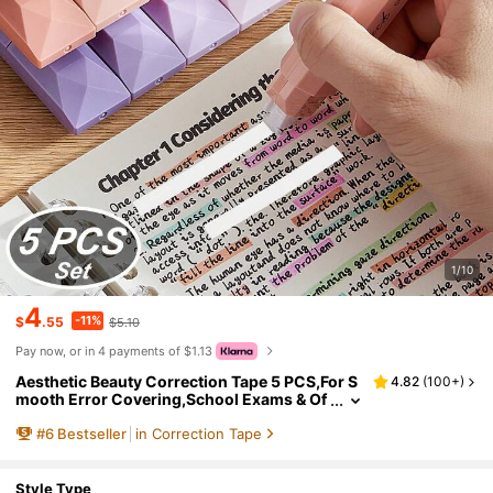
1/10
4
-11%
$
.55
$5.10
Pay now, or in 4 payments of $1.13
Aesthetic Beauty Correction Tape 5 PCS,For S
4.82
(
100+
)
mooth Error Covering,School Exams & Of
fice Documents School Supplies,Back To
#
6
Bestseller
in Correction Tape
School
Style Type