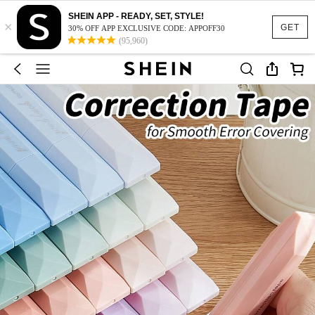
SHEIN APP - READY, SET, STYLE!
×
GET
30% OFF APP EXCLUSIVE CODE: APPOFF30
(95,960)