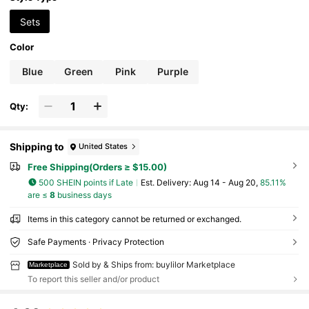
Sets
Color
Blue
Green
Pink
Purple
Qty:
Shipping to
United States
Free Shipping(Orders ≥ $15.00)
500 SHEIN points if Late
​Est. Delivery:
Aug 14 - Aug 20,
85.11%
are ≤
8
business days
Items in this category cannot be returned or exchanged.
Safe Payments · Privacy Protection
Sold by & Ships from: buylilor Marketplace
Marketplace
To report this seller and/or product