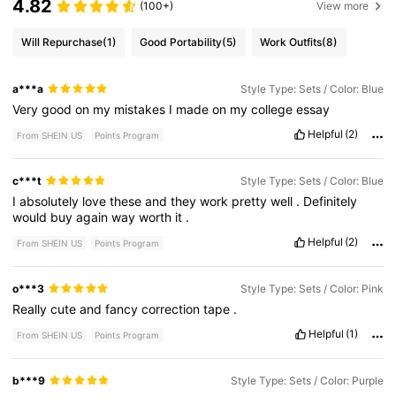
4.82
(100+)
View more
Will Repurchase
(1)
Good Portability
(5)
Work Outfits
(8)
a***a
Style Type: Sets / Color: Blue
Very
good
on
my
mistakes
I
made
on
my
college
essay
Helpful
(2)
From SHEIN US
Points Program
c***t
Style Type: Sets / Color: Blue
I
absolutely
love
these
and
they
work
pretty
well
.
Definitely
would
buy
again
way
worth
it
.
Helpful
(2)
From SHEIN US
Points Program
o***3
Style Type: Sets / Color: Pink
Really
cute
and
fancy
correction
tape
.
Helpful
(1)
From SHEIN US
Points Program
b***9
Style Type: Sets / Color: Purple