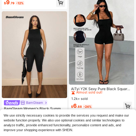
9
$
.79
-12%
Esky Party Elegant Chic Spring Su
mmer ,Petite Women
#9 Bestseller
in Comfortable Women Jumpsuits & Bodysuits
Almost sold out!
AiTyi Y2K Sexy Pure Black Square
Neck Wide Strap Fitted Short Jump
#9 Bestseller
#9 Bestseller
in Comfortable Women Jumpsuits & Bodysuits
in Comfortable Women Jumpsuits & Bodysuits
suit, High Elastic Slim Fit One-Piece
1.2k+ sold
Almost sold out!
Almost sold out!
Outfit, Daily Party Outing Jumpsuit,
BamGleam
#9 Bestseller
in Comfortable Women Jumpsuits & Bodysuits
6
Summer
$
.88
-24%
BamGleam Women's Black Summer
Almost sold out!
Athleisure Casual Sexy Seamless K
Almost sold out!
We use strictly necessary cookies to provide the services you request and make our
nit Open Back Cropped Skinny Jum
300+ sold
website function properly. We also use optional cookies and similar technologies to
psuit,U-Neck Revealing Midriff Slo
8
gan Logo Street Night Out
analyze traffic, provide enhanced functionality, personalize content and ads, and
$
.64
-15%
after coupon
improve your shopping experience with SHEIN.