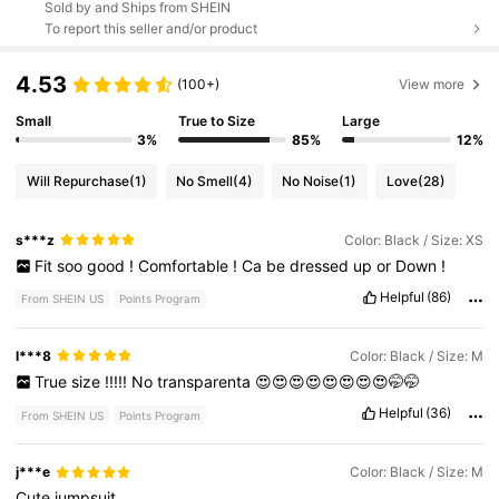
Sold by and Ships from SHEIN
To report this seller and/or product
4.53
(100+)
View more
Small
True to Size
Large
3%
85%
12%
Will Repurchase
(1)
No Smell
(4)
No Noise
(1)
Love
(28)
s***z
Color: Black / Size: XS
Fit
soo
good
!
Comfortable
!
Ca
be
dressed
up
or
Down
!
Helpful
(86)
From SHEIN US
Points Program
l***8
Color: Black / Size: M
True
size
!!!!!
No
transparenta
😍😍😍😍😍😍😍😍🤭🤭
Helpful
(36)
From SHEIN US
Points Program
j***e
Color: Black / Size: M
Cute
jumpsuit