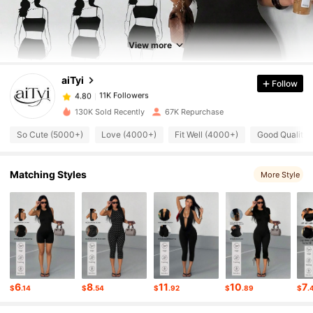
11K Followers
4.80
View more
aiTyi
Follow
11K Followers
4.80
1***3
paid
4 hours ago
130K Sold Recently
67K Repurchase
11K Followers
4.80
So Cute (5000+)
Love (4000+)
Fit Well (4000+)
Good Quality
11K Followers
4.80
Matching Styles
More Style
11K Followers
4.80
11K Followers
4.80
6
8
11
10
7
$
.14
$
.54
$
.92
$
.89
$
.
11K Followers
4.80