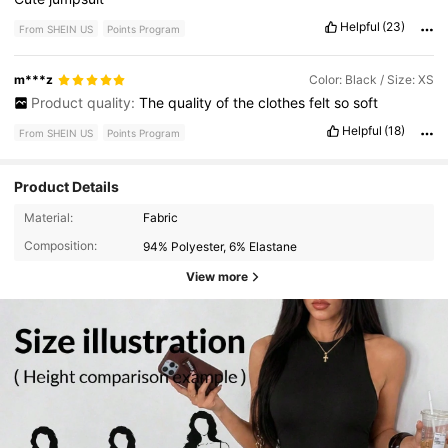
Helpful
(23)
From SHEIN US
Points Program
m***z
Color: Black / Size: XS
Product quality:
The
quality
of
the
clothes
felt
so
soft
Helpful
(18)
From SHEIN US
Points Program
Product Details
Material:
Fabric
Composition:
94% Polyester, 6% Elastane
View more
11K Followers
4.80