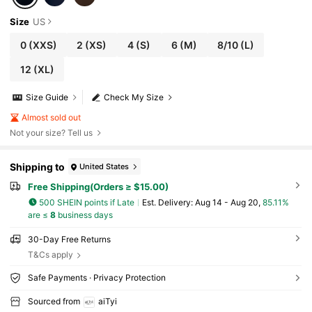
Size
US
0
(XXS)
2
(XS)
4
(S)
6
(M)
8/10
(L)
12
(XL)
Size Guide
Check My Size
Almost sold out
Not your size? Tell us
Shipping to
United States
Free Shipping(Orders ≥ $15.00)
500 SHEIN points if Late
​Est. Delivery:
Aug 14 - Aug 20,
85.11%
are ≤
8
business days
30-Day Free Returns
T&Cs apply
Safe Payments · Privacy Protection
Sourced from
aiTyi