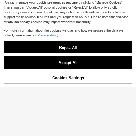
You can manage your cookie preferences anytime by clicking "Manage Cookies".
There you can "Accept All" optional cookies or "Reject All" to allow only strictly
necessary cookies. If you do not take any action, we will continue to set cookies to
support these optional features until you request to opt-out. Please note that disabling
strictly necessary cookies may impact website functionality.
For more information about the cookies we use, and how we process the data we
collect, please see our
Privacy Policy.
Reject All
Accept All
Cookies Settings
Add to Cart
11% OFF!