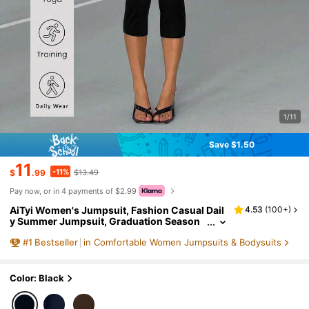
1/11
Save $1.50
11
-11%
$
.99
$13.49
Pay now, or in 4 payments of $2.99
AiTyi Women's Jumpsuit, Fashion Casual Dail
4.53
(
100+
)
y Summer Jumpsuit, Graduation Season
Back To School Outfit, Commuter Wear, Hi
#
1
Bestseller
in Comfortable Women Jumpsuits & Bodysuits
gh Elasticity Knit, Tight Fit, Beach Vacation Ou
tfit, Youthful, Evening Date, Y2k, Black Jumps
uit, Chic & Elegant
Color: Black