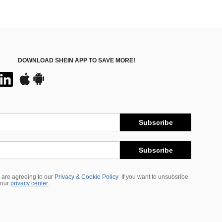
DOWNLOAD SHEIN APP TO SAVE MORE!
Subscribe
Subscribe
 are agreeing to our
Privacy & Cookie Policy
If you want to unsubsribe
 our
privacy center
.