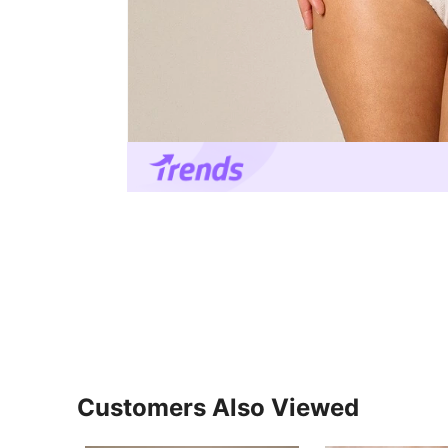
Customers Also Viewed