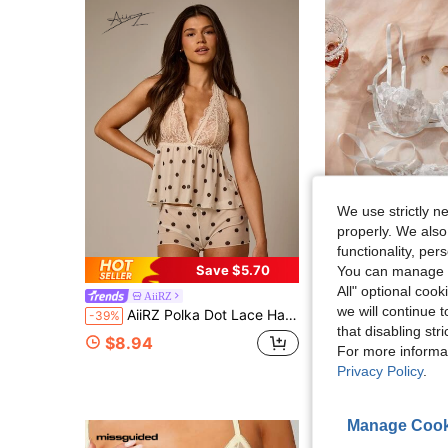
We use strictly n
properly. We also
functionality, pe
25
Save $5.70
You can manage y
All" optional cook
AiiRZ
#CoquetteOutfit
we will continue t
AiiRZ Polka Dot Lace Halter Babydoll Lingerie Set With Deep V Neck And Open Back Design
SHEIN 2pcs Women Embroidery
-39%
-18%
that disabling str
(1000+
$8.94
For more informa
$6.92
1.7k+ sold
Privacy Policy
.
after coupon
Manage Cook