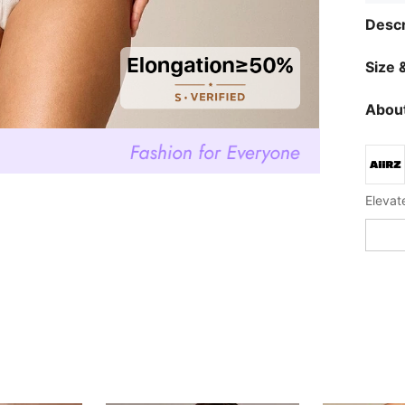
Descr
Size &
About
Elevat