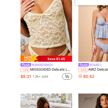
8
Save $1.45
MISSGUIDED
AiiRZ
MISSGUIDED Delicate Lace Lingerie Set With Floral Pattern And Bow Details Intimate Apparel For Special Occasions
AiiRZ Delicate Lace Babydoll Bralette And 
-15%
-52%
$8.21
$5.42
1.2k+ sold