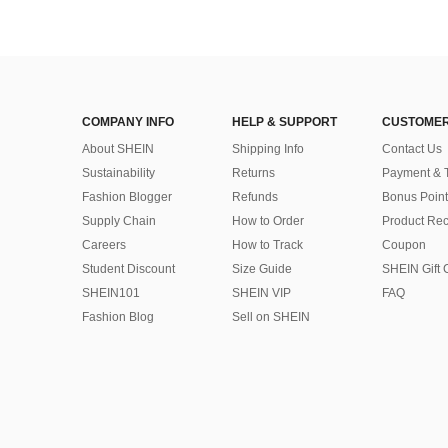
COMPANY INFO
HELP & SUPPORT
CUSTOMER
About SHEIN
Shipping Info
Contact Us
Sustainability
Returns
Payment & 
Fashion Blogger
Refunds
Bonus Point
Supply Chain
How to Order
Product Rec
Careers
How to Track
Coupon
Student Discount
Size Guide
SHEIN Gift 
SHEIN101
SHEIN VIP
FAQ
Fashion Blog
Sell on SHEIN