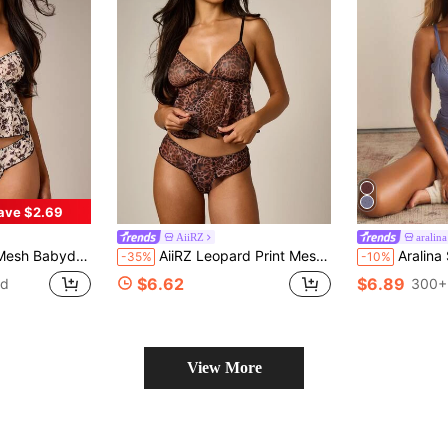
ave $2.69
AiiRZ
aralina
With Ruffle Hem And Lace Trim Intimate Lingerie
AiiRZ Leopard Print Mesh Babydoll Cami Top And Hipster Panty Lingerie Set With Lace Trim Detail
Aralina Soft Lace Trim Lounge
-35%
-10%
$6.62
$6.89
ld
300+
View More