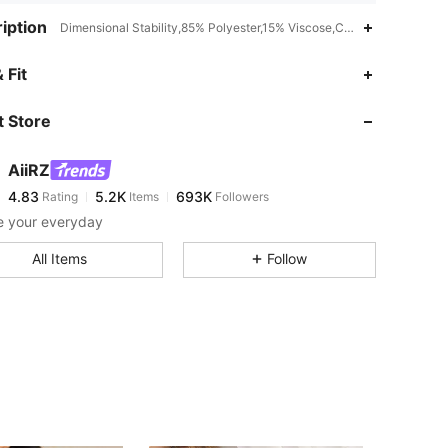
iption
Dimensional Stability,85% Polyester,15% Viscose,Camisole
4.83
5.2K
693K
 Fit
 Store
4.83
5.2K
693K
AiiRZ
4.83
5.2K
693K
Rating
Items
Followers
q***3
paid
8 hours ago
e your everyday
4.83
5.2K
693K
All Items
Follow
4.83
5.2K
693K
4.83
5.2K
693K
4.83
5.2K
693K