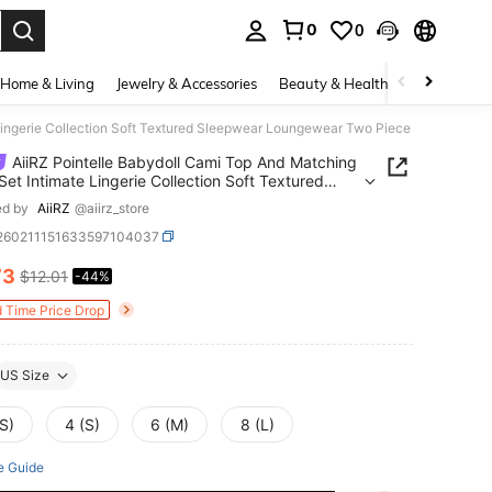
0
0
. Press Enter to select.
Home & Living
Jewelry & Accessories
Beauty & Health
Baby & Mate
Lingerie Collection Soft Textured Sleepwear Loungewear Two Piece
AiiRZ Pointelle Babydoll Cami Top And Matching
Set Intimate Lingerie Collection Soft Textured
wear Loungewear Two Piece
ed by
AiiRZ
@aiirz_store
i260211151633597104037
73
$12.01
-44%
ICE AND AVAILABILITY
d Time Price Drop
US Size
S)
4 (S)
6 (M)
8 (L)
e Guide