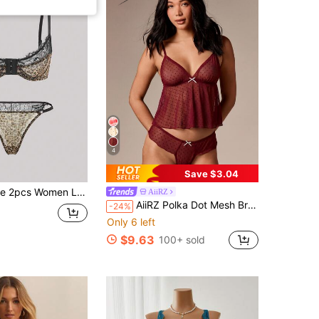
4
Save $3.04
Patchwork Front Closure Wireless Thin Cup Comfortable Lingerie Setfor Summerfor Summer
AiiRZ
AiiRZ Polka Dot Mesh Bralette And Thong Set With White Bow Details Deep V Neck Camisole Lingerie
-24%
Only 6 left
$9.63
100+ sold