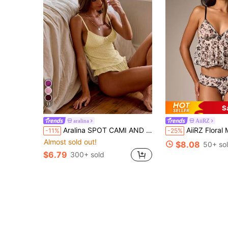
11
S
aralina
AiiRZ
Aralina SPOT CAMI AND FLUTTER PANTY SET
AiiRZ Floral Mesh Babydoll Cami Bra And Panty Set 
-11%
-25%
Almost sold out!
$8.08
50+ so
$6.79
300+ sold