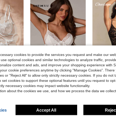
ecessary cookies to provide the services you request and make our web
 use optional cookies and similar technologies to analyze traffic, prov
rsonalize content and ads, and improve your shopping experience with 
our cookie preferences anytime by clicking "Manage Cookies". There 
ies or "Reject All" to allow only strictly necessary cookies. If you do not 
SHEIN BAE
#SexyOut
o set cookies to support these optional features until you request to op
 Bow Detail Lingerie Set
SHEIN BAE Women's Lace Trimmed Bowknot Decor Sexy Lingerie Set
Charlaine Women's Romantic Fr
-11%
-29%
ictly necessary cookies may impact website functionality.
$9.59
300+ sold
)
(
tion about the cookies we use, and how we process the data we collect
after coupon
$5.35
300+ 
after coupon
ies
Accept All
Reject