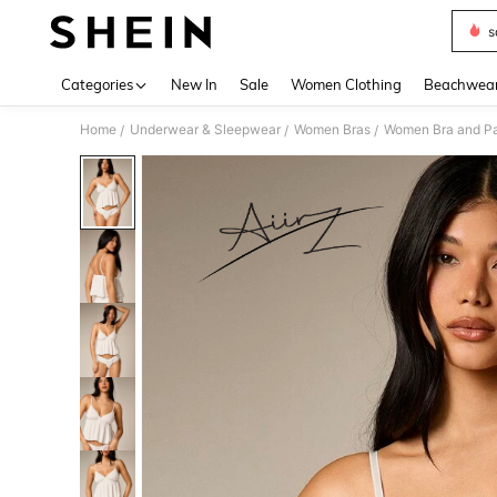
s
Use up 
Categories
New In
Sale
Women Clothing
Beachwea
Home
Underwear & Sleepwear
Women Bras
Women Bra and Pa
/
/
/