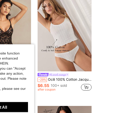
4.83
5.2K
693K
4.83
5.2K
693K
4.83
5.2K
693K
site function
ide enhanced
SHEIN.
you can "Accept
take any action,
fits
#LuxeLounge
t-out. Please note
ench Black Lace Lingerie Set With Scallop Details, Baddie Look
Ocili 100% Cotton Jacquard Knit Soft & Comfortable Frill Trim Tie Front Camisole & Thong Lingerie Set For Women
-29%
$6.55
100+ sold
1000+)
, please see our
after coupon
sold
 All