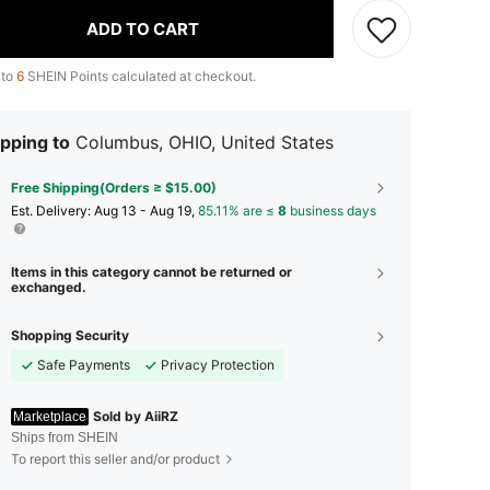
ADD TO CART
 to
6
SHEIN Points calculated at checkout.
pping to
Columbus, OHIO, United States
Free Shipping(Orders ≥ $15.00)
​Est. Delivery:
Aug 13 - Aug 19,
85.11% are ≤
8
business days
Items in this category cannot be returned or
exchanged.
Shopping Security
Safe Payments
Privacy Protection
Sold by AiiRZ
Marketplace
Ships from SHEIN
To report this seller and/or product