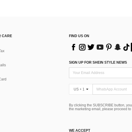
 CARE
FIND US ON
Tax
SIGN UP FOR SHEIN STYLE NEWS
alls
Card
US + 1
By clicking the SUBSCRIBE button, you
the marketing email, please proceed to
WE ACCEPT