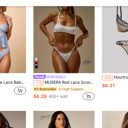
Hourtrue 2pcs Women Leopard Print Lace 
MUSERA
-20%
Brief Set With Floral Pattern Lingerie
MUSERA Red Lace Scoop Neck Bralette & High Leg G-String Thong Multipack Set Sexy Lingerie Date Cute Evening Essential Spring Summer Vacation Holiday
-11%
$6.31
in High Support Women Bra and Panty Sets
#3 Bestseller
$6.29
400+ sold