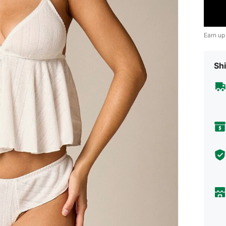
Earn up
Shi