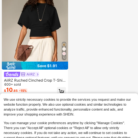
12
Save $1.91
AiiRZ
AiiRZ Ruched Cinched Crop T-Shirt
With Short Flutter Sleeves And Fitte
600+ sold
d Waistband Casual Summer Top
10
$
.85
-15%
We use strictly necessary cookies to provide the services you request and make our
website function properly. We also use optional cookies and similar technologies to
analyze traffic, provide enhanced functionality, personalize content and ads, and
improve your shopping experience with SHEIN.
You can manage your cookie preferences anytime by clicking "Manage Cookies".
There you can "Accept All" optional cookies or "Reject All" to allow only strictly
necessary cookies. If you do not take any action, we will continue to set cookies to
support these optional features until you request to opt-out. Please note that disabling