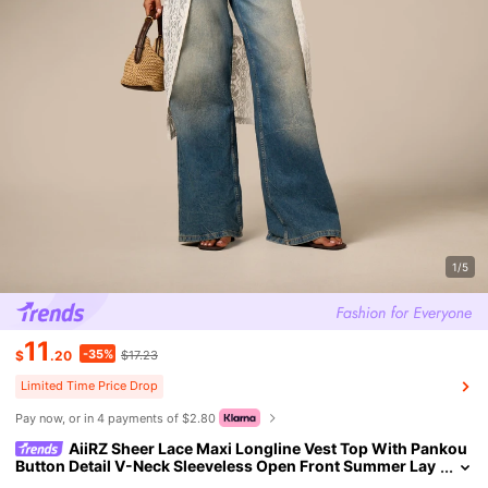
1/5
11
-35%
$
.20
$17.23
Limited Time Price Drop
Pay now, or in 4 payments of $2.80
AiiRZ Sheer Lace Maxi Longline Vest Top With Pankou
Button Detail V-Neck Sleeveless Open Front Summer Lay
er Beach Vacation White Tropical