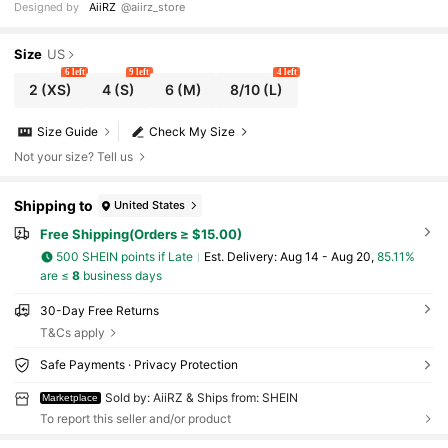
Designed by
AiiRZ
@aiirz_store
Size
US
6 left
9 left
4 left
2
(XS)
4
(S)
6
(M)
8/10
(L)
Size Guide
Check My Size
Not your size? Tell us
Shipping to
United States
Free Shipping(Orders ≥ $15.00)
500 SHEIN points if Late
​Est. Delivery:
Aug 14 - Aug 20,
85.11%
are ≤
8
business days
30-Day Free Returns
T&Cs apply
Safe Payments · Privacy Protection
Sold by: AiiRZ & Ships from: SHEIN
Marketplace
To report this seller and/or product