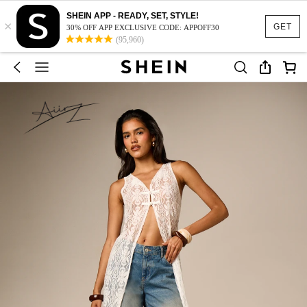
SHEIN APP - READY, SET, STYLE!
×
GET
30% OFF APP EXCLUSIVE CODE: APPOFF30
(95,960)