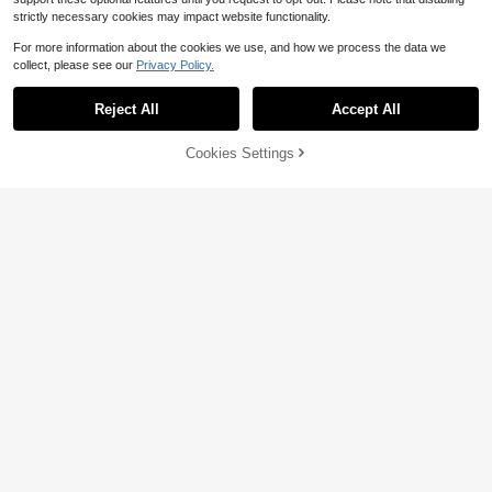
strictly necessary cookies may impact website functionality.
For more information about the cookies we use, and how we process the data we
collect, please see our
Privacy Policy.
Reject All
Accept All
Cookies Settings
Add to Cart
35% OFF!