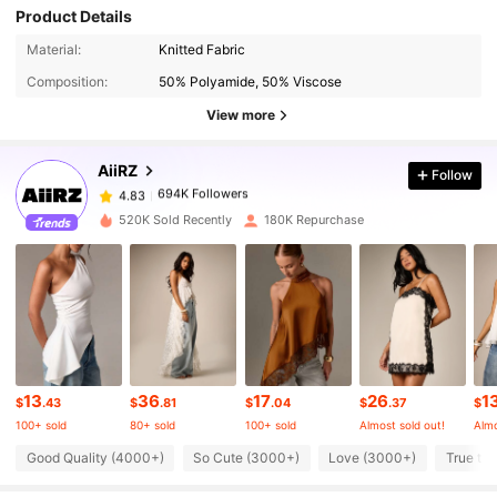
Product Details
694K Followers
4.83
Material:
Knitted Fabric
Composition:
50% Polyamide, 50% Viscose
694K Followers
4.83
View more
AiiRZ
Follow
694K Followers
4.83
p***a
paid
1 day ago
520K Sold Recently
180K Repurchase
694K Followers
4.83
694K Followers
4.83
694K Followers
4.83
13
36
17
26
1
$
.43
$
.81
$
.04
$
.37
$
100+ sold
80+ sold
100+ sold
Almost sold out!
Almo
694K Followers
4.83
Good Quality (4000+)
So Cute (3000+)
Love (3000+)
True to 