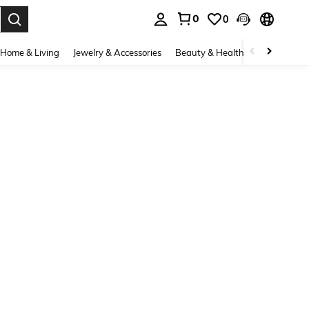
0
0
. Press Enter to select.
Home & Living
Jewelry & Accessories
Beauty & Health
Baby & Mate