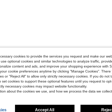
ecessary cookies to provide the services you request and make our web
 use optional cookies and similar technologies to analyze traffic, prov
rsonalize content and ads, and improve your shopping experience with 
our cookie preferences anytime by clicking "Manage Cookies". There 
ies or "Reject All" to allow only strictly necessary cookies. If you do not 
o set cookies to support these optional features until you request to op
ictly necessary cookies may impact website functionality.
tion about the cookies we use, and how we process the data we collect
ies
Accept All
Reject