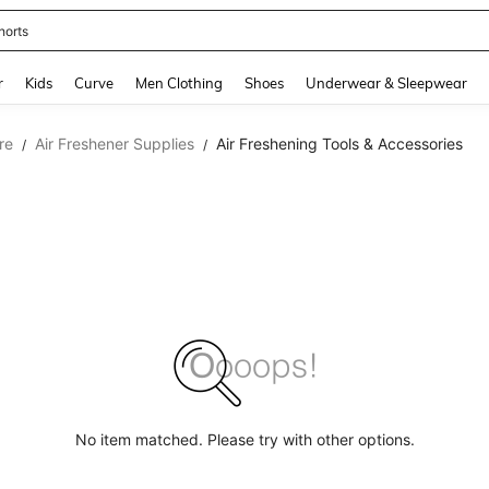
horts
and down arrow keys to navigate search Recently Searched and Search Discovery
r
Kids
Curve
Men Clothing
Shoes
Underwear & Sleepwear
re
Air Freshener Supplies
Air Freshening Tools & Accessories
/
/
No item matched. Please try with other options.