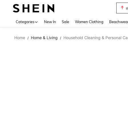
s
Use up 
Categories
New In
Sale
Women Clothing
Beachwea
Home
Home & Living
Household Cleaning & Personal Ca
/
/