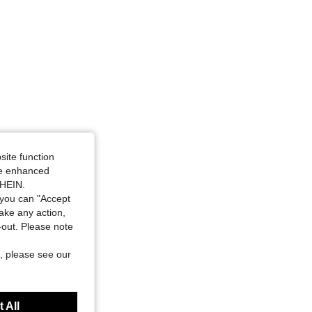
site function
ide enhanced
SHEIN.
you can "Accept
take any action,
t-out. Please note
, please see our
 All