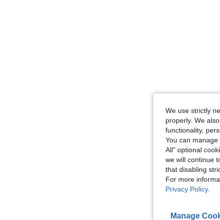
We use strictly n
properly. We also
functionality, pe
You can manage y
All" optional cook
we will continue t
that disabling str
For more informa
Privacy Policy
.
Manage Cook