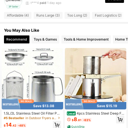
t***4
paid
1 day ago
3P Seller
3 Followers
4.72
Affordable (4)
Runs Large (3)
Too Long (2)
Fast Logistics (2)
You May Also Like
Recommend
Toys & Games
Tools & Home Improvement
Home Te
Save $13.08
Save $15.19
1.5L/2L Stainless Steel Oil Filter Pot,
4pcs Stainless Steel Deep Fr
Local
Multifunctional 2 In 1 Oil Strainer Po
yer Pot With Basket, Mini Oil Fryer
#5 Bestseller
in Outdoor Fryers and Accessories, Parts
8
$
.81
-63%
t For Camping, Large Capacity Bac
With Lid For Outdoor Indoor, Anti Sc
14
on Grease Saver With Strainer, Kitc
ald Handle&Tongs Design Portable
$
.42
-48%
QuickShip