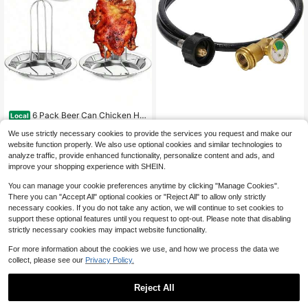
6 Pack Beer Can Chicken Hol
Local
der Stainless Steel Chicken Roaster
29
Roastove 5 Feet Propane Tan
Local
$
.40
-55%
We use strictly necessary cookies to provide the services you request and make our
Rack Whole Chicken Roaster Stand
k Extension Hose With Gauge,Conv
17
With Pan Beer Butt Vertical Chicken
website function properly. We also use optional cookies and similar technologies to
$
.60
-45%
erts POL LP Tank To QCC1 For Gas
QuickShip
Free Shipping
Stand Grill Oven Smoker Camping
analyze traffic, provide enhanced functionality, personalize content and ads, and
Grill, Stove And More Propane Appli
QuickShip
Home BBQ
ances
improve your shopping experience with SHEIN.
You can manage your cookie preferences anytime by clicking "Manage Cookies".
There you can "Accept All" optional cookies or "Reject All" to allow only strictly
necessary cookies. If you do not take any action, we will continue to set cookies to
support these optional features until you request to opt-out. Please note that disabling
strictly necessary cookies may impact website functionality.
For more information about the cookies we use, and how we process the data we
collect, please see our
Privacy Policy.
Reject All