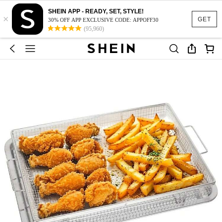
SHEIN APP - READY, SET, STYLE!
×
GET
30% OFF APP EXCLUSIVE CODE: APPOFF30
(95,960)