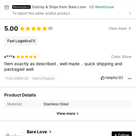
Sold by & Ships from: Bare Love
US Warehouse
Marketplace
To report this seller and/or product
5.00
(1)
View more
Fast Logistics
(1)
c***s
Color: Silver
Item
exactly
as
described
,
well
made
..
quick
shipping
and
packaged
well
Helpful
(0)
From SHEIN US
Points Program
3 Followers
4.72
Product Details
Material:
Stainless Steel
3 Followers
4.72
View more
3 Followers
4.72
Bare Love
3 Followers
4.72
Follow