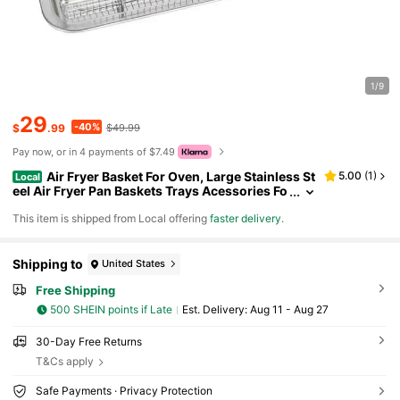
1/9
29
-40%
$
.99
$49.99
Pay now, or in 4 payments of $7.49
Air Fryer Basket For Oven, Large Stainless St
5.00
(
1
)
Local
eel Air Fryer Pan Baskets Trays Acessories Fo
r Fries Grilling Baking Cooking, 15" X 11"
​This item is shipped from Local offering
faster delivery
.
Shipping to
United States
Free Shipping
500 SHEIN points if Late
​Est. Delivery:
Aug 11 - Aug 27
30-Day Free Returns
T&Cs apply
Safe Payments · Privacy Protection