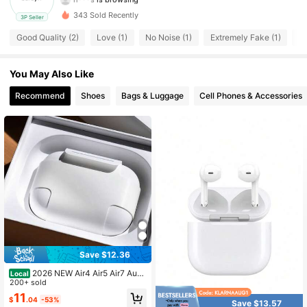
8 Followers
3.84
343 Sold Recently
3P Seller
8 Followers
3.84
Good Quality (2)
Love (1)
No Noise (1)
Extremely Fake (1)
Au
8 Followers
3.84
You May Also Like
Recommend
Shoes
Bags & Luggage
Cell Phones & Accessories
8 Followers
3.84
8 Followers
3.84
8 Followers
3.84
8 Followers
3.84
8 Followers
3.84
Save $12.36
2026 NEW Air4 Air5 Air7 Audif
Local
onos Inalambricos Professional Ga
200+ sold
ming Bluetooth Earbuds Zero Delay
11
$
.04
-53%
Audio TransmissionHeavy Bass Rhy
Save $13.57