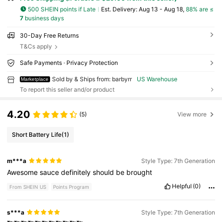
500 SHEIN points if Late
​Est. Delivery:
Aug 13 - Aug 18,
88% are ≤
7
business days
30-Day Free Returns
T&Cs apply
Safe Payments · Privacy Protection
Sold by & Ships from: barbyrr
US Warehouse
Marketplace
To report this seller and/or product
4.20
(5)
View more
Short Battery Life
(1)
m***a
Style Type: 7th Generation
Awesome
sauce
definitely
should
be
brought
Helpful
(0)
From SHEIN US
Points Program
s***a
Style Type: 7th Generation