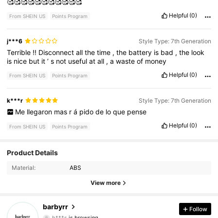
🥰🥰🥰🥰🥰🥰🥰🥰🥰🥰🥰
Helpful
(0)
From SHEIN US
Points Program
j***6
Style Type: 7th Generation
Terrible
!!
Disconnect
all
the
time
,
the
battery
is
bad
,
the
look
is
nice
but
it
’
s
not
useful
at
all
,
a
waste
of
money
Helpful
(0)
From SHEIN US
Points Program
k***r
Style Type: 7th Generation
Me
llegaron
mas
r
á
pido
de
lo
que
pense
Helpful
(0)
From SHEIN US
Points Program
Product Details
8 Followers
3.84
Material:
ABS
8 Followers
3.84
View more
8 Followers
3.84
barbyrr
Follow
h***s
is browsing