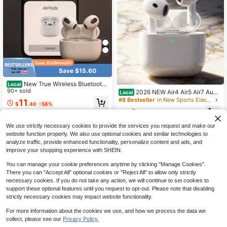
Save $15.60
New True Wireless Bluetooth
Local
Earphones With High Sound Quality
90+ sold
2026 NEW Air4 Air5 Air7 Audif
Local
And Noise Cancellation, Suitable Fo
onos Inalambricos Professional Ga
#8 Bestseller
in New Sports Electronics
11
$
.40
-58%
r Apple TWS Earbuds Clear Call / Cl
ming Bluetooth Earbuds Zero Delay
9
ear Voice Call Daily Use Sport Wirel
Audio TransmissionHeavy Bass Rhy
$
.91
-53%
QuickShip
ess Earbuds For Sports / Workout /
thm Noise Isolation Built In Dual Mic
We use strictly necessary cookies to provide the services you request and make our
Gym
Team Voice Chat Waterproof Sport
Headphones
website function properly. We also use optional cookies and similar technologies to
analyze traffic, provide enhanced functionality, personalize content and ads, and
improve your shopping experience with SHEIN.
You can manage your cookie preferences anytime by clicking "Manage Cookies".
There you can "Accept All" optional cookies or "Reject All" to allow only strictly
necessary cookies. If you do not take any action, we will continue to set cookies to
support these optional features until you request to opt-out. Please note that disabling
strictly necessary cookies may impact website functionality.
For more information about the cookies we use, and how we process the data we
collect, please see our
Privacy Policy.