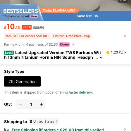
Save $12.35
10
-55%
$
.15
$22.50
15% OFF For orders $59.00+
Limited Time Price Drop
Pay now, or in 4 payments of $2.53
Latest Upgraded Version TWS Earbuds Wit
4.20
(
5
)
Local
h 13mm Titanium Horn & HIFI Sound, Headph
ones With Bluetooth 5.3 & Master-Save Funct
ion, 3.0g Lightweight, Great For Active Lifestyles
& Entertainment
Style Type
7th Generation
​This item is shipped from Local offering
faster delivery
.
Qty:
Shipping to
United States
Free Shipping (If orders ≥ $29.00 from this seller)