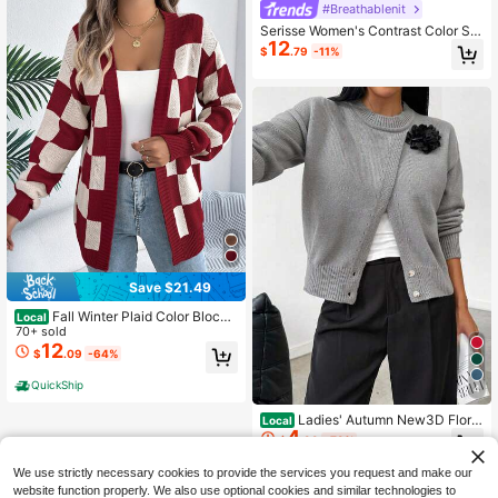
#Breathablenit
Serisse Women's Contrast Color Sin
12
gle-Breasted Short Sleeve Thin Car
$
.79
-11%
digan
Save $21.49
Fall Winter Plaid Color Block
Local
Cardigan Women's Long Sleeve Op
70+ sold
en Front Sweater Jacket Casual Va
12
$
.09
-64%
cation
QuickShip
4
Ladies' Autumn New3D Floral
Local
4
Asymmetric Button Knit Cardigan, S
$
.99
-79%
olid Color Round-Neck Drop-Shoul
der Jacket, Elegant And Stylish Cas
We use strictly necessary cookies to provide the services you request and make our
ual Layering Top
website function properly. We also use optional cookies and similar technologies to