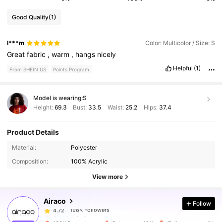
Good Quality
(1)
l***m
Color: Multicolor / Size: S
Great
fabric
,
warm
,
hangs
nicely
Helpful
(1)
From SHEIN US
Points Program
Model is wearing:
S
Height:
69.3
Bust:
33.5
Waist:
25.2
Hips:
37.4
Product Details
198K Followers
4.72
Material:
Polyester
Composition:
100% Acrylic
198K Followers
4.72
View more
Airaco
Follow
198K Followers
4.72
8***4
paid
5 hours ago