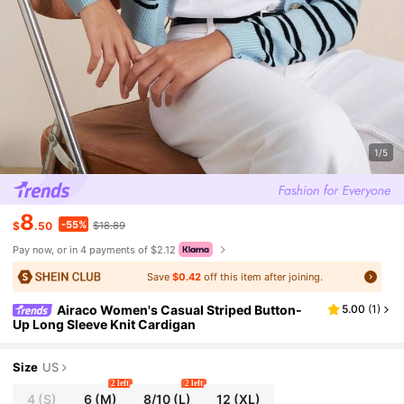
1/5
8
-55%
$
.50
$18.89
Pay now, or in 4 payments of $2.12
Save
$0.42
off this item after joining.
Airaco Women's Casual Striped Button-
5.00
(
1
)
Up Long Sleeve Knit Cardigan
Size
US
2 left
2 left
4
(S)
6
(M)
8/10
(L)
12
(XL)