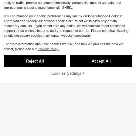
analyze traffic, provide enhanced functionality, personalize content and ads, and
improve your shopping experience with SHEIN.
You can manage your cookie preferences anytime by clicking "Manage Cookies".
There you can "Accept All" optional cookies or "Reject All" to allow only strictly
necessary cookies. If you do not take any action, we will continue to set cookies to
support these optional features until you request to opt-out. Please note that disabling
strictly necessary cookies may impact website functionality.
For more information about the cookies we use, and how we process the data we
collect, please see our
Privacy Policy.
Reject All
Accept All
Cookies Settings
Add to Cart
55% OFF!