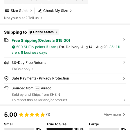
Size Guide
Check My Size
Not your size? Tell us
Shipping to
United States
Free Shipping(Orders ≥ $15.00)
500 SHEIN points if Late
​Est. Delivery:
Aug 14 - Aug 20,
85.11%
are ≤
8
business days
30-Day Free Returns
T&Cs apply
Safe Payments · Privacy Protection
Sourced from
Airaco
Sold by and Ships from SHEIN
To report this seller and/or product
5.00
(1)
View more
Small
True to Size
Large
0%
100%
0%