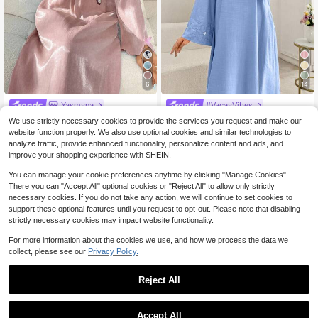
6
14
Yasmyna
#VacayVibes
Yasmyna Women's Turkish Maxi Dr
Yasmyna Floral Embroidered Flare S
We use strictly necessary cookies to provide the services you request and make our
ess & Arabic Traditional Abaya Luxu
60+ sold
leeve Elegant Blue Blouse
24
website function properly. We also use optional cookies and similar technologies to
$
.89
-11%
after coupon
ry Dress For Women Butterfly Dress
15
analyze traffic, provide enhanced functionality, personalize content and ads, and
$
.10
-47%
Kaftan Jalabiya Dress
improve your shopping experience with SHEIN.
You can manage your cookie preferences anytime by clicking "Manage Cookies".
There you can "Accept All" optional cookies or "Reject All" to allow only strictly
necessary cookies. If you do not take any action, we will continue to set cookies to
support these optional features until you request to opt-out. Please note that disabling
strictly necessary cookies may impact website functionality.
For more information about the cookies we use, and how we process the data we
collect, please see our
Privacy Policy.
Reject All
Accept All