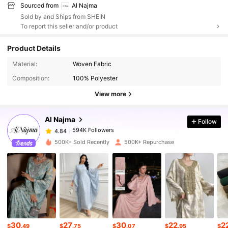
Sourced from
Al Najma
Sold by and Ships from SHEIN
To report this seller and/or product
Product Details
594K Followers
4.84
Material:
Woven Fabric
Composition:
100% Polyester
594K Followers
4.84
View more
Al Najma
Follow
594K Followers
4.84
s***9
paid
1 day ago
500K+ Sold Recently
500K+ Repurchase
594K Followers
4.84
594K Followers
4.84
594K Followers
4.84
30
27
30
22
2
$
.49
$
.75
$
.07
$
.95
$