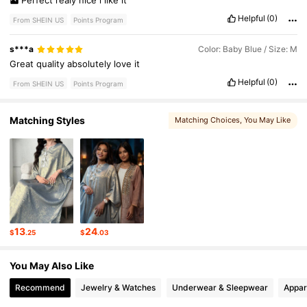
Perfect
realy
nice
i
like
it
Helpful
(0)
From SHEIN US
Points Program
s***a
Color: Baby Blue / Size: M
Great
quality
absolutely
love
it
Helpful
(0)
From SHEIN US
Points Program
Matching Styles
Matching Choices
, You May Like
13
24
$
.25
$
.03
You May Also Like
Recommend
Jewelry & Watches
Underwear & Sleepwear
Appar