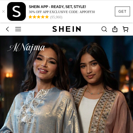
SHEIN APP - READY, SET, STYLE!
×
GET
30% OFF APP EXCLUSIVE CODE: APPOFF30
(95,960)