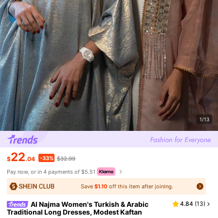
1/13
22
-33%
$
.04
$32.99
Pay now, or in 4 payments of $5.51
Save
$1.10
off this item after joining.
Al Najma Women's Turkish & Arabic
4.84
(
13
)
Traditional Long Dresses, Modest Kaftan