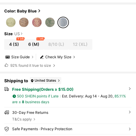
Color: Baby Blue
Size
US
9 left
1 left
4
(S)
6
(M)
8/10
(L)
12
(XL)
Size Guide
Check My Size
92%
found it true to size
Shipping to
United States
Free Shipping(Orders ≥ $15.00)
500 SHEIN points if Late
​Est. Delivery:
Aug 14 - Aug 20,
85.11%
are ≤
8
business days
30-Day Free Returns
T&Cs apply
Safe Payments · Privacy Protection