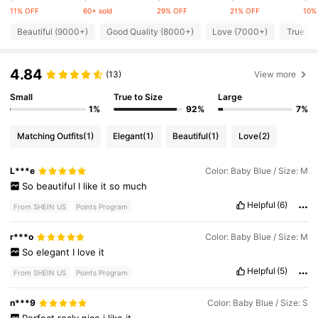
11% OFF
60+ sold
29% OFF
21% OFF
10%
594K Followers
4.84
Beautiful (9000+)
Good Quality (8000+)
Love (7000+)
True to
4.84
594K Followers
(13)
View more
4.84
Small
True to Size
Large
1%
92%
7%
594K Followers
4.84
Matching Outfits
(1)
Elegant
(1)
Beautiful
(1)
Love
(2)
594K Followers
4.84
L***e
Color: Baby Blue / Size: M
So
beautiful
I
like
it
so
much
Helpful
(6)
594K Followers
4.84
From SHEIN US
Points Program
r***o
Color: Baby Blue / Size: M
So
elegant
I
love
it
Helpful
(5)
From SHEIN US
Points Program
n***9
Color: Baby Blue / Size: S