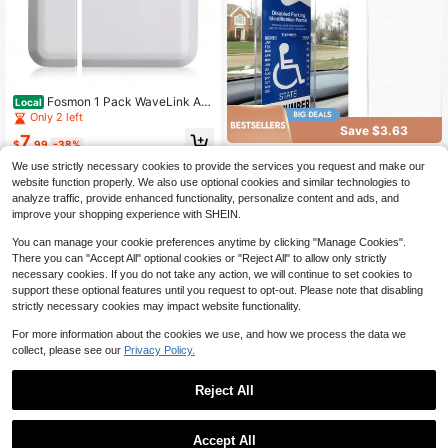
Fosmon 1 Pack WaveLink Ad
Local
d-On Door Contact Sensor Unit (No
Only 2 left
Receiver) - White
Save $3.63
7
$
.99
-38%
1/2Pcs Car Disabled Slogan S
Local
We use strictly necessary cookies to provide the services you request and make our
QuickShip
Free Shipping
ign PVC Hook Bag, Parking Sign Ba
3
$
.07
-54%
website function properly. We also use optional cookies and similar technologies to
g, Disability Card Card Car Hanging
Bag Keep You Handicap Parking Pl
analyze traffic, provide enhanced functionality, personalize content and ads, and
QuickShip
acard,Suitable For Women, Storage
improve your shopping experience with SHEIN.
& Organization, Travel Essential, Ca
r Disabled Permit Holder With Large
You can manage your cookie preferences anytime by clicking "Manage Cookies".
Hook, Universal Car Interior Access
There you can "Accept All" optional cookies or "Reject All" to allow only strictly
ories.
necessary cookies. If you do not take any action, we will continue to set cookies to
support these optional features until you request to opt-out. Please note that disabling
strictly necessary cookies may impact website functionality.
For more information about the cookies we use, and how we process the data we
collect, please see our
Privacy Policy.
Reject All
Save $20.10
1
1/2/4 Pcs 3 Modes Solar Alar
Local
m Motion Detector With Sound Out
0
#5 Bestseller
in USB or other DC power connection Security Alarm
Accept All
door Motion Sensor 129db Barking