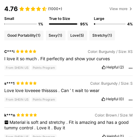
4.76
(1000+)
View more
Small
True to Size
Large
1%
95%
4%
Good Portability
(1)
Sexy
(1)
Love
(5)
Stretchy
(1)
C***i
Color: Burgundy / Size: XS
I
love
it
so
much
.
Fit
perfectly
and
show
your
curves
Helpful
(2)
From SHEIN US
Points Program
s***1
Color: Burgundy / Size: S
Love
love
loveeee
thisssss
.
Can
’
t
wait
to
wear
Helpful
(0)
From SHEIN US
Points Program
k***n
Color: Brown / Size: M
Material
is
soft
and
stretchy
.
Fit
is
amazing
and
has
a
good
tummy
control
.
Love
it
.
Buy
it
Helpful
(1)
From SHEIN US
Points Program