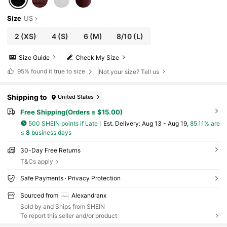
Size
US
2
(XS)
4
(S)
6
(M)
8/10
(L)
Size Guide
Check My Size
95%
found it true to size
Not your size? Tell us
Shipping to
United States
Free Shipping(Orders ≥ $15.00)
500 SHEIN points if Late
​Est. Delivery:
Aug 13 - Aug 19,
85.11% are
≤
8
business days
30-Day Free Returns
T&Cs apply
Safe Payments · Privacy Protection
Sourced from
Alexandranx
Sold by and Ships from SHEIN
To report this seller and/or product