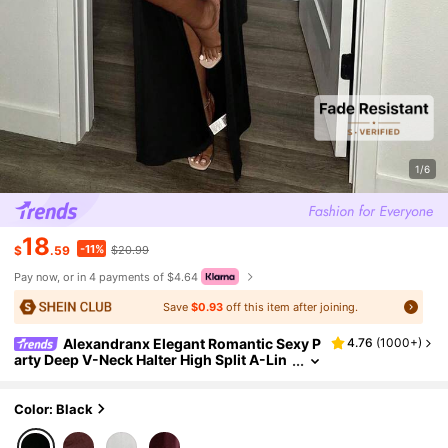
1/6
18
-11%
$
.59
$20.99
Pay now, or in 4 payments of $4.64
Save
$0.93
off this item after joining.
Alexandranx Elegant Romantic Sexy P
4.76
(
1000+
)
arty Deep V-Neck Halter High Split A-Lin
e Long Dress Sexy Long Dressblack Sexy
Dress
Color: Black