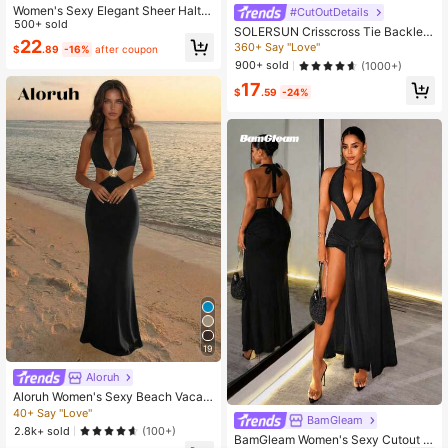
Women's Sexy Elegant Sheer Halter
#CutOutDetails
Neck Dress Party Black Summer, D
500+ sold
SOLERSUN Crisscross Tie Backles
ate Night
22
s Halter Swing Dress Maxi Women
360+ Say "Love"
$
.89
-16%
after coupon
Outfit
900+ sold
(1000+)
17
$
.59
-24%
19
Aloruh
Aloruh Women's Sexy Beach Vacati
on Deep V Metal Shell Decor Halter
40+ Say "Love"
BamGleam
Backless Fitted Long Dress, Blue
2.8k+ sold
(100+)
BamGleam Women's Sexy Cutout W