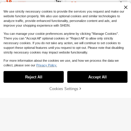
18
aist Slit Halter Neck Tie Dress
22
$
.39
-11%
$
.19
-11%
We use strictly necessary cookies to provide the services you request and make our
website function properly. We also use optional cookies and similar technologies to
analyze traffic, provide enhanced functionality, personalize content and ads, and
improve your shopping experience with SHEIN.
You can manage your cookie preferences anytime by clicking "Manage Cookies".
There you can "Accept All" optional cookies or "Reject All" to allow only strictly
necessary cookies. If you do not take any action, we will continue to set cookies to
support these optional features until you request to opt-out. Please note that disabling
strictly necessary cookies may impact website functionality.
For more information about the cookies we use, and how we process the data we
collect, please see our
Privacy Policy.
Reject All
Accept All
8
Cookies Settings
Add to Cart
11% OFF!
Save $3.00
#EngagementDress
Alexandranx
Alexandranx Elegant V-Neck Halter
Alexandranx Elegant And Simple Da
Long Dress, White, Vacation Style P
200+ sold
ily Wear Asymmetrical A-Line Midi
30+ Say "Beautiful"
arty Summer, Aesthetic
Dress With Stand Collar And Cinch
20
100+ sold
$
.29
-11%
Waist,Ladies Casual Pleated Sleeve
23
less Stand Collar Slim Fit Long Blac
$
.79
-11%
k Batwing Sleeve Colorblock,Plain
A Line Women Long Dresses,Sprin