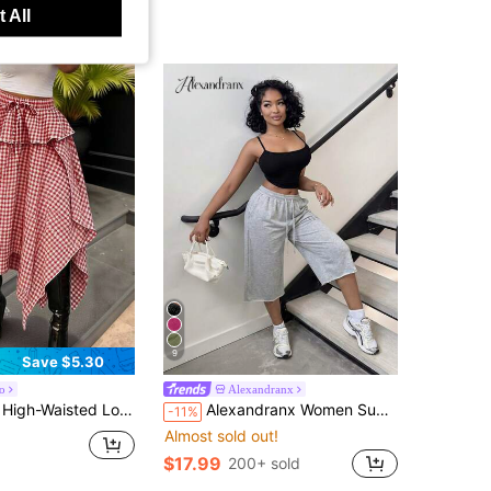
 All
9
Save $5.30
o
Alexandranx
st Plaid Red & White Retro Style Skirt For Women, Asymmetric Hemline Casual
Alexandranx Women Summer Cotton Spring Streetwear Vintage Washed Distressed, Comfortable Denim Effect Grey Shorts
-11%
Almost sold out!
$17.99
200+ sold