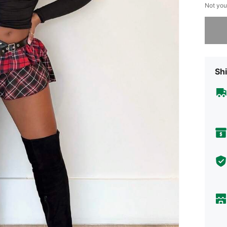
Not you
Sorry, t
Shi