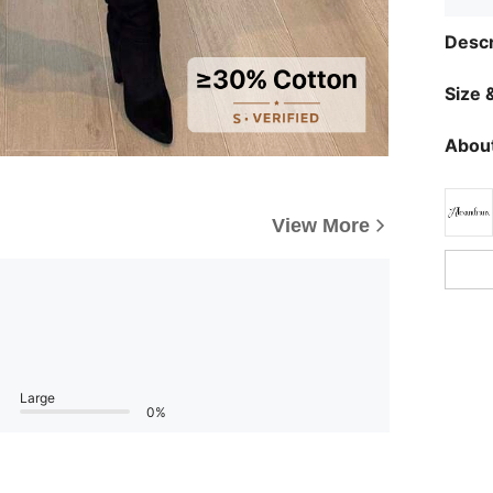
Descr
Size &
About
View More
Large
0%