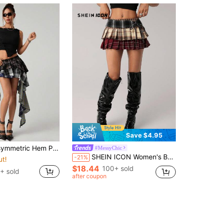
Save $4.95
metric Hem Plaid Patchwork Skirt
#MessyChic
SHEIN ICON Women's Bow Decor Multi-Layer Plaid Patchwork Ultra-Low Waist Plaid Skirts Plaid Mini Skirt Back-To-School School Work Burgundy Autumn Y2k 2000s
-21%
ut!
$18.44
100+ sold
+ sold
after coupon