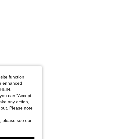
site function
ide enhanced
SHEIN.
you can "Accept
take any action,
t-out. Please note
, please see our