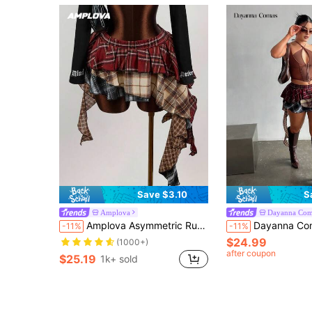
Save $3.10
S
Amplova
Dayanna Com
Amplova Asymmetric Ruffled Hem Mixed Plaid Mini Skirt
Dayanna Comas Asymmetric Ruffle
-11%
-11%
$24.99
(1000+)
after coupon
$25.19
1k+ sold