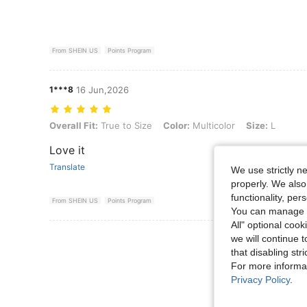
From SHEIN US
Points Program
1***8
16 Jun,2026
Overall Fit: True to Size, Color: Multicolor, Size: L
Overall Fit:
True to Size
Color:
Multicolor
Size:
L
Love it
Translate
We use strictly n
properly. We also
functionality, pe
From SHEIN US
Points Program
You can manage y
All" optional cook
View More R
we will continue t
that disabling str
For more informa
Privacy Policy
.