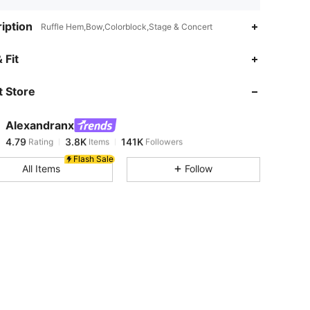
iption
Ruffle Hem,Bow,Colorblock,Stage & Concert
4.79
3.8K
141K
 Fit
 Store
4.79
3.8K
141K
Alexandranx
4.79
3.8K
141K
Rating
Items
Followers
j***6
paid
13 hours ago
Flash Sale
All Items
Follow
4.79
3.8K
141K
4.79
3.8K
141K
4.79
3.8K
141K
4.79
3.8K
141K