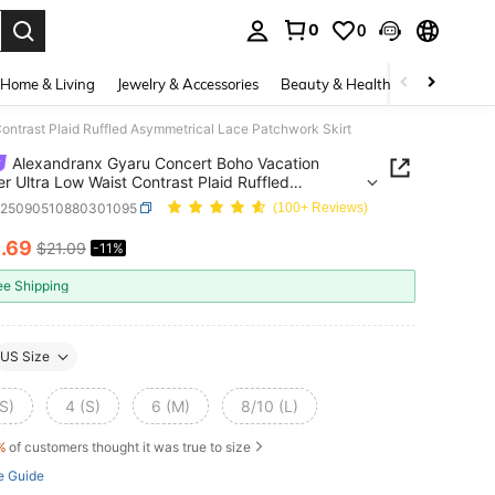
0
0
. Press Enter to select.
Home & Living
Jewelry & Accessories
Beauty & Health
Baby & Mate
ntrast Plaid Ruffled Asymmetrical Lace Patchwork Skirt
Alexandranx Gyaru Concert Boho Vacation
 Ultra Low Waist Contrast Plaid Ruffled
trical Lace Patchwork Skirt
z25090510880301095
(100+ Reviews)
8
.69
$21.09
-11%
ICE AND AVAILABILITY
ee Shipping
US Size
S)
4 (S)
6 (M)
8/10 (L)
%
of customers thought it was true to size
e Guide