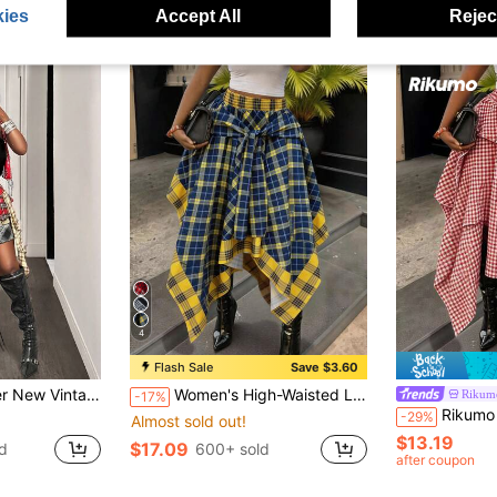
ies
Accept All
Reject
4
Flash Sale
Save $3.60
k Patchwork Plaid Asymmetrical Multi-Layer Cake Skirt For Women
Women's High-Waisted Loose Tie Plaid Skirt, Blue And Yellow Color-Block Plaid, Summer Luxury Decadent Style, Preppy Style
Rikum
-17%
Rikumo High-Waisted Loose Tie-Wai
-29%
Almost sold out!
$13.19
$17.09
d
600+ sold
after coupon