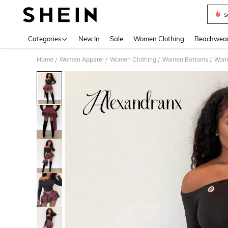
s
Use up 
Categories
New In
Sale
Women Clothing
Beachwea
Home
Women Apparel
Women Clothing
Women Bottoms
Wome
/
/
/
/