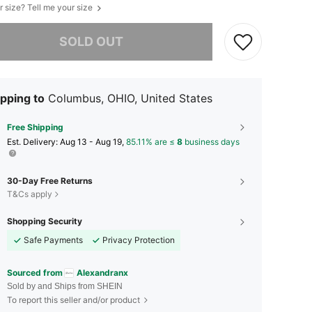
r size? Tell me your size
he item is sold out.
SOLD OUT
pping to
Columbus, OHIO, United States
Free Shipping
​Est. Delivery:
Aug 13 - Aug 19,
85.11% are ≤
8
business days
30-Day Free Returns
T&Cs apply
Shopping Security
Safe Payments
Privacy Protection
Sourced from
Alexandranx
Sold by and Ships from SHEIN
To report this seller and/or product