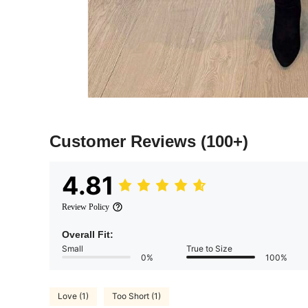
Customer Reviews
(100+)
4.81
Review Policy
Overall Fit:
Small
True to Size
0%
100%
Love (1)
Too Short (1)