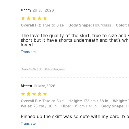
O***y
29 Jul,2026
Overall Fit: True to Size, Body Shape: Hourglass, Color: Multicolor, 
Overall Fit:
True to Size
Body Shape:
Hourglass
Color:
M
The love the quality of the skirt, true to size and
short but it have shorts underneath and that’s wha
loved
Translate
From SHEIN US
Points Program
M***n
19 Mar,2026
Overall Fit: True to Size, Height: 173 cm / 68 in, Weight: 73 kg / 161 
Overall Fit:
True to Size
Height:
173 cm / 68 in
Weight:
7
Waist:
75 cm / 30 in
Hips:
105 cm / 41 in
Body Shape:
Ho
Pinned up the skirt was so cute with my cardi b o
Translate