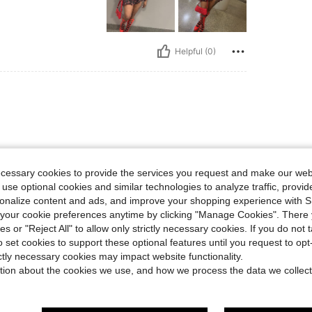
Helpful (0)
ecessary cookies to provide the services you request and make our web
 use optional cookies and similar technologies to analyze traffic, prov
rsonalize content and ads, and improve your shopping experience with 
Helpful (0)
our cookie preferences anytime by clicking "Manage Cookies". There 
ies or "Reject All" to allow only strictly necessary cookies. If you do not 
eviews
o set cookies to support these optional features until you request to op
ictly necessary cookies may impact website functionality.
tion about the cookies we use, and how we process the data we collect