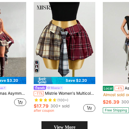
ave $3.20
Save $2.20
Asym
as
Mistrie
Local
-4%
d Hem Mixed Plaid Mini Skirt
Mistrie Women's Multicolor Plaid Patchwork A-Line Casual Flared Mini Skirt,New Year , For New Year,Christmas Dress ,Plaid Skirt ,Women's,Casual For Women
-11%
Almost sold o
(100+)
$26.39
300
$17.79
300+ sold
Free Shipping
after coupon
View More