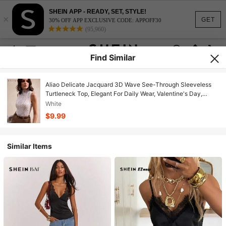
SHEIN APP - READY, SET, STYLE!
×
GET
30% OFF APP EXCLUSIVE CODE: APPOFF30
(95,960)
Find Similar
Aliao Delicate Jacquard 3D Wave See-Through Sleeveless
Turtleneck Top, Elegant For Daily Wear, Valentine's Day,
Wedding Season, Eye-Catching, New Year, Women's Spring ,
White
Summer, Vacation Attire, Palace Style, Beachwear,
$9.99
Thanksgiving
Similar Items