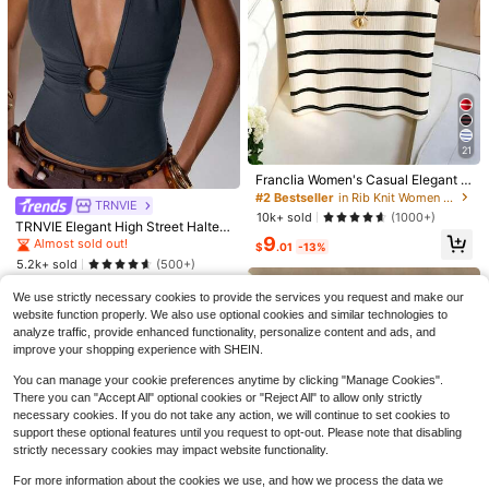
9
Save $2.21
EMERY ROSE Women's V-Neck Pat
#2 Bestseller
in Rib Knit Women Tops, Blouses & Tee
ch Casual Versatile Daily Wear Top
900+ sold
21
Almost sold out!
6
$
.88
-24%
after coupon
#2 Bestseller
#2 Bestseller
in Rib Knit Women Tops, Blouses & Tee
in Rib Knit Women Tops, Blouses & Tee
20
Franclia Women's Casual Elegant K
nitted Collared Striped Tank Top
Almost sold out!
Almost sold out!
TRNVIE
Women's Solid Color Satin Shirt, La
#2 Bestseller
in Rib Knit Women Tops, Blouses & Tee
10k+ sold
(1000+)
pel Collar Button Front Business Ca
#2 Bestseller
in Navy Blue Blouses & Shirts
TRNVIE Elegant High Street Halter
Almost sold out!
sual Top, Elegant For Commuting A
9
Neck Circular Buckle Decor Light B
500+ sold
Almost sold out!
$
.01
-13%
nd Daily Wear, Suitable For All Seas
lue Women Tank Top, Spring/Summ
5.2k+ sold
13
(500+)
ons, Summer
$
.18
-13%
er
6
$
.49
-11%
We use strictly necessary cookies to provide the services you request and make our
website function properly. We also use optional cookies and similar technologies to
analyze traffic, provide enhanced functionality, personalize content and ads, and
improve your shopping experience with SHEIN.
You can manage your cookie preferences anytime by clicking "Manage Cookies".
There you can "Accept All" optional cookies or "Reject All" to allow only strictly
necessary cookies. If you do not take any action, we will continue to set cookies to
support these optional features until you request to opt-out. Please note that disabling
strictly necessary cookies may impact website functionality.
16
For more information about the cookies we use, and how we process the data we