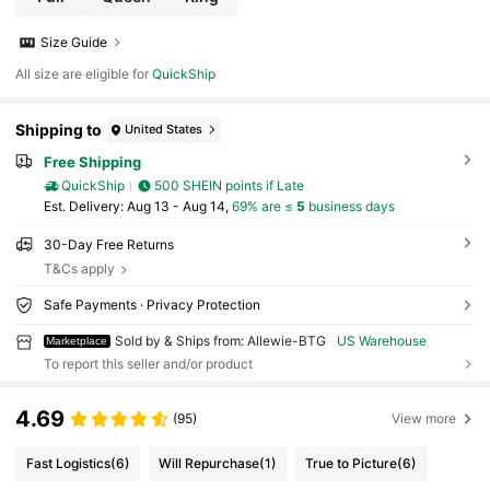
Size Guide
All size are eligible for
QuickShip
Shipping to
United States
Free Shipping
QuickShip
500 SHEIN points if Late
​Est. Delivery:
Aug 13 - Aug 14,
69% are ≤
5
business days
30-Day Free Returns
T&Cs apply
Safe Payments · Privacy Protection
Sold by & Ships from: Allewie-BTG
US Warehouse
Marketplace
To report this seller and/or product
4.69
(95)
View more
Fast Logistics
(6)
Will Repurchase
(1)
True to Picture
(6)