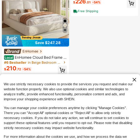
226
$
.01
-54%
oom, Living Room, Entryway And Cl
oset, 63" L X 15.7" D X 31.5" H
Free Shipping
Save $247.28
EnHomee
EnHomee Cloud Bed Frame W
Local
ith 4-Inch Thick Headboard Protect
#6 Bestseller
in Beige Bedroom Furniture
ion, Upholstered Soft Bed Frame Wi
210
$
.72
-54%
th Soft Rounded Corners, No Box S
pring Needed, Camas, Beige
QuickShip
Free Shipping
We use strictly necessary cookies to provide the services you request and make our
website function properly. We also use optional cookies and similar technologies to
analyze traffic, provide enhanced functionality, personalize content and ads, and
improve your shopping experience with SHEIN.
You can manage your cookie preferences anytime by clicking "Manage Cookies".
There you can "Accept All" optional cookies or "Reject All" to allow only strictly
necessary cookies. If you do not take any action, we will continue to set cookies to
support these optional features until you request to opt-out. Please note that disabling
strictly necessary cookies may impact website functionality.
For more information about the cookies we use, and how we process the data we