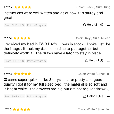
s***2
Color: Black / Size: King
Instructions
were
well
written
and
as
of
now
it
’
s
sturdy
and
great
Helpful
(10)
From SHEIN US
Points Program
f***e
Color: Grey / Size: Queen
I
received
my
bed
in
TWO
DAYS
!
I
was
in
shock
.
Looks
just
like
the
image
.
It
took
my
dad
some
time
to
put
together
but
definitely
worth
it
.
The
draws
have
a
latch
to
stay
in
place
.
Helpful
(1)
From SHEIN US
Points Program
a***4
Color: White / Size: Full
came
super
quick
in
like
3
days
!!
super
pretty
and
good
quality
i
got
it
for
my
full
sized
bed
!
the
material
is
so
soft
and
is
bright
white
.
the
drawers
are
big
but
are
not
regular
drawers
with
wood
on
the
inside
but
has
metal
framing
.
the
drawers
Helpful
(18)
From SHEIN US
Points Program
also
do
not
come
with
a
track
to
put
it
on
so
you
have
to
make
it
fit
yourself
but
it
does
have
a
screw
that
holds
them
in
place
when
they
are
not
in
use
.
instructions
were
easy
to
follow
and
j***5
Color: White / Size: Full
all
parts
were
labeled
.
overall
this
was
a
awesome
purchase