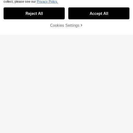
collect, please see our
Privacy Policy.
Reject All
Accept All
60% OFF!
Add to
Cookies Settings
Buy Now
Cart