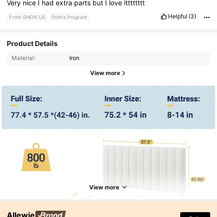
Very
nice
I
had
extra
parts
but
I
love
itttttttt
and
i
would
reccommend
to
others
Helpful
(3)
From SHEIN US
Points Program
Product Details
Material:
Iron
View more
View more
Allewie