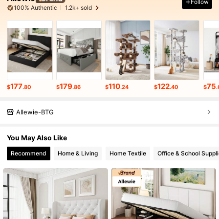
Follow
100% Authentic
1.2k+ sold
177
179
110
122
75
$
.80
$
.86
$
.24
$
.40
$
.
Allewie-BTG
You May Also Like
Recommend
Home & Living
Home Textile
Office & School Suppl