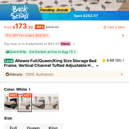
Save $263.57
173
-60%
Last 2 days
$
.33
$436.90
From
15% OFF For orders $59.00+
Pay now, or in 4 payments of $43.33
QuickShip
Est Eariest arrive in Aug 13
Allewie Full/Queen/King Size Storage Bed
4.69
(
95
)
Local
Frame, Vertical Channel Tufted Adjustable H
eadboard, Velvet Upholstered Platform Bed
Allewie
100% Authentic
With 4 Oversized Underbed Drawers, Wooden S
lats Support, No Box Spring Needed, White
Color: White
Size
Full
Queen
King