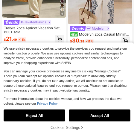
9
#ElevatedBasics
Trelyra 2pcs Apricot Vacation Set, T
Modelyn
op And Wide-Leg Pants, Women's C
800+ sold
Modelyn 2pcs Casual Minimali
NEW
ountryside Style Elegant Outfit, Su
21
st Relaxed Floral Print Long Sleeve
30
$
.49
-11%
mmer Holiday Beach Wear
$
.39
-11%
Shirt And Pants Set, Suitable For W
omen, Holiday Outfit, Spring/Summ
We use strictly necessary cookies to provide the services you request and make our
er Clothing, Beachwear
website function properly. We also use optional cookies and similar technologies to
analyze traffic, provide enhanced functionality, personalize content and ads, and
improve your shopping experience with SHEIN.
You can manage your cookie preferences anytime by clicking "Manage Cookies".
There you can "Accept All" optional cookies or "Reject All" to allow only strictly
necessary cookies. If you do not take any action, we will continue to set cookies to
support these optional features until you request to opt-out. Please note that disabling
strictly necessary cookies may impact website functionality.
For more information about the cookies we use, and how we process the data we
collect, please see our
Privacy Policy.
Reject All
Accept All
20
Cookies Settings
Add to Cart
57% OFF!
Save $6.82
19