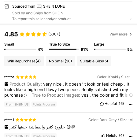
Sourced from
SHEIN LUNE
Sold by and Ships from SHEIN
To report this seller and/or product
4.85
(500+)
View more
Small
True to Size
Large
4%
91%
5%
Will Repurchase
(4)
No Smell
(20)
Suitable Size
(5)
t***e
Color: Khaki / Size: L
Product Quality:
very
nice
,
it
doesn
’
t
look
or
feel
cheap
.
It
looks
like
a
high
end
flowy
two
piece
.
Really
satisfied
with
my
purchase
:)
True to Product Images:
yes
,
the
color
and
fit
is
exactly
as
shown
Smell Description:
none
Fabric Material:
it
’
Helpful
(16)
From SHEIN US
Points Program
s
not
too
light
where
it
’
s
cheap
and
it
’
s
not
too
heavy
either
,
it
’
s
right
in
the
middle
perfect
for
summer
or
the
early
fall
days
Fit:
fits
just
like
it
does
on
the
model
,
loose
and
flowy
but
not
r***1
Color: Dark Grey / Size: M
overly
large
,
in
my
opinion
a
perfect
fit
حبيتها
والقماشة
كثير
حلووة
كثير
😍💯
Helpful
(4)
From SHEIN US
Points Program