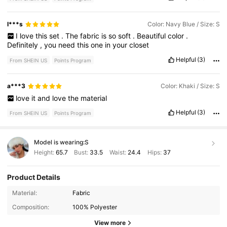
I***s
Color: Navy Blue / Size: S
I
love
this
set
.
The
fabric
is
so
soft
.
Beautiful
color
.
Definitely
,
you
need
this
one
in
your
closet
Helpful
(3)
From SHEIN US
Points Program
a***3
Color: Khaki / Size: S
love
it
and
love
the
material
Helpful
(3)
From SHEIN US
Points Program
Model is wearing:
S
Height:
65.7
Bust:
33.5
Waist:
24.4
Hips:
37
Product Details
Material:
Fabric
Composition:
100% Polyester
View more