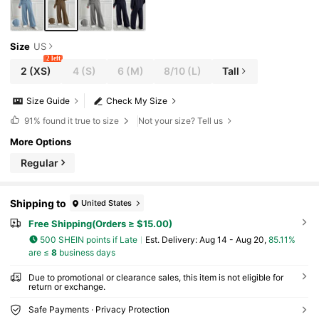
Size
US
2 left
2
(XS)
4
(S)
6
(M)
8/10
(L)
Tall
Size Guide
Check My Size
91%
found it true to size
Not your size? Tell us
More Options
Regular
Shipping to
United States
Free Shipping(Orders ≥ $15.00)
500 SHEIN points if Late
​Est. Delivery:
Aug 14 - Aug 20,
85.11%
are ≤
8
business days
Due to promotional or clearance sales, this item is not eligible for
return or exchange.
Safe Payments · Privacy Protection