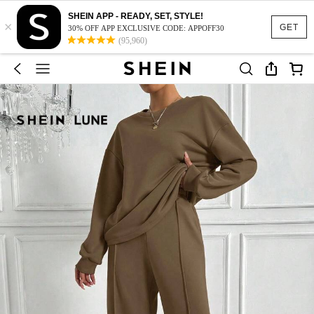
SHEIN APP - READY, SET, STYLE!
×
GET
30% OFF APP EXCLUSIVE CODE: APPOFF30
(95,960)