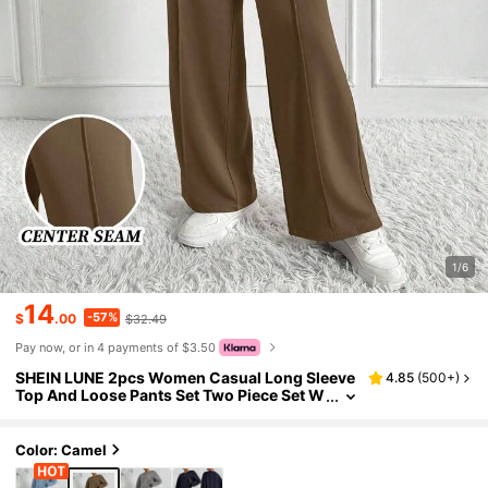
1/6
14
-57%
$
.00
$32.49
Pay now, or in 4 payments of $3.50
SHEIN LUNE 2pcs Women Casual Long Sleeve
4.85
(
500+
)
Top And Loose Pants Set Two Piece Set W
omen Comfy Brown Lounge Set Comforta
ble Two Piece Set
Color: Camel