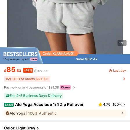
1/11
Save $62.47
85
-42%
Last day
$
.53
$148.00
15% OFF For orders $59.00+
Pay now, or in 4 payments of $21.38
Est. 4-5 Business Days Delivery
Alo Yoga Accolade 1/4 Zip Pullover
4.76
(
100+
)
Local
Alo Yoga
100% Authentic
Color: Light Grey