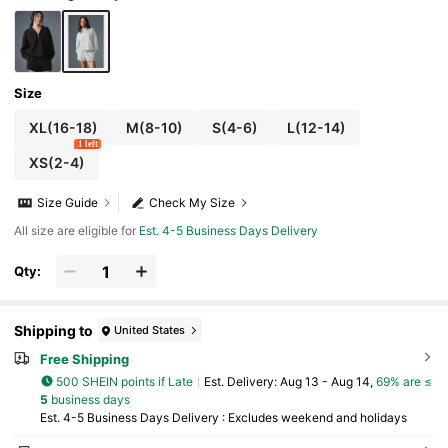
Size
XL(16-18)
M(8-10)
S(4-6)
L(12-14)
1 left
XS(2-4)
Size Guide
Check My Size
All size are eligible for
Est. 4-5 Business Days Delivery
Qty:
Shipping to
United States
Free Shipping
500 SHEIN points if Late
​Est. Delivery:
Aug 13 - Aug 14,
69% are ≤
5
business days
Est. 4-5 Business Days Delivery : Excludes weekend and holidays