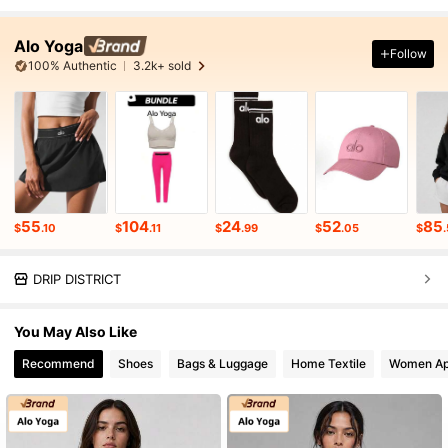
Alo Yoga
Follow
100% Authentic
3.2k+ sold
55
104
24
52
85
$
.10
$
.11
$
.99
$
.05
$
DRIP DISTRICT
You May Also Like
Recommend
Shoes
Bags & Luggage
Home Textile
Women Ap