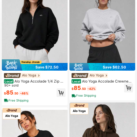
Save $72.50
Save $62.50
Alo Yoga
Alo Yoga
Alo Yoga Accolade 1/4 Zip Pu
Alo Yoga Accolade Crewneck
Local
Local
llover Athletic Black
90+ sold
Athletic Heather Grey
85
$
.50
-42%
85
$
.50
-46%
Free Shipping
Free Shipping