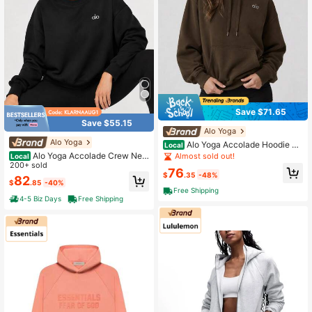
Save $71.65
Save $55.15
Alo Yoga
Alo Yoga
Alo Yoga Accolade Hoodie Es
Local
presso
Alo Yoga Accolade Crew Nec
Almost sold out!
Local
k Pullover Unisex
200+ sold
76
$
.35
-48%
82
$
.85
-40%
Free Shipping
4-5 Biz Days
Free Shipping