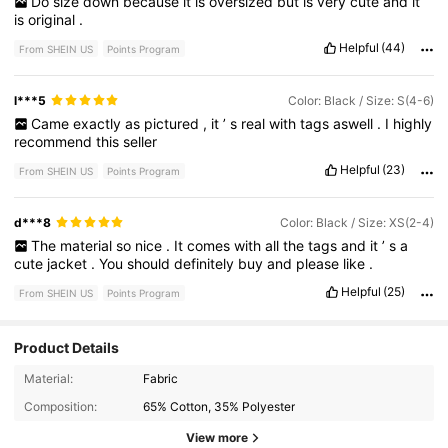
Do
size
down
because
it
is
oversized
but
is
very
cute
and
it
is
original
.
Helpful
(44)
From SHEIN US
Points Program
l***5
Color: Black / Size: S(4-6)
Came
exactly
as
pictured
,
it
’
s
real
with
tags
aswell
.
I
highly
recommend
this
seller
Helpful
(23)
From SHEIN US
Points Program
d***8
Color: Black / Size: XS(2-4)
The
material
so
nice
.
It
comes
with
all
the
tags
and
it
’
s
a
cute
jacket
.
You
should
definitely
buy
and
please
like
.
Helpful
(25)
From SHEIN US
Points Program
Product Details
Material:
Fabric
Composition:
65% Cotton, 35% Polyester
View more