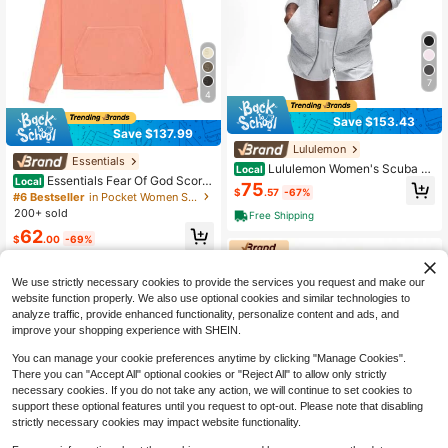
7
4
Save $153.43
Save $137.99
Lululemon
Essentials
Lululemon Women's Scuba Fu
Local
Essentials Fear Of God Scorc
Local
ll-Zip Hoodie Classic Hooded Jack
75
$
.57
-67%
hed Earth Hoodie & Sweatpants Set
et Fit Track Jacket Full Zip Outerwe
#6 Bestseller
in Pocket Women Sports Sweatshirts
| Oversized Fleece Streetwear With
ar Breathable Warm Athletic Sweats
200+ sold
Free Shipping
Double-Layer Hood, Side Pockets
hirt With Thumbholes
62
$
.00
-69%
Free Shipping
We use strictly necessary cookies to provide the services you request and make our
website function properly. We also use optional cookies and similar technologies to
analyze traffic, provide enhanced functionality, personalize content and ads, and
improve your shopping experience with SHEIN.
You can manage your cookie preferences anytime by clicking "Manage Cookies".
There you can "Accept All" optional cookies or "Reject All" to allow only strictly
necessary cookies. If you do not take any action, we will continue to set cookies to
10
support these optional features until you request to opt-out. Please note that disabling
strictly necessary cookies may impact website functionality.
Save $160.13