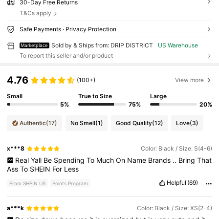
30-Day Free Returns
T&Cs apply
Safe Payments · Privacy Protection
Sold by & Ships from: DRIP DISTRICT
US Warehouse
Marketplace
To report this seller and/or product
4.76
(100+)
View more
Small
True to Size
Large
5%
75%
20%
Authentic
(17)
No Smell
(1)
Good Quality
(12)
Love
(3)
x***8
Color: Black / Size: S(4-6)
Real
Yall
Be
Spending
To
Much
On
Name
Brands
..
Bring
That
Ass
To
SHEIN
For
Less
Helpful
(69)
From SHEIN US
Points Program
a***k
Color: Black / Size: XS(2-4)