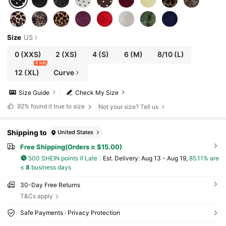
Size
US
0
(XXS)
2
(XS)
4
(S)
6
(M)
8/10
(L)
8 left
12
(XL)
Curve
Size Guide
Check My Size
92%
found it true to size
Not your size? Tell us
Shipping to
United States
Free Shipping(Orders ≥ $15.00)
500 SHEIN points if Late
​Est. Delivery:
Aug 13 - Aug 19,
85.11% are
≤
8
business days
30-Day Free Returns
T&Cs apply
Safe Payments · Privacy Protection