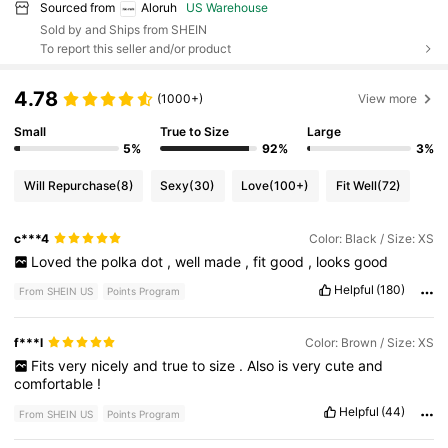
Sourced from
Aloruh
US Warehouse
Sold by and Ships from SHEIN
To report this seller and/or product
4.78
(1000+)
View more
Small
True to Size
Large
5%
92%
3%
Will Repurchase
(8)
Sexy
(30)
Love
(100+)
Fit Well
(72)
c***4
Color: Black / Size: XS
Loved
the
polka
dot
,
well
made
,
fit
good
,
looks
good
Helpful
(180)
From SHEIN US
Points Program
f***l
Color: Brown / Size: XS
Fits
very
nicely
and
true
to
size
.
Also
is
very
cute
and
comfortable
!
Helpful
(44)
From SHEIN US
Points Program