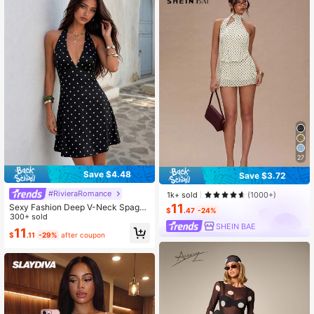
27
Save $4.48
Save $3.72
#RivieraRomance
1k+ sold
(1000+)
11
Sexy Fashion Deep V-Neck Spaghe
$
.47
-24%
tti Strap Backless Polka Dot Print B
300+ sold
SHEIN BAE
ohemian Style Mini Dress Black Va
11
$
.11
-29%
after coupon
cation Elegant Party Summer