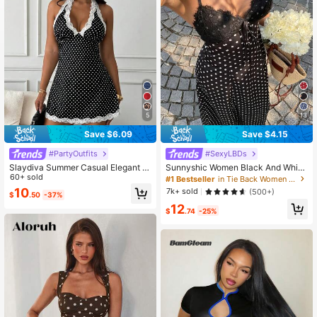
2.6M Followers
4.81
5
13
Save $6.09
Save $4.15
#PartyOutfits
#SexyLBDs
Slaydiva Summer Casual Elegant Fr
Sunnyshic Women Black And White
ench Sexy Lace Patchwork Collar
60+ sold
Polka Dot Lace Patchwork V-Neck
#1 Bestseller
in Tie Back Women Dresses
Halter Neck Bustier A-Line Waist-C
Halter Backless Maxi Dress,Elegant
10
7k+ sold
(500+)
$
.50
-37%
inching Women's Dress Polka Dot B
Summer Holiday Vacation,Wedding
12
lack And White Polka Dot
Guest Minimalist Daily Wear
$
.74
-25%