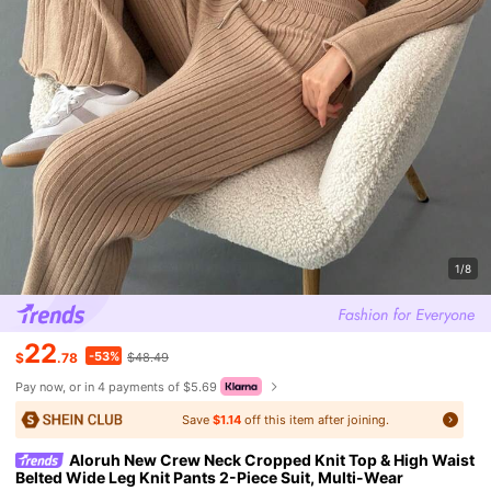
1/8
22
-53%
$
.78
$48.49
Pay now, or in 4 payments of $5.69
Save
$1.14
off this item after joining.
Aloruh New Crew Neck Cropped Knit Top & High Waist
Belted Wide Leg Knit Pants 2-Piece Suit, Multi-Wear