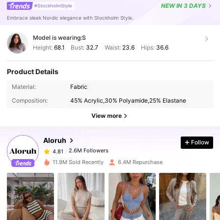
NEW
IN 3 DAYS
#StockholmStyle
Embrace sleek Nordic elegance with Stockholm Style.
Model is wearing:
S
Height:
68.1
Bust:
32.7
Waist:
23.6
Hips:
36.6
Product Details
Material:
Fabric
2.6M Followers
4.81
Composition:
45% Acrylic,30% Polyamide,25% Elastane
View more
2.6M Followers
4.81
Aloruh
Follow
2.6M Followers
4.81
a***a
paid
1 hours ago
11.9M Sold Recently
6.4M Repurchase
2.6M Followers
4.81
2.6M Followers
4.81