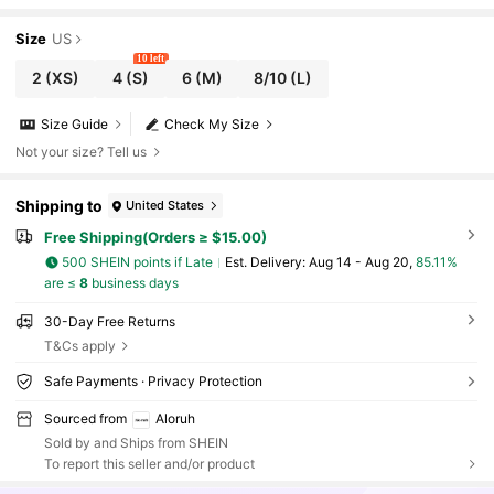
Size
US
10 left
2
(XS)
4
(S)
6
(M)
8/10
(L)
Size Guide
Check My Size
Not your size? Tell us
Shipping to
United States
Free Shipping(Orders ≥ $15.00)
500 SHEIN points if Late
​Est. Delivery:
Aug 14 - Aug 20,
85.11%
are ≤
8
business days
30-Day Free Returns
T&Cs apply
Safe Payments · Privacy Protection
Sourced from
Aloruh
Sold by and Ships from SHEIN
To report this seller and/or product