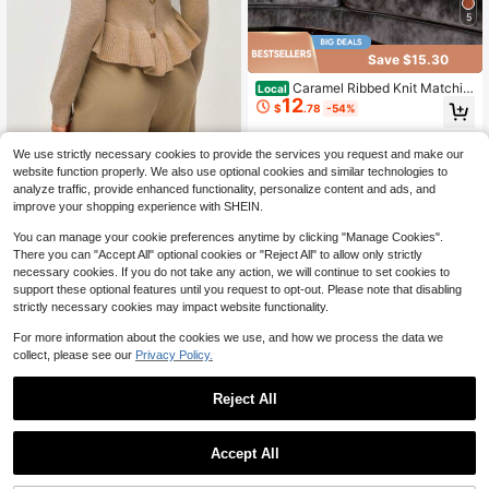
5
Save $15.30
Caramel Ribbed Knit Matchin
Local
12
g Set, Mock Neck Long Sleeve Top
$
.78
-54%
& Wide Leg Pants Soft Cozy Casual
Daily Outfit
4-5 Biz Days
We use strictly necessary cookies to provide the services you request and make our
SHEIN Orluneo Women's Frenc
NEW
website function properly. We also use optional cookies and similar technologies to
18
h Style Round Neck Back Gold Buc
$
.89
-11%
analyze traffic, provide enhanced functionality, personalize content and ads, and
kle Ruffle Waist Knitted Top, Short S
improve your shopping experience with SHEIN.
lim Fit Long Sleeve Base Layer Swe
ater
You can manage your cookie preferences anytime by clicking "Manage Cookies".
There you can "Accept All" optional cookies or "Reject All" to allow only strictly
necessary cookies. If you do not take any action, we will continue to set cookies to
support these optional features until you request to opt-out. Please note that disabling
strictly necessary cookies may impact website functionality.
For more information about the cookies we use, and how we process the data we
collect, please see our
Privacy Policy.
Reject All
Accept All
11