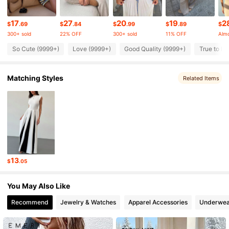
2.6M Followers
17
27
20
19
2
4.81
$
.69
$
.84
$
.99
$
.89
$
300+ sold
22% OFF
300+ sold
11% OFF
Almo
So Cute (9999+)
Love (9999+)
Good Quality (9999+)
True to Pi
2.6M Followers
4.81
Matching Styles
Related Items
2.6M Followers
4.81
2.6M Followers
4.81
2.6M Followers
4.81
13
$
.05
2.6M Followers
4.81
You May Also Like
Recommend
Jewelry & Watches
Apparel Accessories
Underwea