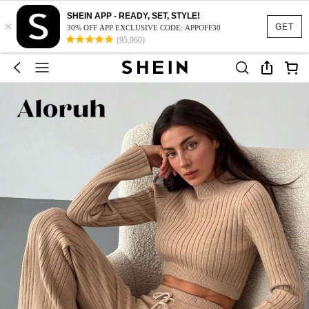
SHEIN APP - READY, SET, STYLE!
×
GET
30% OFF APP EXCLUSIVE CODE: APPOFF30
(95,960)