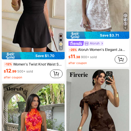
6
Save $3.71
Aloruh
5
Aloruh Women's Elegant Jacquard Print Metal Chain Neck Mini Dress,Summer Dresses For Women ,Festival Outfits Women,Beach Dress,Vacation Latest Dress,Halter
-25%
11
Save $1.70
$
.38
900+ sold
after coupon
Women's Twist Knot Waist Short Dress, Sexy Slim A-Line Mini Dress, Spring/Summer Casual/Date Outfit Elegant Black, Date Night
-12%
12
$
.99
500+ sold
after coupon