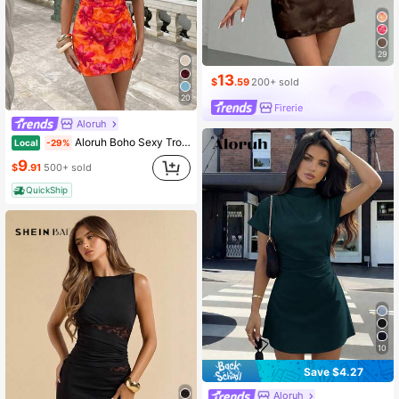
29
13
$
.59
200+ sold
20
Firerie
Aloruh
Aloruh Boho Sexy Tropical Orange Red Summer Floral Dress For Women,Backless Tie-Up Pleated Mini Holiday Vacation Outfit,Elegant Off The Shoulder Mesh Party
Local
-29%
9
$
.91
500+ sold
QuickShip
10
Save $4.27
Aloruh