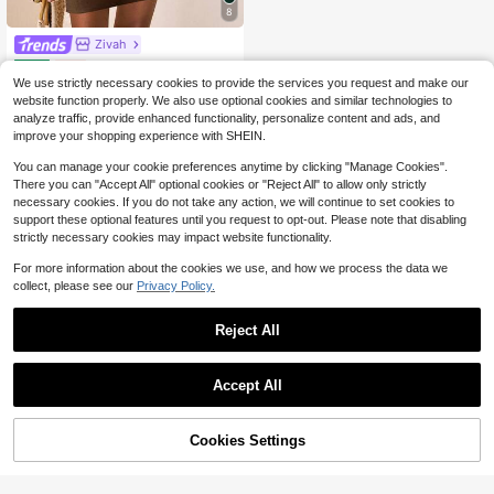
8
Zivah
Zivah Coffee Brown,Summer,Elegant,Party Night,Women Short Dress,Asymmetric Dropped Shoulder Linen Texture,Western Music Festival,Birthday Party Graduation
Local
-11%
We use strictly necessary cookies to provide the services you request and make our
10
$
.19
300+ sold
website function properly. We also use optional cookies and similar technologies to
analyze traffic, provide enhanced functionality, personalize content and ads, and
QuickShip
improve your shopping experience with SHEIN.
You can manage your cookie preferences anytime by clicking "Manage Cookies".
There you can "Accept All" optional cookies or "Reject All" to allow only strictly
necessary cookies. If you do not take any action, we will continue to set cookies to
support these optional features until you request to opt-out. Please note that disabling
strictly necessary cookies may impact website functionality.
For more information about the cookies we use, and how we process the data we
collect, please see our
Privacy Policy.
Reject All
Accept All
Cookies Settings
Add to Cart
51% OFF!