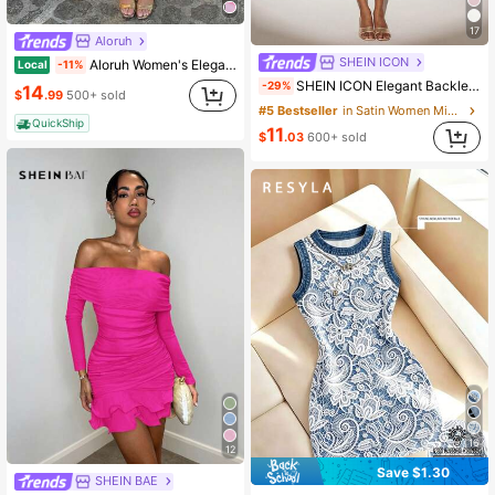
17
Aloruh
SHEIN ICON
Aloruh Women's Elegant Tropical Cup Design Chiffon Beach Vacation Hot Floral Print Mini Dress Blue Floral Summer
Local
-11%
SHEIN ICON Elegant Backless Long Tie Neck Mini Dress,Summer Dresses For Women
-29%
14
$
.99
500+ sold
#5 Bestseller
in Satin Women Mini Dresses
QuickShip
11
$
.03
600+ sold
16
12
Save $1.30
SHEIN BAE