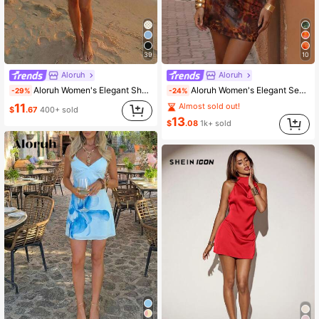
39
10
Aloruh
Aloruh
Aloruh Women's Elegant Shades Of Brown Print Metal Decor Ruched Sleeve Mini Dress, Vacation Summer Party Vacation Holiday Outfit,Summer Dresses For Women
Aloruh Women's Elegant Sexy Brown Tie Dye Leopard Print Metal Decor Ruched Hem Mini Dress, Summer Holiday Sundress, Brown Leopard Print Dress,Dresses For Women Summer
-29%
-24%
11
Almost sold out!
$
.67
400+ sold
13
$
.08
1k+ sold