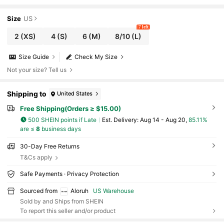
or Ruched Hem Mini Dress, Beach Vacation Ni
ght Holiday Outfit, Summer
Size
US
7 left
2
(XS)
4
(S)
6
(M)
8/10
(L)
Size Guide
Check My Size
Not your size? Tell us
Shipping to
United States
Free Shipping(Orders ≥ $15.00)
500 SHEIN points if Late
​Est. Delivery:
Aug 14 - Aug 20,
85.11%
are ≤
8
business days
30-Day Free Returns
T&Cs apply
Safe Payments · Privacy Protection
Sourced from
Aloruh
US Warehouse
Sold by and Ships from SHEIN
To report this seller and/or product