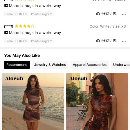
Material
hugs
in
a
weird
way
Helpful
(0)
From SHEIN US
Points Program
j***9
Color: White / Size: XS
Material
hugs
in
a
weird
way
Helpful
(0)
From SHEIN US
Points Program
You May Also Like
Recommend
Jewelry & Watches
Apparel Accessories
Underwea