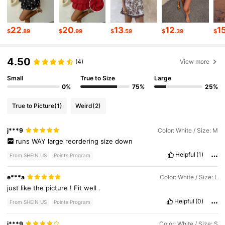
2.6M Followers
4.81
22
20
13
12
1
$
.89
$
.99
$
.59
$
.39
$
4.50
2.6M Followers
4.81
(4)
View more
Small
True to Size
Large
0%
75%
25%
2.6M Followers
4.81
True to Picture
(1)
Weird
(2)
2.6M Followers
4.81
j***9
Color: White / Size: M
runs
WAY
large
reordering
size
down
Helpful
(1)
From SHEIN US
Points Program
2.6M Followers
4.81
e***a
Color: White / Size: L
just
like
the
picture
!
Fit
well
.
Helpful
(0)
From SHEIN US
Points Program
j***9
Color: White / Size: S