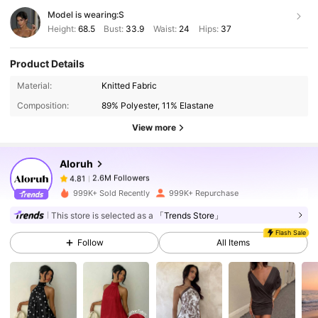
Model is wearing:
S
Height:
68.5
Bust:
33.9
Waist:
24
Hips:
37
Product Details
2.6M Followers
4.81
Material:
Knitted Fabric
Composition:
89% Polyester, 11% Elastane
2.6M Followers
4.81
View more
Aloruh
2.6M Followers
4.81
j***5
paid
1 day ago
999K+ Sold Recently
999K+ Repurchase
2.6M Followers
4.81
This store is selected as a
「Trends Store」
Flash Sale
Follow
All Items
2.6M Followers
4.81
2.6M Followers
4.81