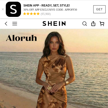
SHEIN APP - READY, SET, STYLE!
×
GET
30% OFF APP EXCLUSIVE CODE: APPOFF30
(95,960)