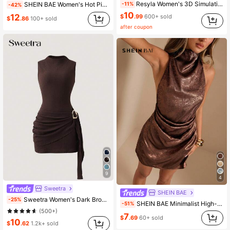
Resyla Women's 3D Simulation Contrast Color Round Neck Digital Print Mid-Length Dress
SHEIN BAE Women's Hot Pink Summer 70s Party Off Shoulder Mesh Knit Ruched Long Sleeve Mini Dress,Elegant Ruffle Hem Christmas New Year's Eve Club Outfits
-11%
-42%
10
12
$
.99
600+ sold
$
.86
100+ sold
after coupon
9
4
Sweetra
SHEIN BAE
Sweetra Women's Dark Brown Summer Seksi Chic Bodycon Dress,Night Out High Neck Sleeveless Figure-Hugging Pleated Dress With Decorative Metal Buckles
-25%
SHEIN BAE Minimalist High-End Backless Criss-Cross Apricot Mini Pleated Dress, Party Dresses For Women, Club Outfits Metallic Rose Gold
-51%
(500+)
7
$
.69
60+ sold
10
$
.62
1.2k+ sold