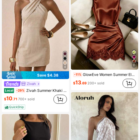
11
4
GlowEve Women Summer Elegant Rust Brown Satin High Collar Sleeveless Dress,Autumn Lace Trim Pleated Waist Shaping Asymmetric Tight Party Night Out Dress
-11%
Save $4.38
13
$
.69
200+ sold
Zivah
Zivah Summer Khaki Elegant Unique Elegant Women's Mini Dress,Linen Fitted Cross-Strap Cold Shoulder Boho Holiday Vacation Summer Dresses For Women,Party
Local
-29%
10
$
.71
700+ sold
QuickShip