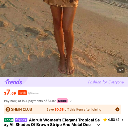
1/7
7
-51%
$
.69
$15.69
Pay now, or in 4 payments of $1.92
Save
$0.38
off this item after joining.
Aloruh Women's Elegant Tropical Se
4.50
(
4
)
Local
xy All Shades Of Brown Stripe And Metal Dec