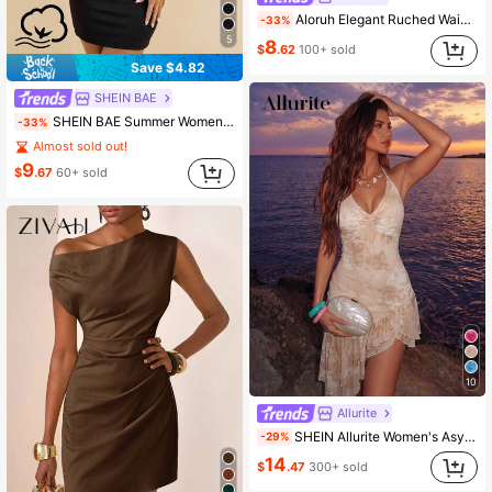
Aloruh Elegant Ruched Waist A-Line Mini Dress For Commuting, Summer,Summer Dresses For Women
-33%
5
8
$
.62
100+ sold
Save $4.82
SHEIN BAE
SHEIN BAE Summer Women's Black Elegant Sexy Lace Stitching Sincere Long Dress, Party Night Out Date Night Outfits, New Years Dress
-33%
Almost sold out!
9
$
.67
60+ sold
10
Allurite
SHEIN Allurite Women's Asymmetric Ruffle Hem Printed Halter Tie Neck Dress, Vacation
-29%
14
$
.47
300+ sold