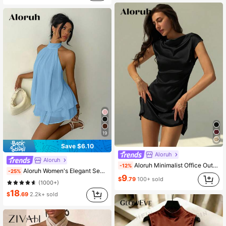
19
Save $6.10
Aloruh
Aloruh
Aloruh Minimalist Office Outfit Stand Collar Tight Fitting Mini Satin Dress For Women
-12%
Aloruh Women's Elegant Sexy Light Blue Halter Tie Mini Dress, Summer Vacation Outfits, Wedding Party Guest Dress, Night Out Sun Dresses, Birthday Party
-25%
9
$
.79
100+ sold
(1000+)
18
$
.69
2.2k+ sold